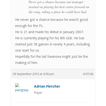
Never got a chance because our manager
insisted on playing his best centre forward on
the wing, taking a place he could have had.
He never got a chance because he wasn’t good
enough for the PL.
He is 21 and made his debut in January 2007.
He is currently playing for his 8th club. He has
started just 38 games in nearly 4 years, including
one start for us.
Hopefully for the lad Swansea might just be the
making of him.
28 September 2010 at 4:38 pm
#47548
Adrian Fletcher
Player