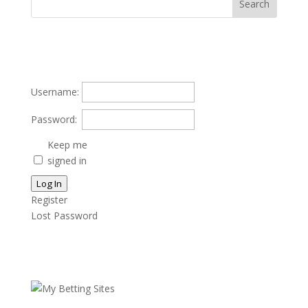
Username:
Password:
Keep me
signed in
Log In
Register
Lost Password