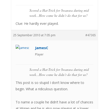
Scored a Hat-Trick for Swansea during mid
week…How come he didn’t do that for us?
Clue: He hardly ever played.
25 September 2010 at 7:05 pm
#47365
JamesC
Player
Scored a Hat-Trick for Swansea during mid
week…How come he didn’t do that for us?
This post is so stupid I don’t know where to
begin. What a ridiculous question.
To name a couple he didn’t have a lot of chances
at Wigan and he is also now playing at a lower