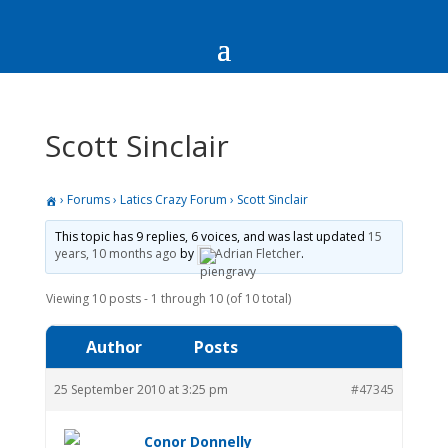
Scott Sinclair
›
Forums
›
Latics Crazy Forum
›
Scott Sinclair
This topic has 9 replies, 6 voices, and was last updated
15
years, 10 months ago
by
Adrian Fletcher
.
Viewing 10 posts - 1 through 10 (of 10 total)
Author
Posts
25 September 2010 at 3:25 pm
#47345
Conor Donnelly