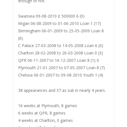
enough or not.
Swansea 09-08-2010 £ 500000 6 (0)
Wigan 06-08-2009 to 01-06-2010 Loan 1 (17)
Birmingham 06-01-2009 to 25-05-2009 Loan 8
(6)
C Palace 27-03-2008 to 14-05-2008 Loan 6 (0)
Charlton 28-02-2008 to 26-03-2008 Loan 0 (3)
QPR 06-11-2007 to 16-12-2007 Loan 8 (1) 0
Plymouth 21-01-2007 to 07-05-2007 Loan 8 (7)
Chelsea 06-01-2007 to 09-08-2010 Youth 1 (4)
38 appearances and 37 as sub in nearly 4 years.
16 weeks at Plymouth, 8 games
6 weeks at QPR, 8 games
4 weeks at Charlton, 0 games