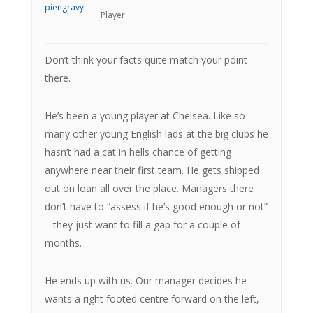
Player
Don’t think your facts quite match your point
there.
He’s been a young player at Chelsea. Like so
many other young English lads at the big clubs he
hasn’t had a cat in hells chance of getting
anywhere near their first team. He gets shipped
out on loan all over the place. Managers there
don’t have to “assess if he’s good enough or not”
– they just want to fill a gap for a couple of
months.
He ends up with us. Our manager decides he
wants a right footed centre forward on the left,