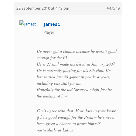
28 September 2010 at 4:43 pm
#47549
JamesC
Player
He never got a chance because he wasn’t good
enough for the PL.
He is 21 and made his debut in January 2007.
He is currently playing for his 8th club. He
has started just 38 games in nearly 4 years,
including one start for us.
Hopefully for the lad Swansea might just be
the making of him.
Can’t agree with that. How does anyone know
if he’s good enough for the Prem – he’s never
been given a chance to prove himself,
particularly at Latics.