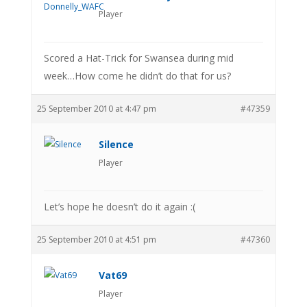
Player
Scored a Hat-Trick for Swansea during mid
week…How come he didn’t do that for us?
25 September 2010 at 4:47 pm
#47359
Silence
Player
Let’s hope he doesn’t do it again :(
25 September 2010 at 4:51 pm
#47360
Vat69
Player