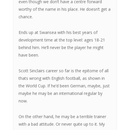
even though we don’t have a centre forward
worthy of the name in his place. He doesn’t get a
chance.
Ends up at Swansea with his best years of
development time at the top level: ages 18-21
behind him. He’ll never be the player he might
have been.
Scott Sinclairs career so far is the epitome of all
thats wrong with English football, as shown in
the World Cup. If he’d been German, maybe, just
maybe he may be an international regular by
now.
On the other hand, he may be a terrible trainer
with a bad attitude. Or never quite up to it. My