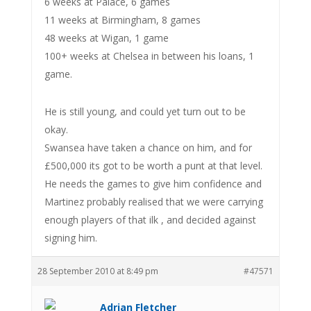
6 weeks at Palace, 6 games
11 weeks at Birmingham, 8 games
48 weeks at Wigan, 1 game
100+ weeks at Chelsea in between his loans, 1
game.
He is still young, and could yet turn out to be
okay.
Swansea have taken a chance on him, and for
£500,000 its got to be worth a punt at that level.
He needs the games to give him confidence and
Martinez probably realised that we were carrying
enough players of that ilk , and decided against
signing him.
28 September 2010 at 8:49 pm
#47571
Adrian Fletcher