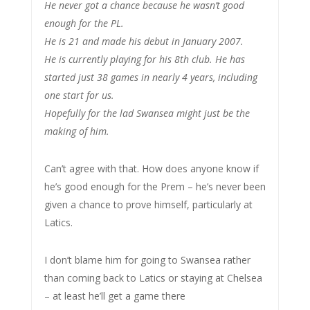
He never got a chance because he wasn’t good
enough for the PL.
He is 21 and made his debut in January 2007.
He is currently playing for his 8th club. He has
started just 38 games in nearly 4 years, including
one start for us.
Hopefully for the lad Swansea might just be the
making of him.
Can’t agree with that. How does anyone know if
he’s good enough for the Prem – he’s never been
given a chance to prove himself, particularly at
Latics.
I don’t blame him for going to Swansea rather
than coming back to Latics or staying at Chelsea
– at least he’ll get a game there