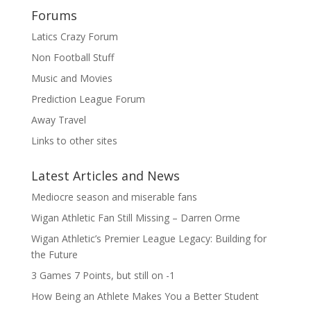
Forums
Latics Crazy Forum
Non Football Stuff
Music and Movies
Prediction League Forum
Away Travel
Links to other sites
Latest Articles and News
Mediocre season and miserable fans
Wigan Athletic Fan Still Missing – Darren Orme
Wigan Athletic’s Premier League Legacy: Building for
the Future
3 Games 7 Points, but still on -1
How Being an Athlete Makes You a Better Student