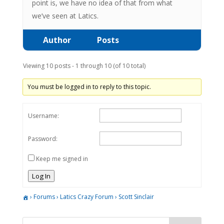
point is, we have no idea of that from what
we’ve seen at Latics.
Author
Posts
Viewing 10 posts - 1 through 10 (of 10 total)
You must be logged in to reply to this topic.
Username:
Password:
Keep me signed in
Log In
›
Forums
›
Latics Crazy Forum
›
Scott Sinclair