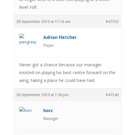
level :roll:
28 September 2010 at 11:16 am
#47532
Adrian Fletcher
Player
Never got a chance because our manager
insisted on playing his best centre forward on the
wing, taking a place he could have had.
28 September 2010 at 1:36 pm
#47540
horc
Manager