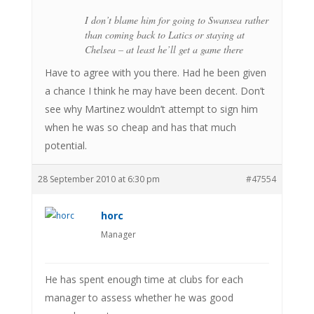
I don’t blame him for going to Swansea rather
than coming back to Latics or staying at
Chelsea – at least he’ll get a game there
Have to agree with you there. Had he been given
a chance I think he may have been decent. Don’t
see why Martinez wouldn’t attempt to sign him
when he was so cheap and has that much
potential.
28 September 2010 at 6:30 pm
#47554
horc
Manager
He has spent enough time at clubs for each
manager to assess whether he was good