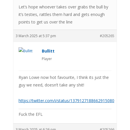
Let’s hope whoever takes over grabs the bull by
it’s testies, rattles them hard and gets enough
points to get us over the line
3 March 2025 at 5:37 pm
#205265
Bullitt
Player
Ryan Lowe now hot favourite, I think its just the
guy we need, doesn’t take any shit!
https://twitter.com/i/status/1379127188662915080
Fuck the EFL
3 March 2025 at 6:26 pm
#205266