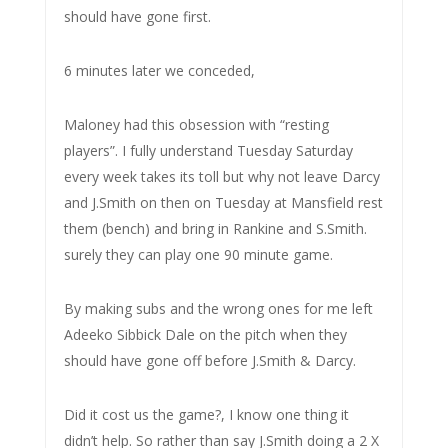
should have gone first.
6 minutes later we conceded,
Maloney had this obsession with “resting
players”. I fully understand Tuesday Saturday
every week takes its toll but why not leave Darcy
and J.Smith on then on Tuesday at Mansfield rest
them (bench) and bring in Rankine and S.Smith.
surely they can play one 90 minute game.
By making subs and the wrong ones for me left
Adeeko Sibbick Dale on the pitch when they
should have gone off before J.Smith & Darcy.
Did it cost us the game?, I know one thing it
didn’t help. So rather than say J.Smith doing a 2 X