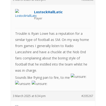
LostockHallLatic
Player
Trouble is Ryan Lowe has a reputation for a
similar type of football as SM. On my way home
from games I generally listen to Radio
Lancashire and have a chuckle at the Nob End
fans complaining about the boring style of
football that he instilled into the team whilst he
was in charge.
Sounds like frying pan to fire, to me
3 March 2025 at 6:34 pm
#205267