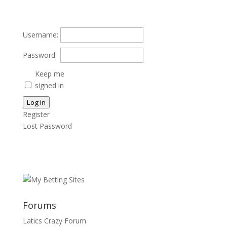
Username:
Password:
Keep me
signed in
Log In
Register
Lost Password
Forums
Latics Crazy Forum