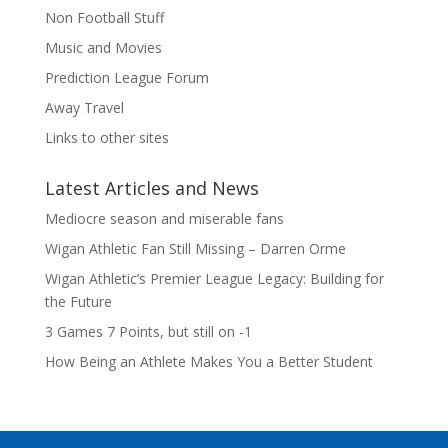
Non Football Stuff
Music and Movies
Prediction League Forum
Away Travel
Links to other sites
Latest Articles and News
Mediocre season and miserable fans
Wigan Athletic Fan Still Missing – Darren Orme
Wigan Athletic’s Premier League Legacy: Building for
the Future
3 Games 7 Points, but still on -1
How Being an Athlete Makes You a Better Student