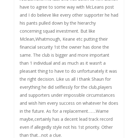
have to agree to some way with McLeans post
and I do believe like every other supporter he had
his pants pulled down by the hierarchy
concerning squad investment. But like
Mclean,Whatmough, Keane etc putting their
financial security 1st the owner has done the
same. The club is bigger and more important
than 1 individual and as much as it wasn’t a
pleasant thing to have to do unfortunately it was
the right decision. Like us all I thank Shaun for
everything he did selflessly for the club,players
and supporters under impossible circumstances
and wish him every success on whatever he does
in the future. As for a replacement…….Warne
maybe,certainly has a decent lead track record
even if allegedly style not his 1st priority. Other
than that…not a clue.