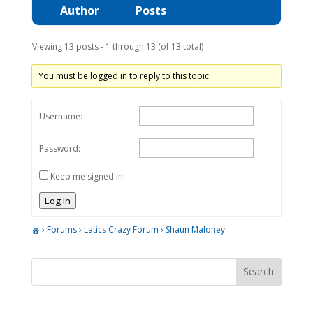
Author
Posts
Viewing 13 posts - 1 through 13 (of 13 total)
You must be logged in to reply to this topic.
Username:
Password:
Keep me signed in
Log In
›
Forums
›
Latics Crazy Forum
›
Shaun Maloney