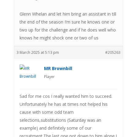
Glenn Whelan and let him bring an assistant in till
the end of the season I’m sure he knows one or
two up for the challenge and if he does well who
knows he might shock one or two of us
3 March 2025 at 5:13 pm
#205263
MR Brownbill
Player
Sad for me cos I really wanted him to succeed.
Unfortunately he has at times not helped his
cause with some odd team
selections,substitutions (Saturday was an
example) and definitely some of our
recruitment.The last one not down to him alone.I