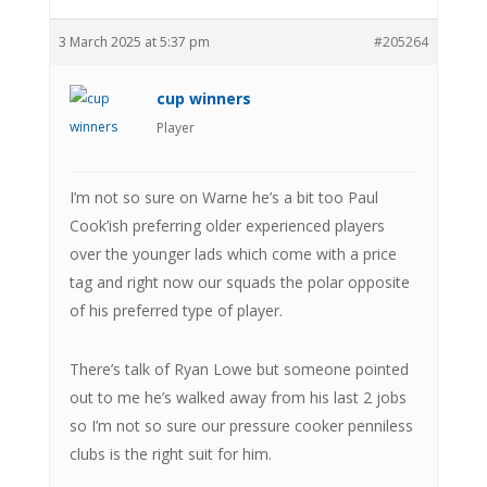
3 March 2025 at 5:37 pm
#205264
cup winners
Player
I’m not so sure on Warne he’s a bit too Paul
Cook’ish preferring older experienced players
over the younger lads which come with a price
tag and right now our squads the polar opposite
of his preferred type of player.
There’s talk of Ryan Lowe but someone pointed
out to me he’s walked away from his last 2 jobs
so I’m not so sure our pressure cooker penniless
clubs is the right suit for him.