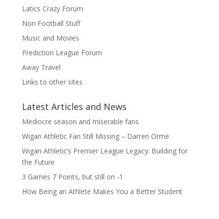
Latics Crazy Forum
Non Football Stuff
Music and Movies
Prediction League Forum
Away Travel
Links to other sites
Latest Articles and News
Mediocre season and miserable fans
Wigan Athletic Fan Still Missing – Darren Orme
Wigan Athletic’s Premier League Legacy: Building for
the Future
3 Games 7 Points, but still on -1
How Being an Athlete Makes You a Better Student