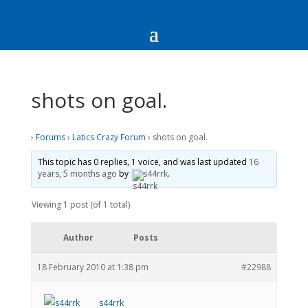
shots on goal.
›
Forums
›
Latics Crazy Forum
›
shots on goal.
This topic has 0 replies, 1 voice, and was last updated
16
years, 5 months ago
by
s44rrk
.
Viewing 1 post (of 1 total)
Author
Posts
18 February 2010 at 1:38 pm
#22988
s44rrk