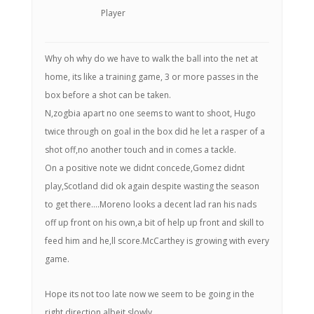
Player
Why oh why do we have to walk the ball into the net at
home, its like a training game, 3 or more passes in the
box before a shot can be taken.
N,zogbia apart no one seems to want to shoot, Hugo
twice through on goal in the box did he let a rasper of a
shot off,no another touch and in comes a tackle.
On a positive note we didnt concede,Gomez didnt
play,Scotland did ok again despite wasting the season
to get there….Moreno looks a decent lad ran his nads
off up front on his own,a bit of help up front and skill to
feed him and he,ll score.McCarthey is growing with every
game.
Hope its not too late now we seem to be going in the
right direction albeit slowly.