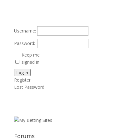
Username:
Password:
Keep me
signed in
Log In
Register
Lost Password
Forums