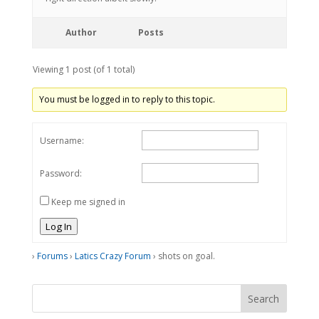
Author
Posts
Viewing 1 post (of 1 total)
You must be logged in to reply to this topic.
Username:
Password:
Keep me signed in
Log In
›
Forums
›
Latics Crazy Forum
›
shots on goal.