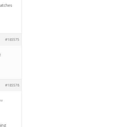
matches
#185575
!
#185578
es
ning