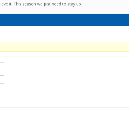
ve it. This season we just need to stay up
0