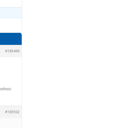
#185499
woohoo:
#185502