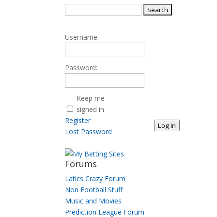
Search
for:
Username:
Password:
Keep me
signed in
Register
Log In
Lost Password
Forums
Latics Crazy Forum
Non Football Stuff
Music and Movies
Prediction League Forum