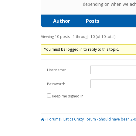
depending on when we achie
Author
Posts
Viewing 10 posts - 1 through 10 (of 10 total)
You must be logged in to reply to this topic.
Username:
Password:
Keep me signed in
›
Forums
›
Latics Crazy Forum
›
Should have been 2-