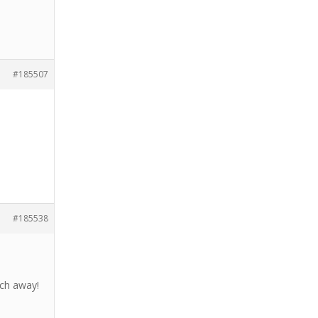
#185507
#185538
tch away!