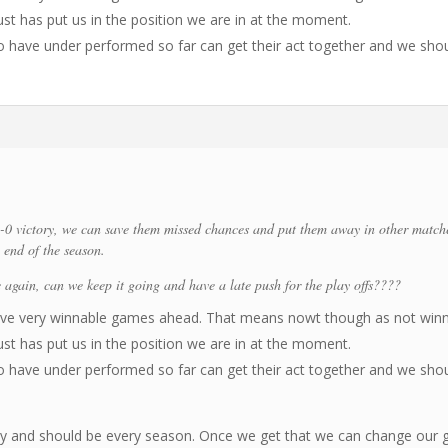
t has put us in the position we are in at the moment.
ho have under performed so far can get their act together and we sho
-0 victory, we can save them missed chances and put them away in other match
end of the season.
 again, can we keep it going and have a late push for the play offs????
have very winnable games ahead. That means nowt though as not win
t has put us in the position we are in at the moment.
ho have under performed so far can get their act together and we sho
ity and should be every season. Once we get that we can change our 