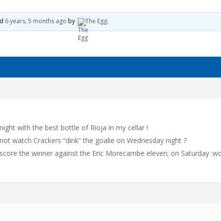
0
ed
6 years, 5 months ago
by
The Egg
.
night with the best bottle of Rioja in my cellar !
not watch Crackers “dink” the goalie on Wednesday night ?
ou score the winner against the Eric Morecambe eleven; on Saturday :