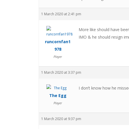
1 March 2020 at 2:41 pm
More like should have been
IMO & he should resign im
runcornfan1
978
Player
1 March 2020 at 3:37 pm
I don’t know how he misse
The Egg
Player
1 March 2020 at 9:37 pm