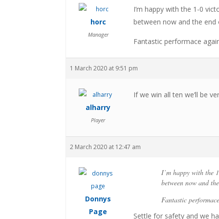
I’m happy with the 1-0 vi
horc
between now and the end 
Manager
Fantastic performace again,
1 March 2020 at 9:51 pm
If we win all ten we’ll be v
alharry
Player
2 March 2020 at 12:47 am
I’m happy with the 1
between now and the 
Donnys
Fantastic performace
Page
Settle for safety and we 