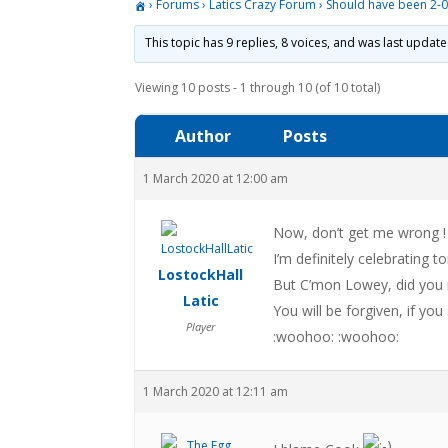
›
Forums
›
Latics Crazy Forum
›
Should have been 2-
This topic has 9 replies, 8 voices, and was last updat
Viewing 10 posts - 1 through 10 (of 10 total)
Author
Posts
1 March 2020 at 12:00 am
Now, don’t get me wrong !
I’m definitely celebrating to
LostockHall
But C’mon Lowey, did you 
Latic
You will be forgiven, if y
Player
:woohoo: :woohoo:
1 March 2020 at 12:11 am