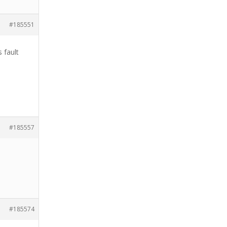
#185551
 fault
#185557
#185574