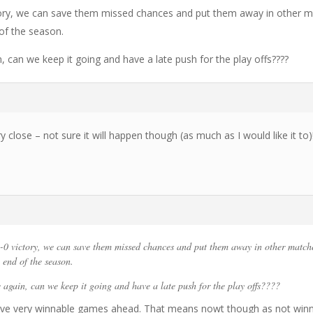
ctory, we can save them missed chances and put them away in other 
of the season.
 can we keep it going and have a late push for the play offs????
ery close – not sure it will happen though (as much as I would like it to)
-0 victory, we can save them missed chances and put them away in other match
end of the season.
 again, can we keep it going and have a late push for the play offs????
have very winnable games ahead. That means nowt though as not win