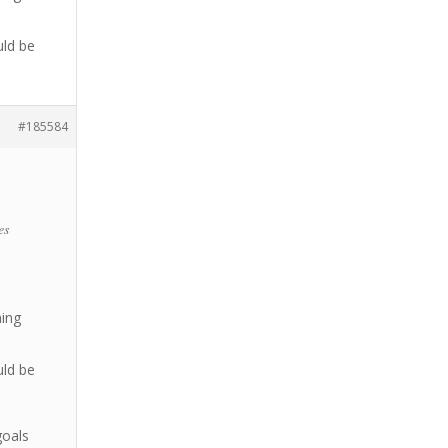
uld be
#185584
es
ning
uld be
goals