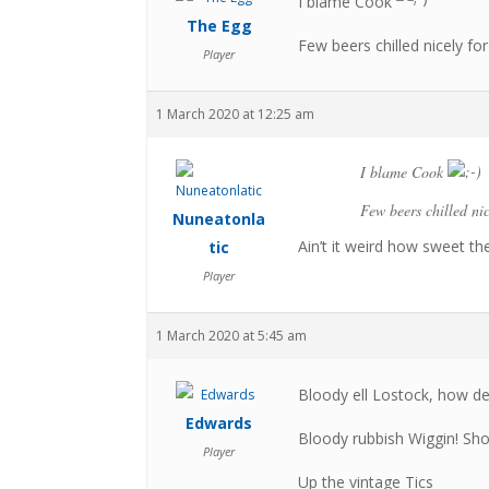
I blame Cook
The Egg
Few beers chilled nicely f
Player
1 March 2020 at 12:25 am
I blame Cook
Few beers chilled ni
Nuneatonla
Ain’t it weird how sweet th
tic
Player
1 March 2020 at 5:45 am
Bloody ell Lostock, how de
Edwards
Bloody rubbish Wiggin! Sho
Player
Up the vintage Tics