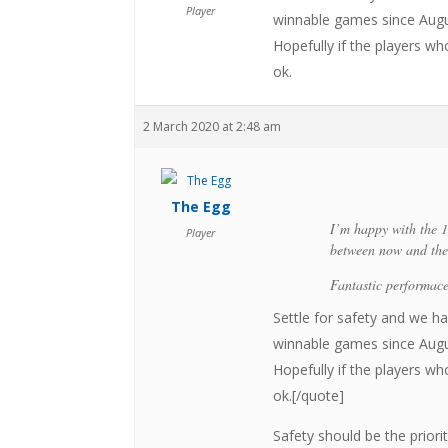
Player
winnable games since Augus
Hopefully if the players w
ok.
2 March 2020 at 2:48 am
The Egg
I’m happy with the 1
Player
between now and the 
Fantastic performace
Settle for safety and we 
winnable games since Augus
Hopefully if the players w
ok.[/quote]
Safety should be the prior