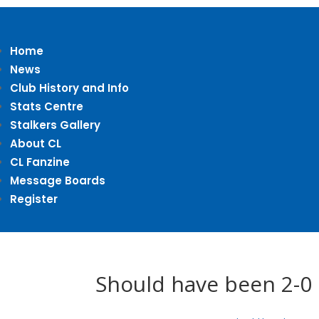
Home
News
Club History and Info
Stats Centre
Stalkers Gallery
About CL
CL Fanzine
Message Boards
Register
Should have been 2-0