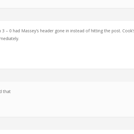
 3 – 0 had Massey’s header gone in instead of hitting the post. Cook’s
mediately.
d that