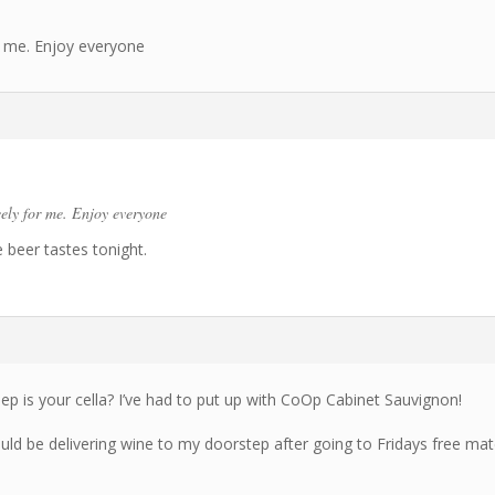
or me. Enjoy everyone
cely for me. Enjoy everyone
e beer tastes tonight.
ep is your cella? I’ve had to put up with CoOp Cabinet Sauvignon!
uld be delivering wine to my doorstep after going to Fridays free ma