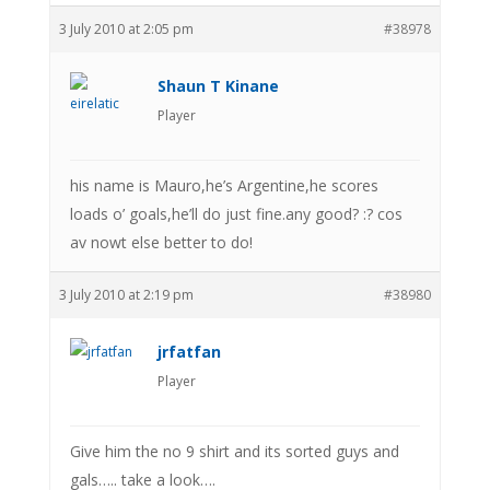
3 July 2010 at 2:05 pm
#38978
Shaun T Kinane
Player
his name is Mauro,he’s Argentine,he scores
loads o’ goals,he’ll do just fine.any good? :? cos
av nowt else better to do!
3 July 2010 at 2:19 pm
#38980
jrfatfan
Player
Give him the no 9 shirt and its sorted guys and
gals….. take a look….