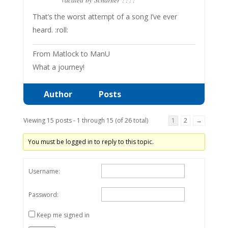
That’s the worst attempt of a song I’ve ever
heard. :roll:
From Matlock to ManU
What a journey!
Author
Posts
Viewing 15 posts - 1 through 15 (of 26 total)
1
2
→
You must be logged in to reply to this topic.
Username:
Password:
Keep me signed in