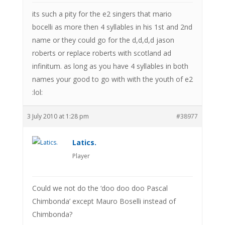
its such a pity for the e2 singers that mario
bocelli as more then 4 syllables in his 1st and 2nd
name or they could go for the d,d,d,d jason
roberts or replace roberts with scotland ad
infinitum. as long as you have 4 syllables in both
names your good to go with with the youth of e2
:lol:
3 July 2010 at 1:28 pm
#38977
Latics.
Player
Could we not do the ‘doo doo doo Pascal
Chimbonda’ except Mauro Boselli instead of
Chimbonda?