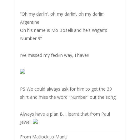
“Oh my darlin’, oh my darlin’, oh my darlin’
Argentine
Oh his name is Mo Boselli and he’s Wigan’s
Number 9”
I’ve missed my feckin way, I have!!
PS We could always ask for him to get the 39
shirt and miss the word “Number” out the song.
Always have a plan B, I learnt that from Paul
Jewell
From Matlock to ManU