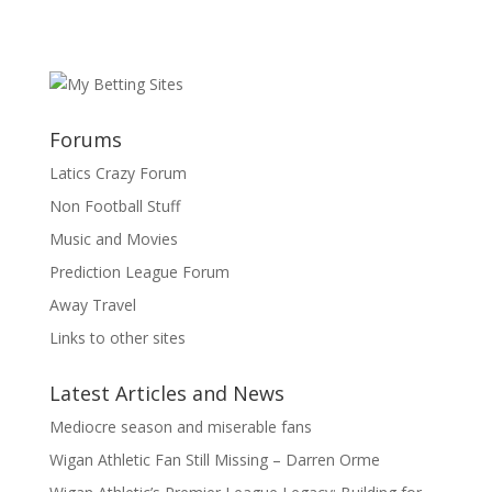
Forums
Latics Crazy Forum
Non Football Stuff
Music and Movies
Prediction League Forum
Away Travel
Links to other sites
Latest Articles and News
Mediocre season and miserable fans
Wigan Athletic Fan Still Missing – Darren Orme