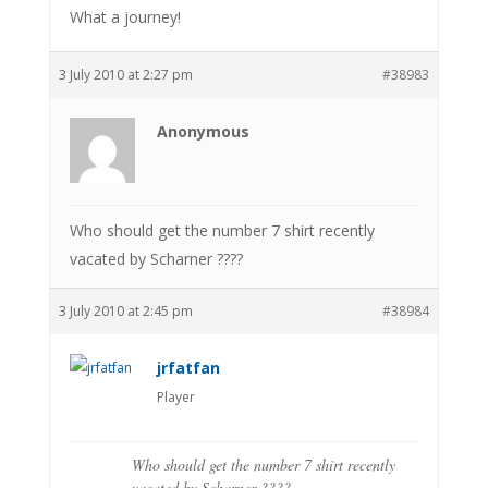
What a journey!
3 July 2010 at 2:27 pm
#38983
Anonymous
Who should get the number 7 shirt recently
vacated by Scharner ????
3 July 2010 at 2:45 pm
#38984
jrfatfan
Player
Who should get the number 7 shirt recently
vacated by Scharner ????