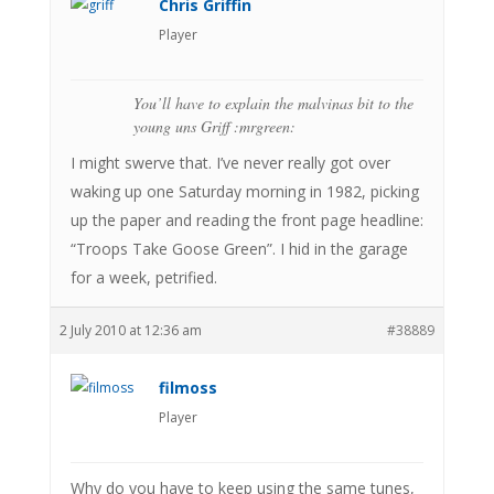
Chris Griffin
Player
You’ll have to explain the malvinas bit to the
young uns Griff :mrgreen:
I might swerve that. I’ve never really got over
waking up one Saturday morning in 1982, picking
up the paper and reading the front page headline:
“Troops Take Goose Green”. I hid in the garage
for a week, petrified.
2 July 2010 at 12:36 am
#38889
filmoss
Player
Why do you have to keep using the same tunes,