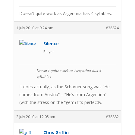
Doesn’t quite work as Argentina has 4 syllables.
1 July 2010 at 9:24 pm
#38874
Silence
Player
Doesn’t quite work as Argentina has 4
syllables.
It does actually, as the Scharner song was “He
comes from Austria” – “He’s from Argentina”
(with the stress on the “gen”) fits perfectly.
2 July 2010 at 12:05 am
#38882
Chris Griffin