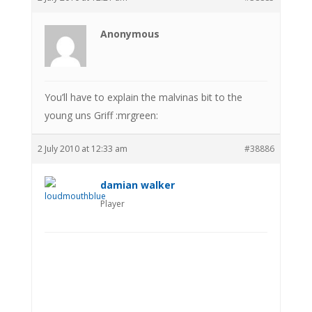
Anonymous
You’ll have to explain the malvinas bit to the
young uns Griff :mrgreen:
2 July 2010 at 12:33 am
#38886
damian walker
Player