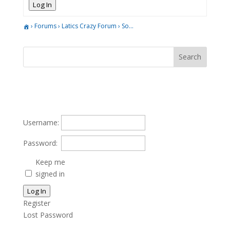
Log In
›
Forums
›
Latics Crazy Forum
›
So…
Username:
Password:
Keep me
signed in
Log In
Register
Lost Password