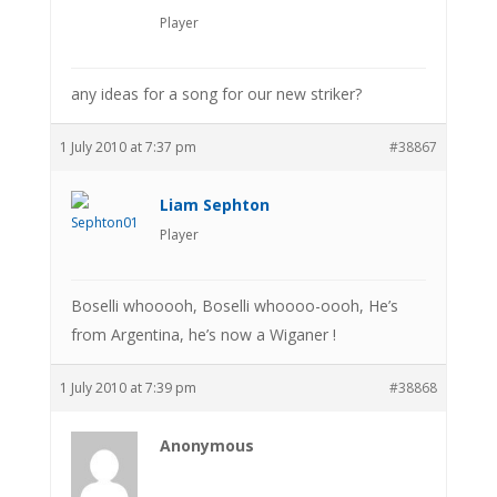
Player
any ideas for a song for our new striker?
1 July 2010 at 7:37 pm
#38867
Liam Sephton
Player
Boselli whooooh, Boselli whoooo-oooh, He’s
from Argentina, he’s now a Wiganer !
1 July 2010 at 7:39 pm
#38868
Anonymous