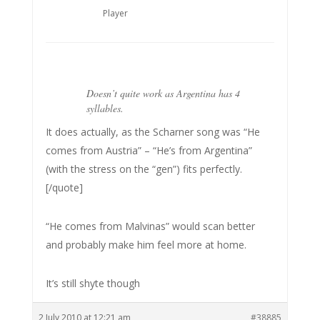
Player
Doesn’t quite work as Argentina has 4
syllables.
It does actually, as the Scharner song was “He
comes from Austria” – “He’s from Argentina”
(with the stress on the “gen”) fits perfectly.
[/quote]
“He comes from Malvinas” would scan better
and probably make him feel more at home.
It’s still shyte though
2 July 2010 at 12:21 am
#38885