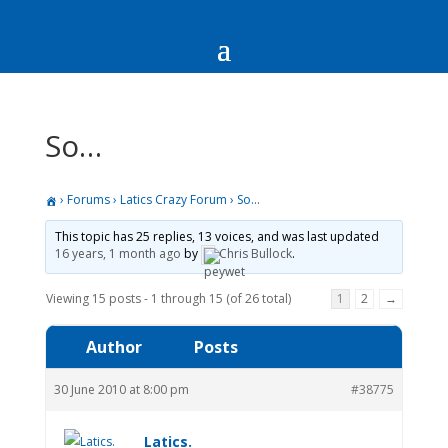
So…
›
Forums
›
Latics Crazy Forum
›
So…
This topic has 25 replies, 13 voices, and was last updated
16 years, 1 month ago
by
Chris Bullock
.
Viewing 15 posts - 1 through 15 (of 26 total)
1
2
→
Author
Posts
30 June 2010 at 8:00 pm
#38775
Latics.