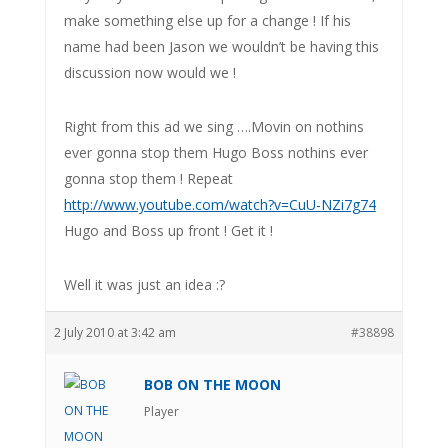
make something else up for a change ! If his
name had been Jason we wouldn’t be having this
discussion now would we !
Right from this ad we sing ….Movin on nothins
ever gonna stop them Hugo Boss nothins ever
gonna stop them ! Repeat
http://www.youtube.com/watch?v=CuU-NZi7g74
Hugo and Boss up front ! Get it !
Well it was just an idea :?
2 July 2010 at 3:42 am
#38898
BOB ON THE MOON
Player