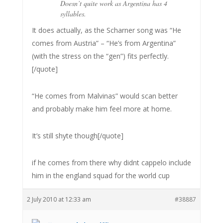
Doesn’t quite work as Argentina has 4
syllables.
It does actually, as the Scharner song was “He
comes from Austria” – “He’s from Argentina”
(with the stress on the “gen”) fits perfectly.
[/quote]
“He comes from Malvinas” would scan better
and probably make him feel more at home.
It’s still shyte though[/quote]
if he comes from there why didnt cappelo include
him in the england squad for the world cup
2 July 2010 at 12:33 am
#38887