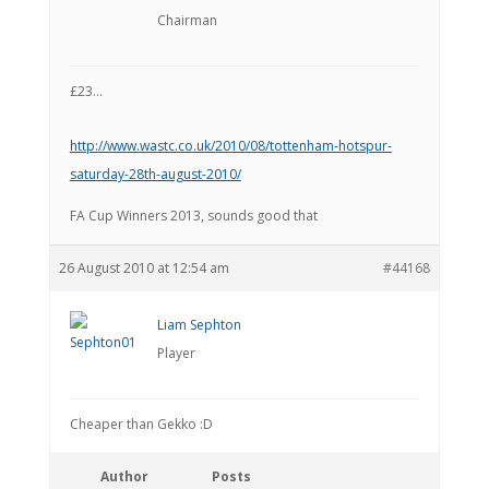
Chairman
£23…
http://www.wastc.co.uk/2010/08/tottenham-hotspur-
saturday-28th-august-2010/
FA Cup Winners 2013, sounds good that
26 August 2010 at 12:54 am
#44168
Liam Sephton
Player
Cheaper than Gekko :D
Author
Posts