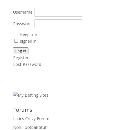
Username:
Password:
Keep me
signed in
Log In
Register
Lost Password
Forums
Latics Crazy Forum
Non Football Stuff