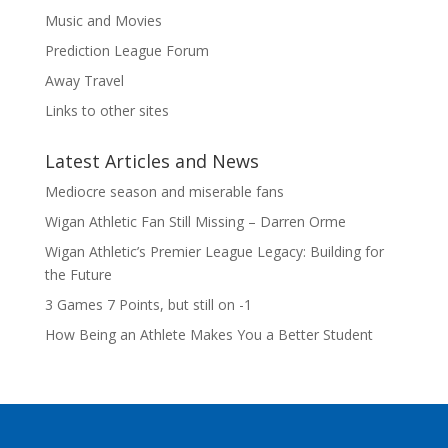
Music and Movies
Prediction League Forum
Away Travel
Links to other sites
Latest Articles and News
Mediocre season and miserable fans
Wigan Athletic Fan Still Missing – Darren Orme
Wigan Athletic’s Premier League Legacy: Building for
the Future
3 Games 7 Points, but still on -1
How Being an Athlete Makes You a Better Student