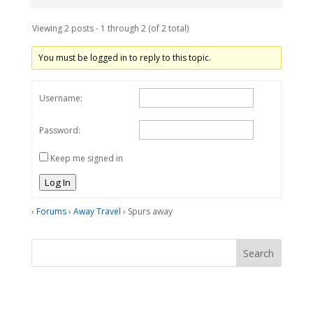
Viewing 2 posts - 1 through 2 (of 2 total)
You must be logged in to reply to this topic.
Username:
Password:
Keep me signed in
Log In
›
Forums
›
Away Travel
›
Spurs away