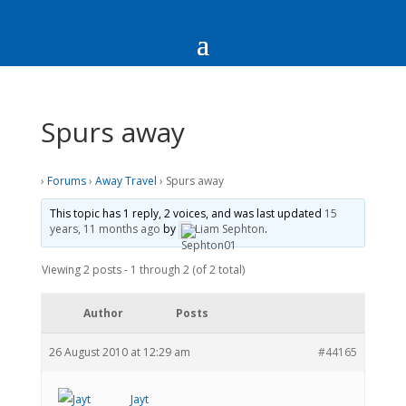
Spurs away
›
Forums
›
Away Travel
›
Spurs away
This topic has 1 reply, 2 voices, and was last updated
15
years, 11 months ago
by
Liam Sephton
.
Viewing 2 posts - 1 through 2 (of 2 total)
Author
Posts
26 August 2010 at 12:29 am
#44165
Jayt