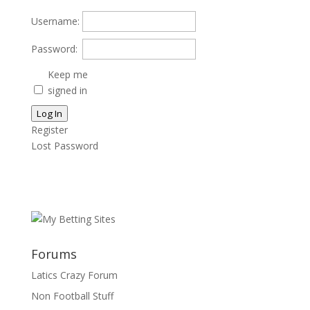
Username:
Password:
Keep me
signed in
Log In
Register
Lost Password
Forums
Latics Crazy Forum
Non Football Stuff