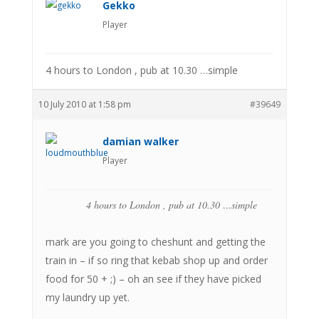
Gekko
Player
4 hours to London , pub at 10.30 …simple
10 July 2010 at 1:58 pm
#39649
damian walker
Player
4 hours to London , pub at 10.30 …simple
mark are you going to cheshunt and getting the
train in – if so ring that kebab shop up and order
food for 50 + ;) – oh an see if they have picked
my laundry up yet.