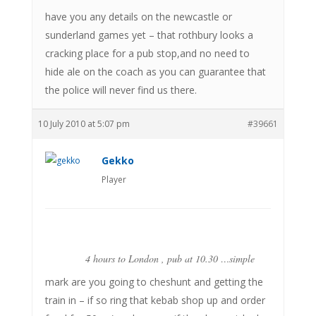
have you any details on the newcastle or
sunderland games yet – that rothbury looks a
cracking place for a pub stop,and no need to
hide ale on the coach as you can guarantee that
the police will never find us there.
10 July 2010 at 5:07 pm
#39661
Gekko
Player
4 hours to London , pub at 10.30 …simple
mark are you going to cheshunt and getting the
train in – if so ring that kebab shop up and order