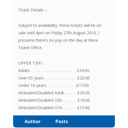
Ticket Details –
Subject to availability, these tickets will be on
sale until 4pm on Friday 27th August 2010. I
presume there’s no pay on the day at there
Ticket Office.
UPPER TIER !
Adults . . . . . . . . . . . . . . . . . . . . . . . £34.00
Over 65 years . . . . . . . . . . . . . . . . £20.00
Under 16 years . . . . . . . . . . . . . . .£17.00
Ambulant/Disabled Adult . . . . . . £29.00
Ambulant/Disabled O65 . . . . . . . £18.00
Ambulant/Disabled U16 . . . . . . . £15.00
Author
Posts