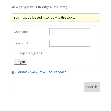
Viewing 6 posts - 1 through 6 (of 6 total)
You must be logged in to reply to this topic.
Username:
Password:
Keep me signed in
Log In
›
Forums
›
Away Travel
›
Spurs coach