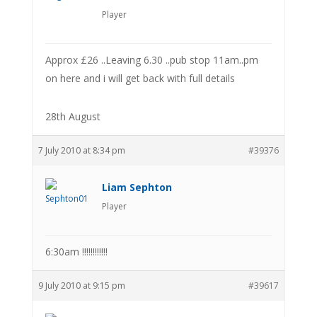
Player
Approx £26 ..Leaving 6.30 ..pub stop 11am..pm
on here and i will get back with full details
28th August
7 July 2010 at 8:34 pm
#39376
Liam Sephton
Player
6:30am !!!!!!!!!!!!
9 July 2010 at 9:15 pm
#39617