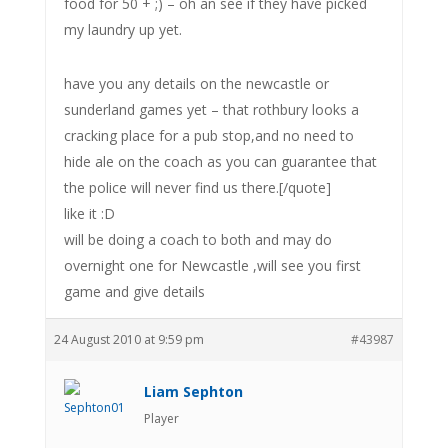
food for 50 + ;) – oh an see if they have picked
my laundry up yet.
have you any details on the newcastle or
sunderland games yet – that rothbury looks a
cracking place for a pub stop,and no need to
hide ale on the coach as you can guarantee that
the police will never find us there.[/quote]
like it :D
will be doing a coach to both and may do
overnight one for Newcastle ,will see you first
game and give details
24 August 2010 at 9:59 pm
#43987
Liam Sephton
Player