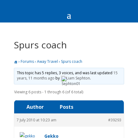
Spurs coach
›
Forums
›
Away Travel
›
Spurs coach
This topic has 5 replies, 3 voices, and was last updated
15
years, 11 months ago
by
Liam Sephton
.
Viewing 6 posts - 1 through 6 (of 6 total)
Author
Posts
7 July 2010 at 10:23 am
#39293
Gekko