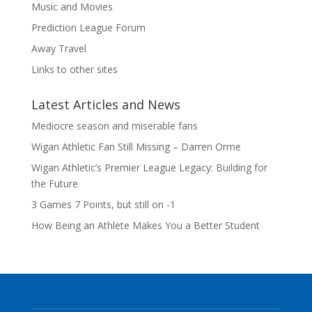
Music and Movies
Prediction League Forum
Away Travel
Links to other sites
Latest Articles and News
Mediocre season and miserable fans
Wigan Athletic Fan Still Missing – Darren Orme
Wigan Athletic’s Premier League Legacy: Building for
the Future
3 Games 7 Points, but still on -1
How Being an Athlete Makes You a Better Student