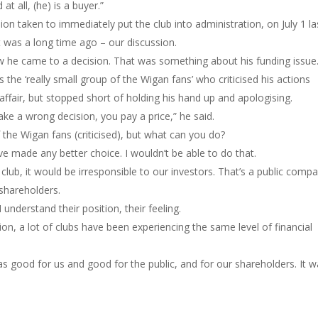
at all, (he) is a buyer.”
ion taken to immediately put the club into administration, on July 1 la
t was a long time ago – our discussion.
ow he came to a decision. That was something about his funding issue.
the ‘really small group of the Wigan fans’ who criticised his actions
affair, but stopped short of holding his hand up and apologising.
ke a wrong decision, you pay a price,” he said.
f the Wigan fans (criticised), but what can you do?
ave made any better choice. I wouldn’t be able to do that.
 club, it would be irresponsible to our investors. That’s a public comp
 shareholders.
 understand their position, their feeling.
ion, a lot of clubs have been experiencing the same level of financial
as good for us and good for the public, and for our shareholders. It 