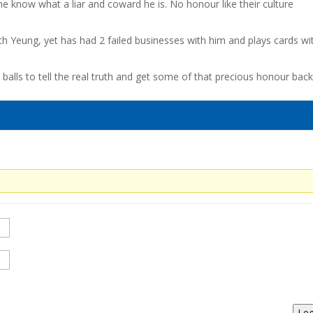
ne know what a liar and coward he is. No honour like their culture
th Yeung, yet has had 2 failed businesses with him and plays cards wi
alls to tell the real truth and get some of that precious honour back
Log