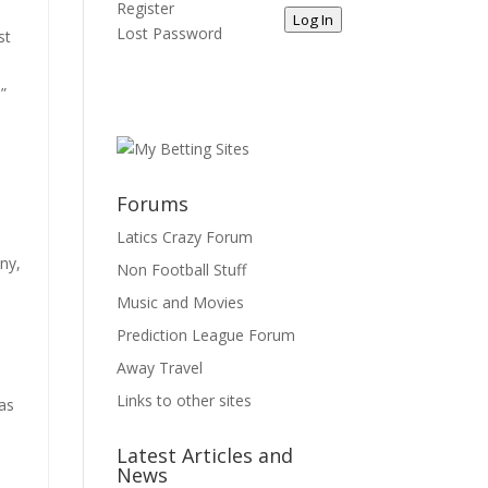
Register
Log In
Lost Password
st
”
Forums
Latics Crazy Forum
any,
Non Football Stuff
Music and Movies
Prediction League Forum
Away Travel
Links to other sites
was
Latest Articles and
News