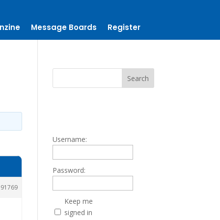
nzine
Message Boards
Register
Username:
Password:
191769
Keep me
signed in