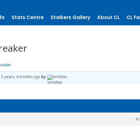
fo
Stats Centre
Stalkers Gallery
About CL
CL Fa
breaker
breaker
d
5 years, 4 months ago
by
tertsflan
.
#