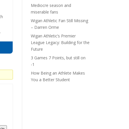
Mediocre season and
miserable fans
th
Wigan Athletic Fan Still Missing
– Darren Orme
.
Wigan Athletic’s Premier
League Legacy: Building for the
Future
3 Games 7 Points, but still on
-1
How Being an Athlete Makes
You a Better Student
 In