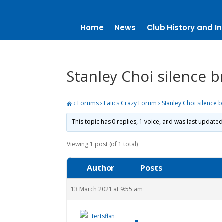
Home
News
Club History and In
Stanley Choi silence 
›
Forums
›
Latics Crazy Forum
›
Stanley Choi silence 
This topic has 0 replies, 1 voice, and was last update
Viewing 1 post (of 1 total)
Author
Posts
13 March 2021 at 9:55 am