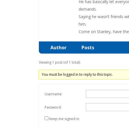
He has basically let everyo
demands.
Saying he wasn’t friends wi
him.
Come on Stanley, have the b
Author
Posts
Viewing 1 post (of 1 total)
You must be logged in to reply to this topic.
Username:
Password:
Keep me signed in