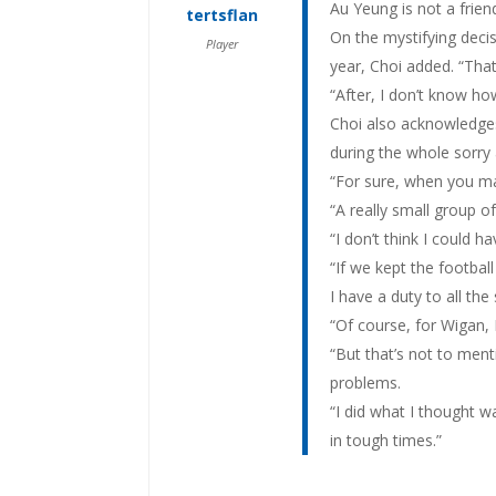
Au Yeung is not a friend 
tertsflan
On the mystifying decis
Player
year, Choi added. “Tha
“After, I don’t know h
Choi also acknowledges 
during the whole sorry 
“For sure, when you ma
“A really small group o
“I don’t think I could h
“If we kept the football
I have a duty to all the
“Of course, for Wigan, I
“But that’s not to ment
problems.
“I did what I thought w
in tough times.”