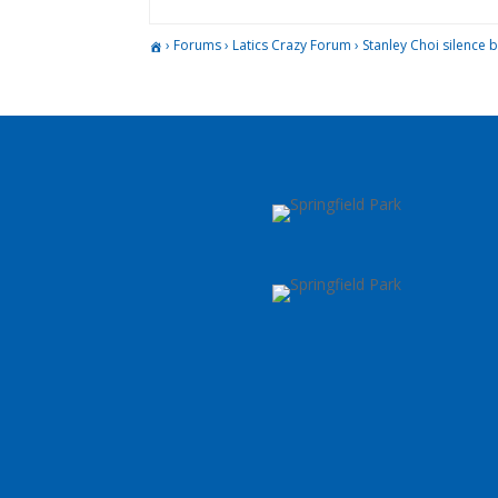
›
Forums
›
Latics Crazy Forum
›
Stanley Choi silence 