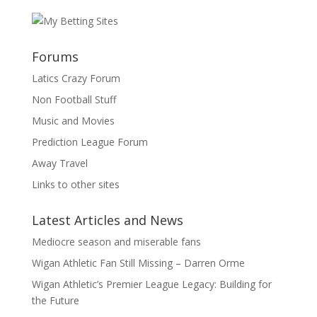
Forums
Latics Crazy Forum
Non Football Stuff
Music and Movies
Prediction League Forum
Away Travel
Links to other sites
Latest Articles and News
Mediocre season and miserable fans
Wigan Athletic Fan Still Missing – Darren Orme
Wigan Athletic’s Premier League Legacy: Building for
the Future