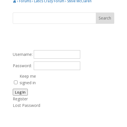
›
Forums
›
Latics Crazy Forum
›
Steve McClaren
Username:
Password:
Keep me
signed in
Log In
Register
Lost Password