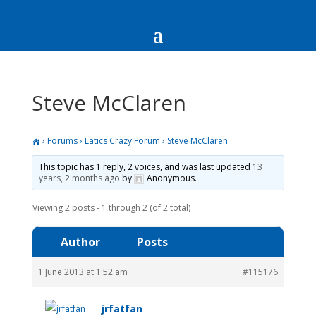
Steve McClaren
›
Forums
›
Latics Crazy Forum
›
Steve McClaren
This topic has 1 reply, 2 voices, and was last updated
13
years, 2 months ago
by
Anonymous
.
Viewing 2 posts - 1 through 2 (of 2 total)
Author
Posts
1 June 2013 at 1:52 am
#115176
jrfatfan