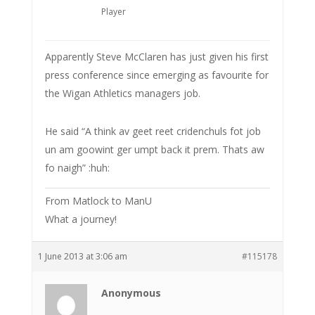
Player
Apparently Steve McClaren has just given his first
press conference since emerging as favourite for
the Wigan Athletics managers job.
He said “A think av geet reet cridenchuls fot job
un am goowint ger umpt back it prem. Thats aw
fo naigh” :huh:
From Matlock to ManU
What a journey!
1 June 2013 at 3:06 am
#115178
Anonymous