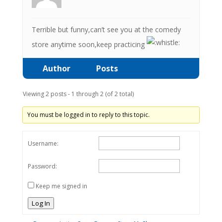
Terrible but funny,can’t see you at the comedy
store anytime soon,keep practicing
Author
Posts
Viewing 2 posts - 1 through 2 (of 2 total)
You must be logged in to reply to this topic.
Username:
Password:
Keep me signed in
Log In