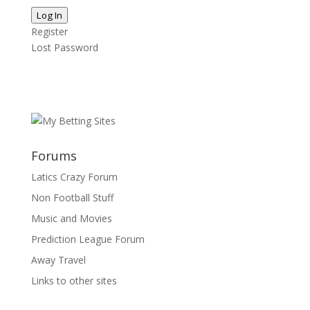
Log In
Register
Lost Password
Forums
Latics Crazy Forum
Non Football Stuff
Music and Movies
Prediction League Forum
Away Travel
Links to other sites