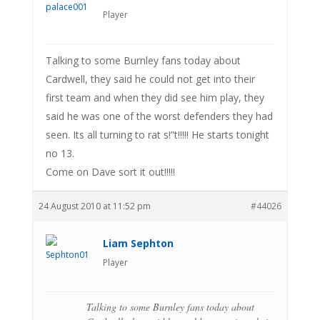
Player
Talking to some Burnley fans today about
Cardwell, they said he could not get into their
first team and when they did see him play, they
said he was one of the worst defenders they had
seen. Its all turning to rat s!”t!!!!! He starts tonight
no 13.
Come on Dave sort it out!!!!!
24 August 2010 at 11:52 pm
#44026
Liam Sephton
Player
Talking to some Burnley fans today about