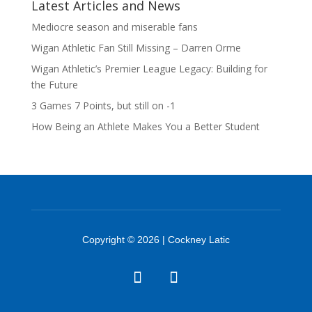
Latest Articles and News
Mediocre season and miserable fans
Wigan Athletic Fan Still Missing – Darren Orme
Wigan Athletic’s Premier League Legacy: Building for
the Future
3 Games 7 Points, but still on -1
How Being an Athlete Makes You a Better Student
Copyright © 2026 | Cockney Latic