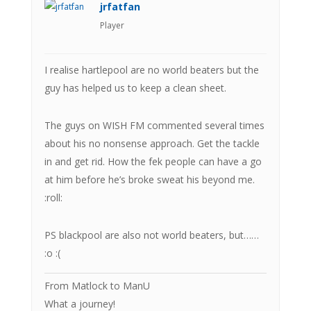
jrfatfan
Player
I realise hartlepool are no world beaters but the
guy has helped us to keep a clean sheet.
The guys on WISH FM commented several times
about his no nonsense approach. Get the tackle
in and get rid. How the fek people can have a go
at him before he’s broke sweat his beyond me.
:roll:
PS blackpool are also not world beaters, but……
:o :(
From Matlock to ManU
What a journey!