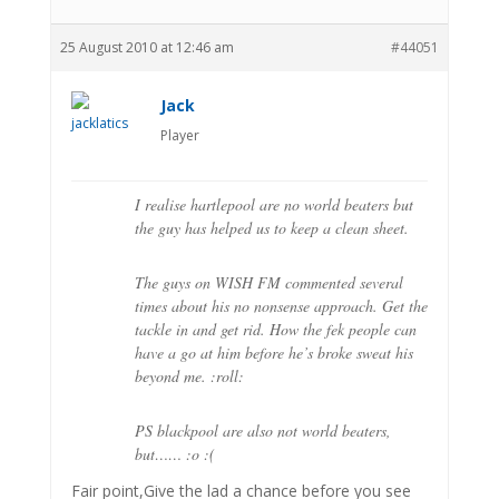
25 August 2010 at 12:46 am
#44051
Jack
Player
I realise hartlepool are no world beaters but
the guy has helped us to keep a clean sheet.
The guys on WISH FM commented several
times about his no nonsense approach. Get the
tackle in and get rid. How the fek people can
have a go at him before he’s broke sweat his
beyond me. :roll:
PS blackpool are also not world beaters,
but…… :o :(
Fair point,Give the lad a chance before you see