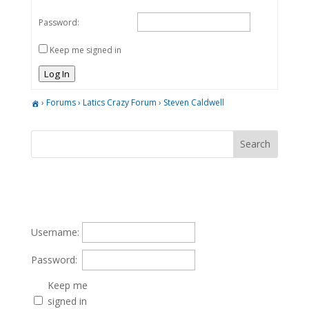
Password:
Keep me signed in
Log In
›
Forums
›
Latics Crazy Forum
›
Steven Caldwell
Username:
Password:
Keep me
signed in