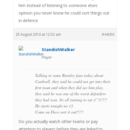
him Instead of listening to someone elses
opinion you never know he could sort things out
in defence
25 August 2010 at 12:52 am
#44056
StandishWalker
Player
Talking to some Burnley fans today about
Cardwell, they said he could not get into their
first team and when they did see him play,
they said he was one of the worst defenders
they had seen. Its all turning to rat s!”t!!!!!
He starts tonight no 13.
Come on Dave sort it out!!!!!
Do you actually watch other teams or pay
attention to players before they are linked to