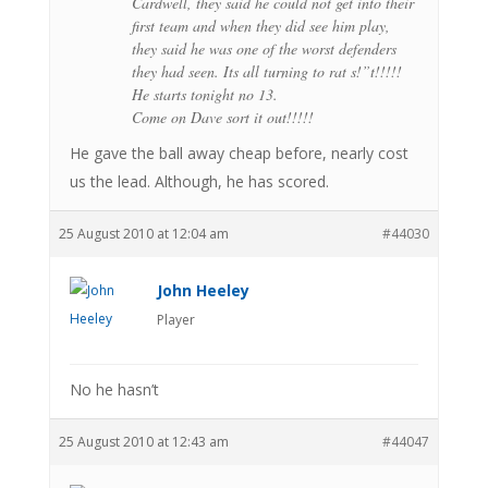
Cardwell, they said he could not get into their
first team and when they did see him play,
they said he was one of the worst defenders
they had seen. Its all turning to rat s!”t!!!!!
He starts tonight no 13.
Come on Dave sort it out!!!!!
He gave the ball away cheap before, nearly cost
us the lead. Although, he has scored.
25 August 2010 at 12:04 am
#44030
John Heeley
Player
No he hasn’t
25 August 2010 at 12:43 am
#44047