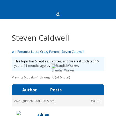
Steven Caldwell
›
Forums
›
Latics Crazy Forum
›
Steven Caldwell
This topic has 5 replies, 6 voices, and was last updated
15
years, 11 months ago
by
StandishWalker
.
Viewing 6 posts - 1 through 6 (of 6 total)
Author
Posts
24 August 2010 at 10:09 pm
#43991
adrian