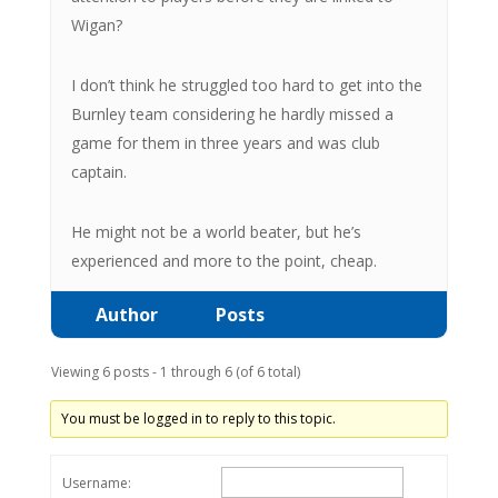
Wigan?
I don’t think he struggled too hard to get into the
Burnley team considering he hardly missed a
game for them in three years and was club
captain.
He might not be a world beater, but he’s
experienced and more to the point, cheap.
Author
Posts
Viewing 6 posts - 1 through 6 (of 6 total)
You must be logged in to reply to this topic.
Username: