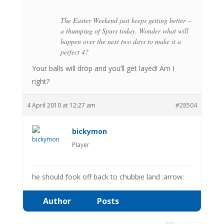
The Easter Weekend just keeps getting better –
a thumping of Spurs today. Wonder what will
happen over the next two days to make it a
perfect 4?
Your balls will drop and you’ll get layed! Am I
right?
4 April 2010 at 12:27 am
#28504
bickymon
Player
he should fook off back to chubbie land :arrow:
Author
Posts