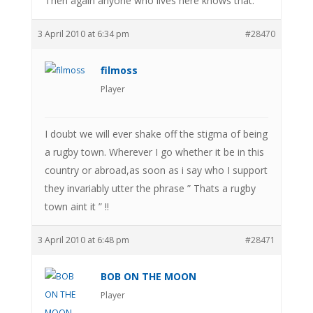
Then again anyone who lives here knows that.
3 April 2010 at 6:34 pm
#28470
filmoss
Player
I doubt we will ever shake off the stigma of being
a rugby town. Wherever I go whether it be in this
country or abroad,as soon as i say who I support
they invariably utter the phrase ” Thats a rugby
town aint it ” !!
3 April 2010 at 6:48 pm
#28471
BOB ON THE MOON
Player