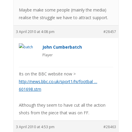
Maybe make some people (mainly the media)
realise the struggle we have to attract support.
3 April 2010 at 4:08 pm
#28457
John Cumberbatch
Player
Its on the BBC website now >
http://news.bbc.co.uk/sport1/hi/footbal …
601698.stm
Although they seem to have cut all the action
shots from the piece that was on FF.
3 April 2010 at 4:53 pm
#28463