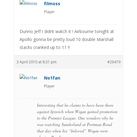
filmoss
Player
Dunno Jeff I didnt watch it ! Airbourne tonight at
Apollo gonna be pretty loud 10 double Marshall
stacks cranked up to 11 !!
3 April 2010 at 8:31 pm
#28479
No1fan
Player
Interesting that he claims to have been there
against Ipswich when Wigan gained promotion
to the Premier League. One wonders why he
was watching Sunderland at Portman Road
that day when his “beloved” Wigan were