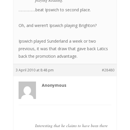
playing Reading.
…………….beat Ipswich to second place.
Oh, and weren’t Ipswich playing Brighton?
Ipswich played Sunderland a week or two
previous, it was that draw that gave back Latics
back the promotion advantage.
3 April 2010 at 8:48 pm
#28480
Anonymous
Interesting that he claims to have been there