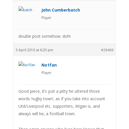
John Cumberbatch
Player
double post somehow. doh!
3 April 2010 at 6:25 pm
#28469
No1fan
Player
Good piece, it’s just a pitty he uttered those
words ‘rugby town’, as if you take into account
Utd/Liverpool etc. supporters, Wigan is, and
always will be, a football town.