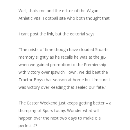
Well, thats me and the editor of the Wigan
Athletic Vital Football site who both thought that.
I cant post the link, but the editorial says:
“The mists of time though have clouded Stuarts
memory slightly as he recalls he was at the JJB
when we gained promotion to the Premiership
with victory over Ipswich Town, we did beat the
Tractor Boys that season at home but I`m sure it
was victory over Reading that sealed our fate.”
The Easter Weekend just keeps getting better – a
thumping of Spurs today. Wonder what will
happen over the next two days to make it a
perfect 4?