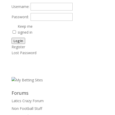
Username:
Password:
Keep me
signed in
Log In
Register
Lost Password
Forums
Latics Crazy Forum
Non Football Stuff