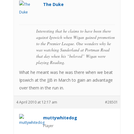
The Duke
Interesting that he claims to have been there
against Ipswich when Wigan gained promotion
to the Premier League. One wonders why he
was watching Sunderland at Portman Road
that day when his “beloved” Wigan were
playing Reading.
What he meant was he was there when we beat
Ipswich at the JJB in March to gain an advantage
over them in the run in.
4 April 2010 at 12:17 am
#28501
muttywhitedog
Player