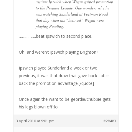
against Ipswich when Wigan gained promotion
to the Premier League. One wonders why he
was watching Sunderland at Portman Road
that day when his “beloved” Wigan were
playing Reading.
…………….beat Ipswich to second place.
Oh, and weren’t Ipswich playing Brighton?
Ipswich played Sunderland a week or two
previous, it was that draw that gave back Latics
back the promotion advantage.[/quote]
Once again the want to be geordie/chubbie gets
his legs blown off :lol:
3 April 2010 at 9:01 pm
#28483