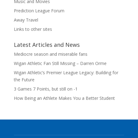
Music and Movies
Prediction League Forum
Away Travel
Links to other sites
Latest Articles and News
Mediocre season and miserable fans
Wigan Athletic Fan Still Missing – Darren Orme
Wigan Athletic’s Premier League Legacy: Building for
the Future
3 Games 7 Points, but still on -1
How Being an Athlete Makes You a Better Student