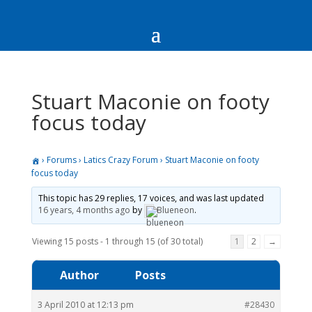
Stuart Maconie on footy
focus today
›
Forums
›
Latics Crazy Forum
›
Stuart Maconie on footy
focus today
This topic has 29 replies, 17 voices, and was last updated
16 years, 4 months ago
by
Blueneon
.
Viewing 15 posts - 1 through 15 (of 30 total)
1
2
→
Author
Posts
3 April 2010 at 12:13 pm
#28430