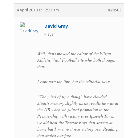
4 April 2010 at 12:21 am
#28503
David Gray
Player
Well, thats me and the editor of the Wigan
Athletic Vital Football site who both thought
that.
I cant post the link, but the editorial says:
“The mists of time though have clouded
Stuarts memory slightly as he recalls he was at
the JJB when we gained promotion to the
Premiership with victory over Ipswich Town,
we did beat the Tractor Boys that season at
home but I`m sure it was victory over Reading
that sealed our fate.”