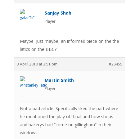
Sanjay Shah
Player
Maybe, just maybe, an informed piece on the the
latics on the BBC?
3 April 2010 at 3:51 pm
#28455
Martin Smith
Player
Not a bad article. Specifically liked the part where
he mentioned the play off final and how shops
and bakerys had “come on gillingham” in their
windows.