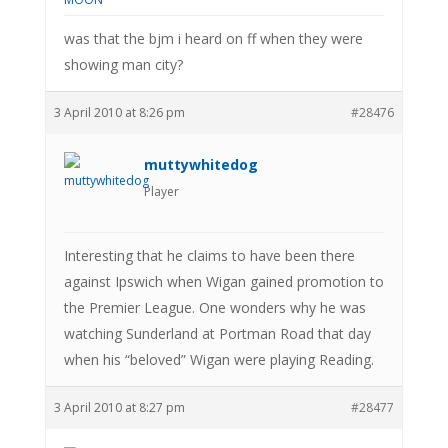
was that the bjm i heard on ff when they were
showing man city?
3 April 2010 at 8:26 pm
#28476
muttywhitedog
Player
Interesting that he claims to have been there
against Ipswich when Wigan gained promotion to
the Premier League. One wonders why he was
watching Sunderland at Portman Road that day
when his “beloved” Wigan were playing Reading.
3 April 2010 at 8:27 pm
#28477