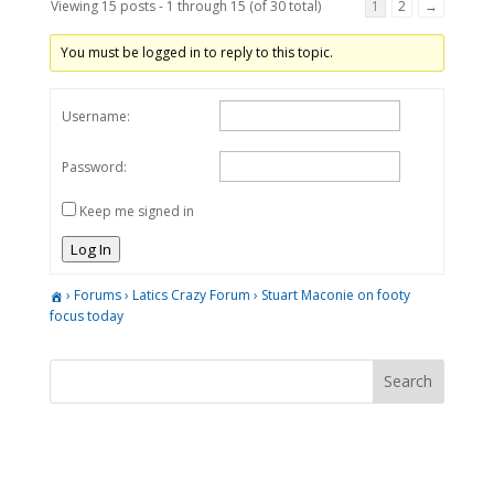
Viewing 15 posts - 1 through 15 (of 30 total)
1
2
→
You must be logged in to reply to this topic.
Username:
Password:
Keep me signed in
Log In
›
Forums
›
Latics Crazy Forum
›
Stuart Maconie on footy
focus today