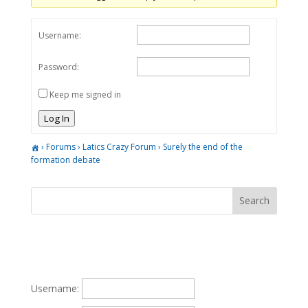
Username:
Password:
Keep me signed in
Log In
›
Forums
›
Latics Crazy Forum
›
Surely the end of the
formation debate
Username: