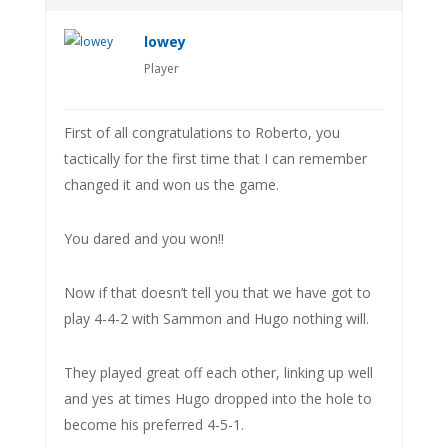
lowey
Player
First of all congratulations to Roberto, you
tactically for the first time that I can remember
changed it and won us the game.
You dared and you won!!
Now if that doesn’t tell you that we have got to
play 4-4-2 with Sammon and Hugo nothing will.
They played great off each other, linking up well
and yes at times Hugo dropped into the hole to
become his preferred 4-5-1.