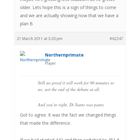
older. Lets hope this is a sign of things to come
and we are actually showing now that we have a
plan B
21 March 2011 at 3:20 pm
#62247
Northernprimate
Player
Still no proof it will work for 90 minutes so
no, not the end of the debate at all.
And you’re right, Di Santo was pants.
Got to agree. It was the fact we changed things
that made the difference.
If we had started 442 and then switched to 451 it