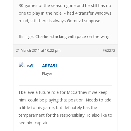
30 games of the season gone and he still has no
one to play in ‘the hole’ – had 4 transfer windows
mind, still there is always Gomez I suppose
ffs – get Charlie attacking with pace on the wing
21 March 2011 at 10:22 pm
#62272
AREA51
Player
I believe a future role for McCarthey if we keep
him, could be playing that position. Needs to add
a little to his game, but definately has the
temperament for the responsibility. I’d also like to
see him captain.