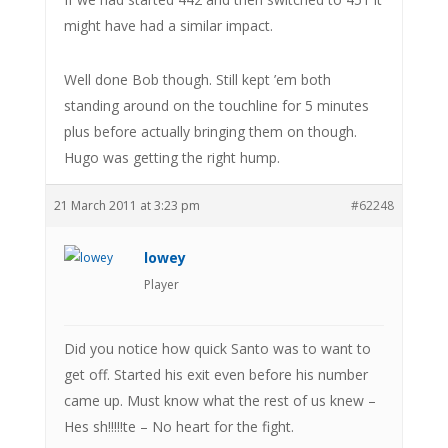
might have had a similar impact.
Well done Bob though. Still kept ’em both
standing around on the touchline for 5 minutes
plus before actually bringing them on though.
Hugo was getting the right hump.
21 March 2011 at 3:23 pm
#62248
lowey
Player
Did you notice how quick Santo was to want to
get off. Started his exit even before his number
came up. Must know what the rest of us knew –
Hes sh!!!!!te – No heart for the fight.