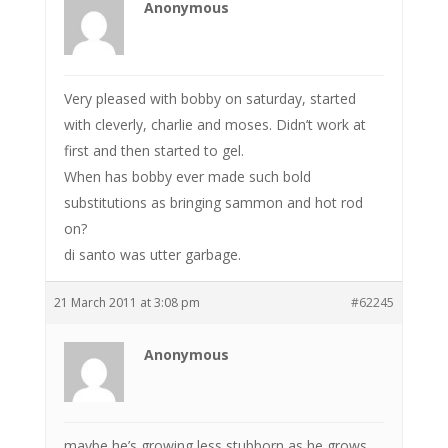
Anonymous
Very pleased with bobby on saturday, started
with cleverly, charlie and moses. Didn’t work at
first and then started to gel.
When has bobby ever made such bold
substitutions as bringing sammon and hot rod
on?
di santo was utter garbage.
21 March 2011 at 3:08 pm
#62245
Anonymous
maybe he’s growing less stubborn as he grows