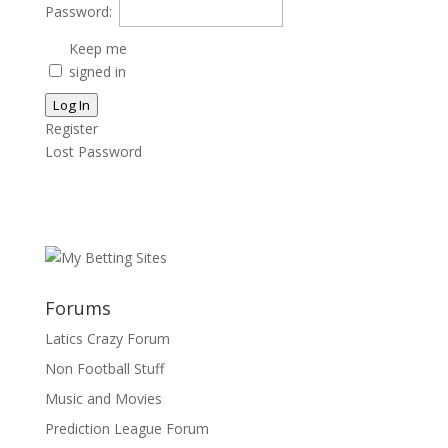
Password:
Keep me
signed in
Log In
Register
Lost Password
Forums
Latics Crazy Forum
Non Football Stuff
Music and Movies
Prediction League Forum