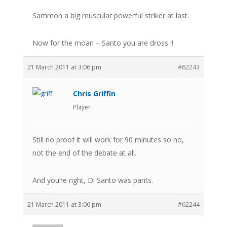
Sammon a big muscular powerful striker at last.
Now for the moan – Santo you are dross !!
21 March 2011 at 3:06 pm
#62243
Chris Griffin
Player
Still no proof it will work for 90 minutes so no,
not the end of the debate at all.
And you’re right, Di Santo was pants.
21 March 2011 at 3:06 pm
#62244