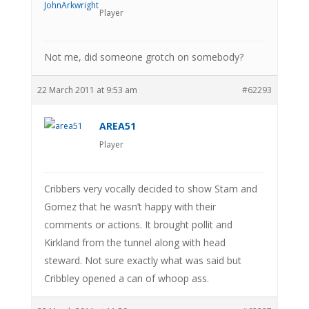
Player
Not me, did someone grotch on somebody?
22 March 2011 at 9:53 am
#62293
AREA51
Player
Cribbers very vocally decided to show Stam and
Gomez that he wasn’t happy with their
comments or actions. It brought pollit and
Kirkland from the tunnel along with head
steward. Not sure exactly what was said but
Cribbley opened a can of whoop ass.