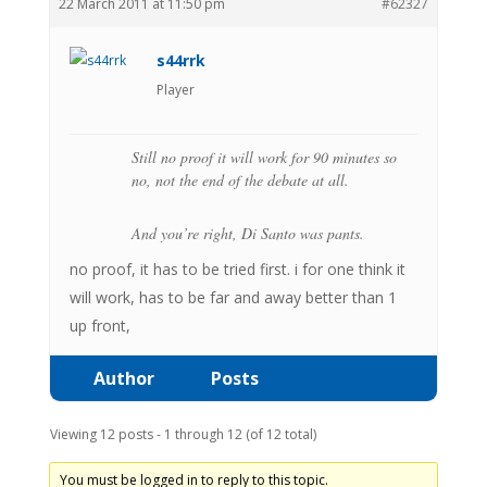
22 March 2011 at 11:50 pm
#62327
s44rrk
Player
Still no proof it will work for 90 minutes so
no, not the end of the debate at all.
And you’re right, Di Santo was pants.
no proof, it has to be tried first. i for one think it
will work, has to be far and away better than 1
up front,
Author
Posts
Viewing 12 posts - 1 through 12 (of 12 total)
You must be logged in to reply to this topic.