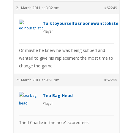
21 March 2011 at 3:32 pm
#62249
Talktoyourselfasnoonewanttolistenanym
Player
Or maybe he knew he was being subbed and
wanted to give his replacement the most time to
change the game. !
21 March 2011 at 9:51 pm
#62269
Tea Bag Head
Player
Tried Charlie in ‘the hole’ :scared-eek: