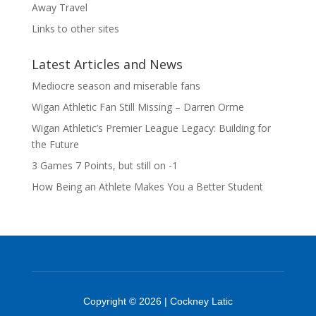
Away Travel
Links to other sites
Latest Articles and News
Mediocre season and miserable fans
Wigan Athletic Fan Still Missing – Darren Orme
Wigan Athletic’s Premier League Legacy: Building for
the Future
3 Games 7 Points, but still on -1
How Being an Athlete Makes You a Better Student
Copyright © 2026 | Cockney Latic