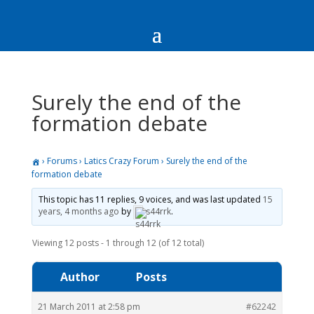
Surely the end of the
formation debate
›
Forums
›
Latics Crazy Forum
›
Surely the end of the
formation debate
This topic has 11 replies, 9 voices, and was last updated
15
years, 4 months ago
by
s44rrk
.
Viewing 12 posts - 1 through 12 (of 12 total)
Author
Posts
21 March 2011 at 2:58 pm
#62242