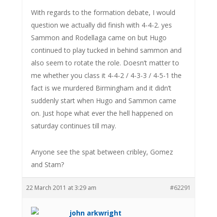
With regards to the formation debate, I would
question we actually did finish with 4-4-2. yes
Sammon and Rodellaga came on but Hugo
continued to play tucked in behind sammon and
also seem to rotate the role. Doesn’t matter to
me whether you class it 4-4-2 / 4-3-3 / 4-5-1 the
fact is we murdered Birmingham and it didn’t
suddenly start when Hugo and Sammon came
on. Just hope what ever the hell happened on
saturday continues till may.
Anyone see the spat between cribley, Gomez
and Stam?
22 March 2011 at 3:29 am
#62291
john arkwright