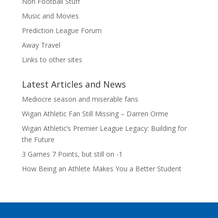
Non Football Stuff
Music and Movies
Prediction League Forum
Away Travel
Links to other sites
Latest Articles and News
Mediocre season and miserable fans
Wigan Athletic Fan Still Missing – Darren Orme
Wigan Athletic’s Premier League Legacy: Building for
the Future
3 Games 7 Points, but still on -1
How Being an Athlete Makes You a Better Student