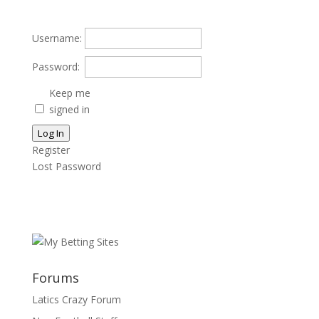
Username:
Password:
Keep me
signed in
Log In
Register
Lost Password
Forums
Latics Crazy Forum