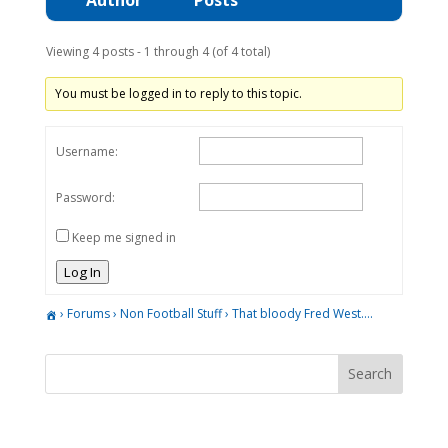
Viewing 4 posts - 1 through 4 (of 4 total)
You must be logged in to reply to this topic.
Username:
Password:
Keep me signed in
Log In
›
Forums
›
Non Football Stuff
›
That bloody Fred West….