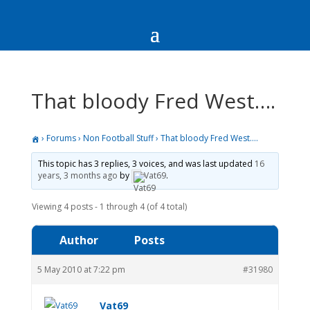
That bloody Fred West….
›
Forums
›
Non Football Stuff
›
That bloody Fred West….
This topic has 3 replies, 3 voices, and was last updated
16
years, 3 months ago
by
Vat69
.
Viewing 4 posts - 1 through 4 (of 4 total)
Author
Posts
5 May 2010 at 7:22 pm
#31980
Vat69