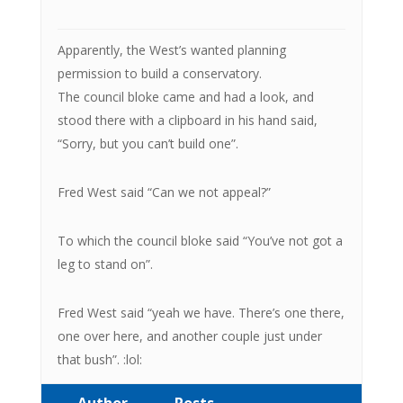
Apparently, the West’s wanted planning
permission to build a conservatory.
The council bloke came and had a look, and
stood there with a clipboard in his hand said,
“Sorry, but you can’t build one”.
Fred West said “Can we not appeal?”
To which the council bloke said “You’ve not got a
leg to stand on”.
Fred West said “yeah we have. There’s one there,
one over here, and another couple just under
that bush”. :lol:
Author
Posts