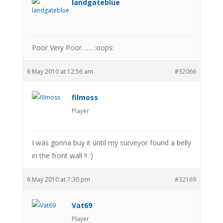
landgateblue
Poor Very Poor…… :oops:
6 May 2010 at 12:56 am
#32066
filmoss
Player
I was gonna buy it until my surveyor found a belly
in the front wall !! :)
6 May 2010 at 7:30 pm
#32169
Vat69
Player