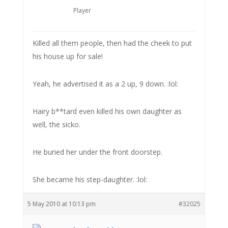
Player
Killed all them people, then had the cheek to put
his house up for sale!
Yeah, he advertised it as a 2 up, 9 down. :lol:
Hairy b**tard even killed his own daughter as
well, the sicko.
He buried her under the front doorstep.
She became his step-daughter. :lol:
5 May 2010 at 10:13 pm
#32025