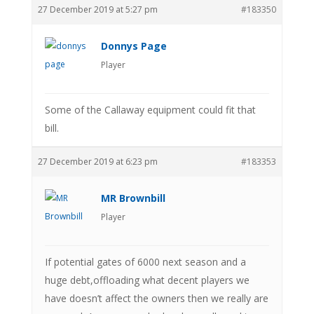
27 December 2019 at 5:27 pm
#183350
Donnys Page
Player
Some of the Callaway equipment could fit that
bill.
27 December 2019 at 6:23 pm
#183353
MR Brownbill
Player
If potential gates of 6000 next season and a
huge debt,offloading what decent players we
have doesn’t affect the owners then we really are