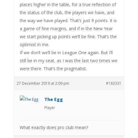
places higher in the table, for a true reflection of
the status of the club, the players we have, and
the way we have played. That’s just 9 points. It is
a game of fine margins, and if in the New Year
we start picking up points we’ll be fine. That’s the
optimist in me.
If we don’t we’ll be in League One again. But I’ll
still be in my seat, as I was the last two times we
were there. That’s the pragmatist.
27 December 2019 at 2:09 pm
#183331
The Egg
Player
What exactly does pro club mean?