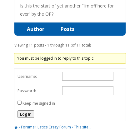
Is this the start of yet another “I’m off here for
ever” by the OP?
Author
Posts
Viewing 11 posts - 1 through 11 (of 11 total)
You must be logged in to reply to this topic.
Username:
Password:
Keep me signed in
Log In
›
Forums
›
Latics Crazy Forum
›
This site…