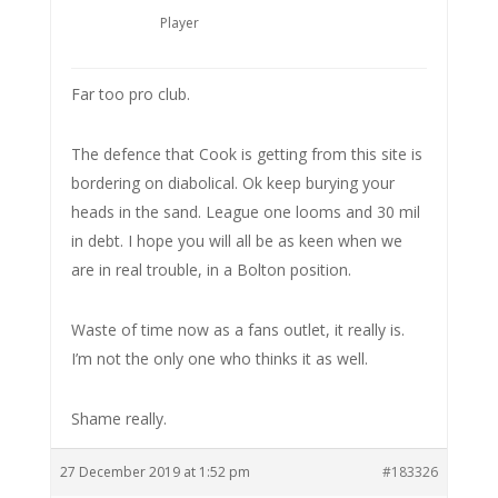
Player
Far too pro club.
The defence that Cook is getting from this site is
bordering on diabolical. Ok keep burying your
heads in the sand. League one looms and 30 mil
in debt. I hope you will all be as keen when we
are in real trouble, in a Bolton position.
Waste of time now as a fans outlet, it really is.
I’m not the only one who thinks it as well.
Shame really.
27 December 2019 at 1:52 pm
#183326