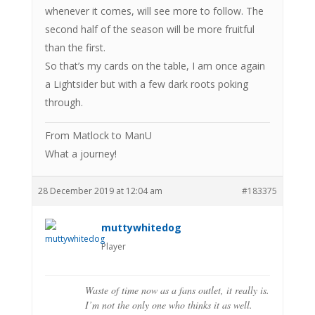
whenever it comes, will see more to follow. The
second half of the season will be more fruitful
than the first.
So that’s my cards on the table, I am once again
a Lightsider but with a few dark roots poking
through.
From Matlock to ManU
What a journey!
28 December 2019 at 12:04 am
#183375
muttywhitedog
Player
Waste of time now as a fans outlet, it really is.
I’m not the only one who thinks it as well.