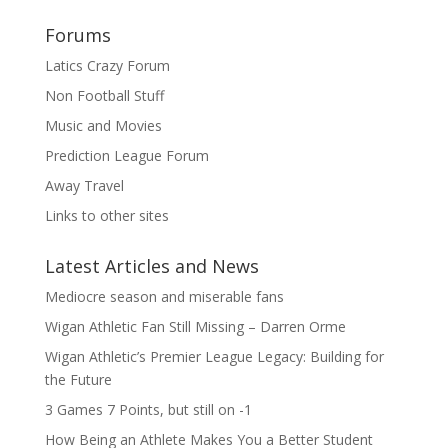
Forums
Latics Crazy Forum
Non Football Stuff
Music and Movies
Prediction League Forum
Away Travel
Links to other sites
Latest Articles and News
Mediocre season and miserable fans
Wigan Athletic Fan Still Missing – Darren Orme
Wigan Athletic’s Premier League Legacy: Building for
the Future
3 Games 7 Points, but still on -1
How Being an Athlete Makes You a Better Student