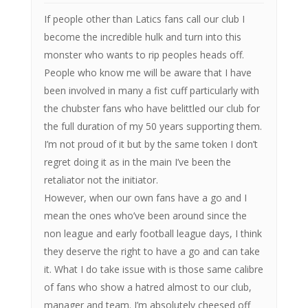
If people other than Latics fans call our club I
become the incredible hulk and turn into this
monster who wants to rip peoples heads off.
People who know me will be aware that I have
been involved in many a fist cuff particularly with
the chubster fans who have belittled our club for
the full duration of my 50 years supporting them.
I’m not proud of it but by the same token I don’t
regret doing it as in the main I’ve been the
retaliator not the initiator.
However, when our own fans have a go and I
mean the ones who’ve been around since the
non league and early football league days, I think
they deserve the right to have a go and can take
it. What I do take issue with is those same calibre
of fans who show a hatred almost to our club,
manager and team. I’m absolutely cheesed off