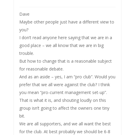
Dave
Maybe other people just have a different view to
you?
I don’t read anyone here saying that we are in a
good place – we all know that we are in big
trouble.
But how to change that is a reasonable subject
for reasonable debate.
And as an aside – yes, I am “pro club”. Would you
prefer that we all were against the club? I think
you mean “pro-current management set-up”.
That is what it is, and shouting loudly on this
group isn’t going to affect the owners one tiny
bit.
We are all supporters, and we all want the best
for the club. At best probably we should be 6-8