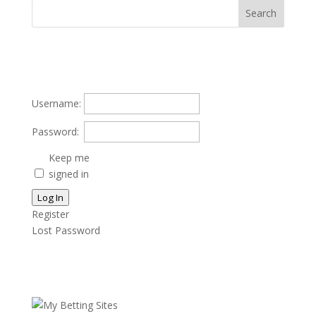
Username:
Password:
Keep me
signed in
Log In
Register
Lost Password