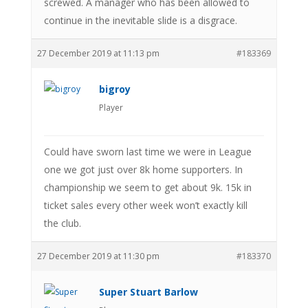
screwed. A manager who has been allowed to
continue in the inevitable slide is a disgrace.
27 December 2019 at 11:13 pm
#183369
bigroy
Player
Could have sworn last time we were in League
one we got just over 8k home supporters. In
championship we seem to get about 9k. 15k in
ticket sales every other week won’t exactly kill
the club.
27 December 2019 at 11:30 pm
#183370
Super Stuart Barlow