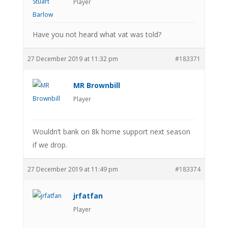
Player
Have you not heard what vat was told?
27 December 2019 at 11:32 pm
#183371
MR Brownbill
Player
Wouldn’t bank on 8k home support next season
if we drop.
27 December 2019 at 11:49 pm
#183374
jrfatfan
Player