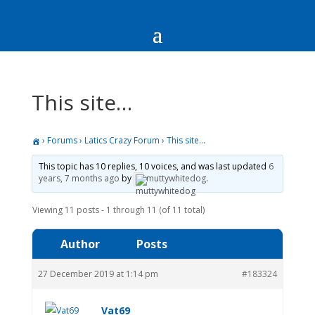
This site…
›
Forums
›
Latics Crazy Forum
›
This site…
This topic has 10 replies, 10 voices, and was last updated
6
years, 7 months ago
by
muttywhitedog
.
Viewing 11 posts - 1 through 11 (of 11 total)
Author
Posts
27 December 2019 at 1:14 pm
#183324
Vat69