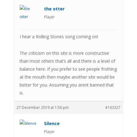
the otter
Player
I hear a Rolling Stones song coming on!
The criticism on this site is more constructive
than most others that’s all and there is a level of
balance here. If you prefer to see people frothing
at the mouth then maybe another site would be
better for you. Assuming you arent banned that
is.
27 December 2019 at 1:56 pm
#183327
Silence
Player