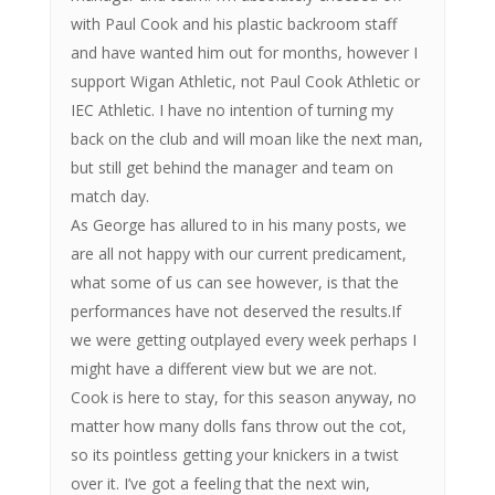
with Paul Cook and his plastic backroom staff
and have wanted him out for months, however I
support Wigan Athletic, not Paul Cook Athletic or
IEC Athletic. I have no intention of turning my
back on the club and will moan like the next man,
but still get behind the manager and team on
match day.
As George has allured to in his many posts, we
are all not happy with our current predicament,
what some of us can see however, is that the
performances have not deserved the results.If
we were getting outplayed every week perhaps I
might have a different view but we are not.
Cook is here to stay, for this season anyway, no
matter how many dolls fans throw out the cot,
so its pointless getting your knickers in a twist
over it. I’ve got a feeling that the next win,