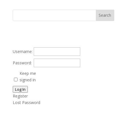
Username:
Password:
Keep me
signed in
Log In
Register
Lost Password