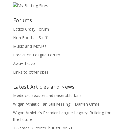
Forums
Latics Crazy Forum
Non Football Stuff
Music and Movies
Prediction League Forum
Away Travel
Links to other sites
Latest Articles and News
Mediocre season and miserable fans
Wigan Athletic Fan Still Missing – Darren Orme
Wigan Athletic’s Premier League Legacy: Building for
the Future
3 Games 7 Points, but still on -1