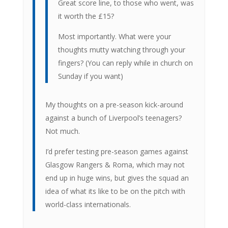
Great score line, to those who went, was
it worth the £15?
Most importantly. What were your
thoughts mutty watching through your
fingers? (You can reply while in church on
Sunday if you want)
My thoughts on a pre-season kick-around
against a bunch of Liverpool’s teenagers?
Not much.
I’d prefer testing pre-season games against
Glasgow Rangers & Roma, which may not
end up in huge wins, but gives the squad an
idea of what its like to be on the pitch with
world-class internationals.