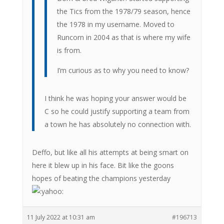
the Tics from the 1978/79 season, hence
the 1978 in my username. Moved to
Runcorn in 2004 as that is where my wife
is from.
I’m curious as to why you need to know?
I think he was hoping your answer would be
C so he could justify supporting a team from
a town he has absolutely no connection with.
Deffo, but like all his attempts at being smart on
here it blew up in his face. Bit like the goons
hopes of beating the champions yesterday
11 July 2022 at 10:31 am
#196713