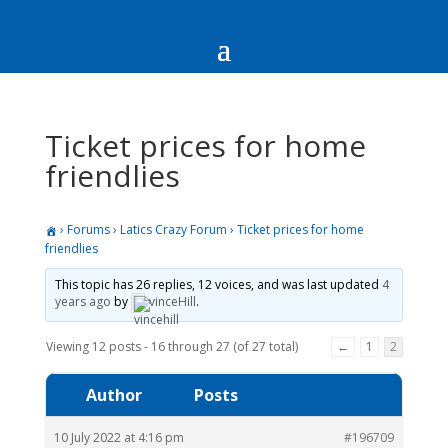
Ticket prices for home
friendlies
›
Forums
›
Latics Crazy Forum
›
Ticket prices for home
friendlies
This topic has 26 replies, 12 voices, and was last updated
4
years ago
by
vinceHill
.
Viewing 12 posts - 16 through 27 (of 27 total)
←
1
2
Author
Posts
10 July 2022 at 4:16 pm
#196709