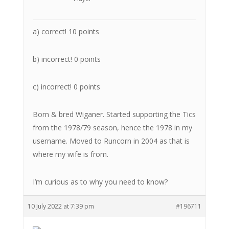
a) correct! 10 points
b) incorrect! 0 points
c) incorrect! 0 points
Born & bred Wiganer. Started supporting the Tics
from the 1978/79 season, hence the 1978 in my
username. Moved to Runcorn in 2004 as that is
where my wife is from.
I’m curious as to why you need to know?
10 July 2022 at 7:39 pm
#196711