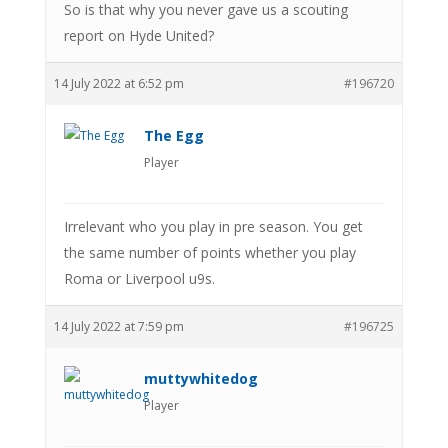
So is that why you never gave us a scouting
report on Hyde United?
14 July 2022 at 6:52 pm
#196720
The Egg
Player
Irrelevant who you play in pre season. You get
the same number of points whether you play
Roma or Liverpool u9s.
14 July 2022 at 7:59 pm
#196725
muttywhitedog
Player