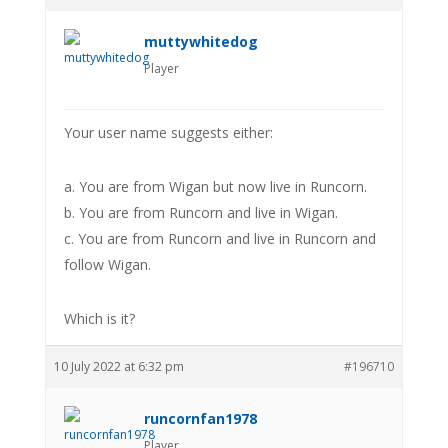
muttywhitedog
Player
Your user name suggests either:
a. You are from Wigan but now live in Runcorn.
b. You are from Runcorn and live in Wigan.
c. You are from Runcorn and live in Runcorn and
follow Wigan.
Which is it?
10 July 2022 at 6:32 pm
#196710
runcornfan1978
Player