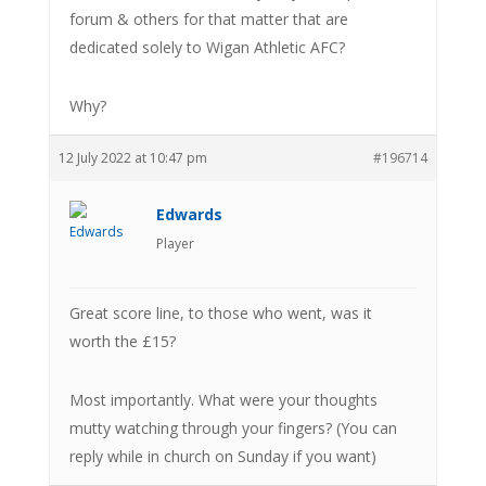
forum & others for that matter that are
dedicated solely to Wigan Athletic AFC?
Why?
12 July 2022 at 10:47 pm
#196714
Edwards
Player
Great score line, to those who went, was it
worth the £15?
Most importantly. What were your thoughts
mutty watching through your fingers? (You can
reply while in church on Sunday if you want)