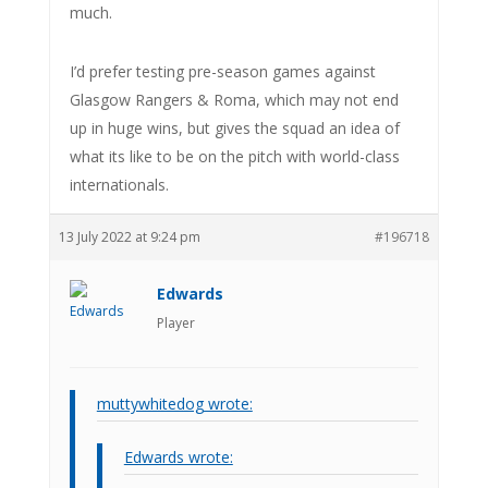
much.
I’d prefer testing pre-season games against
Glasgow Rangers & Roma, which may not end
up in huge wins, but gives the squad an idea of
what its like to be on the pitch with world-class
internationals.
13 July 2022 at 9:24 pm
#196718
Edwards
Player
muttywhitedog wrote:
Edwards wrote: