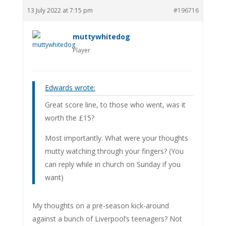
13 July 2022 at 7:15 pm
#196716
muttywhitedog
Player
Edwards wrote:
Great score line, to those who went, was it
worth the £15?
Most importantly. What were your thoughts
mutty watching through your fingers? (You
can reply while in church on Sunday if you
want)
My thoughts on a pre-season kick-around
against a bunch of Liverpool’s teenagers? Not