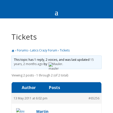
Tickets
›
Forums
›
Latics Crazy Forum
›
Tickets
This topic has 1 reply, 2 voices, and was last updated
15
years, 2 months ago
by
Mauler
.
Viewing 2 posts - 1 through 2 (of 2 total)
Author
Posts
13 May 2011 at 6:02 pm
#65256
Martin