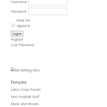
Username:
Password:
Keep me
signed in
Log In
Register
Lost Password
Forums
Latics Crazy Forum
Non Football Stuff
Music and Movies