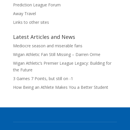
Prediction League Forum
Away Travel
Links to other sites
Latest Articles and News
Mediocre season and miserable fans
Wigan Athletic Fan Still Missing – Darren Orme
Wigan Athletic’s Premier League Legacy: Building for
the Future
3 Games 7 Points, but still on -1
How Being an Athlete Makes You a Better Student