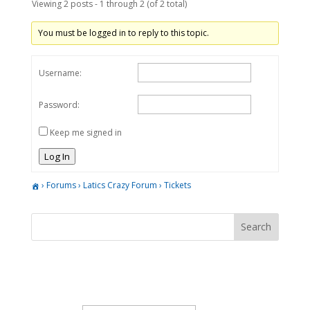
Viewing 2 posts - 1 through 2 (of 2 total)
You must be logged in to reply to this topic.
Username:
Password:
Keep me signed in
Log In
›
Forums
›
Latics Crazy Forum
›
Tickets