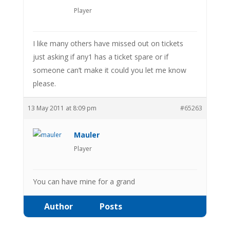
Player
I like many others have missed out on tickets
just asking if any1 has a ticket spare or if
someone can’t make it could you let me know
please.
13 May 2011 at 8:09 pm
#65263
Mauler
Player
You can have mine for a grand
Author
Posts