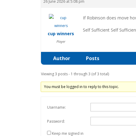
26 June 2026 at 5:08 pm
If Robinson does move how 
Self Sufficient Self Sufficien
cup winners
Player
Author
Posts
Viewing 3 posts - 1 through 3 (of 3 total)
You must be logged in to reply to this topic.
Username:
Password:
Keep me signed in