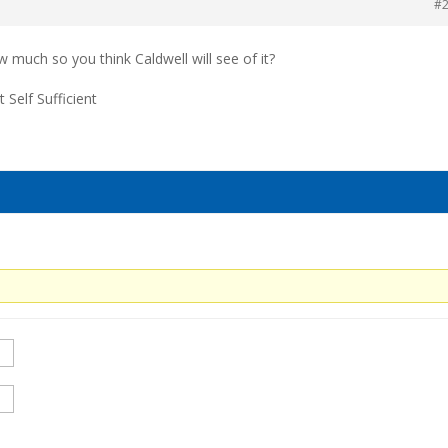
#
much so you think Caldwell will see of it?
t Self Sufficient