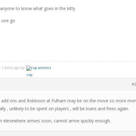
anyone to know what goes in the kitty
n one go
, 1 week ago by
cup winners
.
#
 plus add ons and Robinson at Fulham may be on the move so more mo
lly , unlikely to be spent on players , will be loans and frees again.
m elesewhere arrives soon, cannot arrive quickly enough.