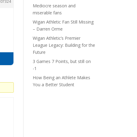
207324
Mediocre season and
miserable fans
Wigan Athletic Fan Still Missing
– Darren Orme
Wigan Athletic’s Premier
League Legacy: Building for the
Future
3 Games 7 Points, but still on
-1
How Being an Athlete Makes
You a Better Student