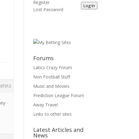
Register
Log In
Lost Password
Forums
Latics Crazy Forum
Non Football Stuff
Music and Movies
207312
Prediction League Forum
ney
Away Travel
Links to other sites
Latest Articles and
News