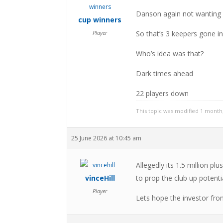
Danson again not wanting 
cup winners
Player
So that’s 3 keepers gone i
Who’s idea was that?
Dark times ahead
22 players down
This topic was modified 1 month
25 June 2026 at 10:45 am
Allegedly its 1.5 million
vinceHill
to prop the club up potentia
Player
Lets hope the investor fro