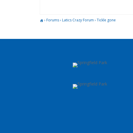
›
Forums
›
Latics Crazy Forum
›
Tickle gone