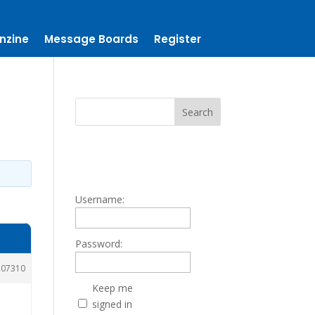
nzine
Message Boards
Register
Username:
Password:
207310
Keep me
signed in