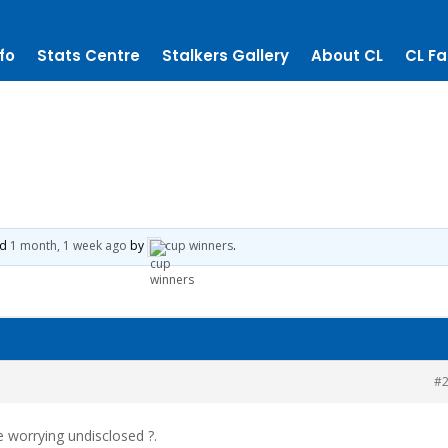
fo
Stats Centre
Stalkers Gallery
About CL
CL Fa
ed
1 month, 1 week ago
by
cup winners
.
#
e worrying undisclosed ?.