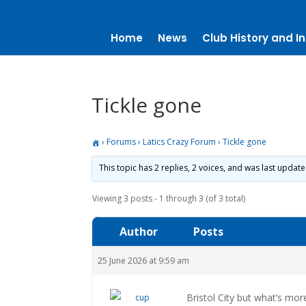
Home
News
Club History and In
Tickle gone
›
Forums
›
Latics Crazy Forum
›
Tickle gone
This topic has 2 replies, 2 voices, and was last updat
Viewing 3 posts - 1 through 3 (of 3 total)
Author
Posts
25 June 2026 at 9:59 am
Bristol City but what’s mor