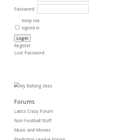
Password:
Keep me
signed in
Log In
Register
Lost Password
Forums
Latics Crazy Forum
Non Football Stuff
Music and Movies
Prediction League Forum