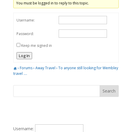
You must be logged in to reply to this topic.
Username:
Password:
Keep me signed in
Log In
›
Forums
›
Away Travel
›
To anyone still looking for Wembley
travel ….
Username: