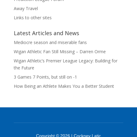
Away Travel
Links to other sites
Latest Articles and News
Mediocre season and miserable fans
Wigan Athletic Fan Still Missing – Darren Orme
Wigan Athletic’s Premier League Legacy: Building for
the Future
3 Games 7 Points, but still on -1
How Being an Athlete Makes You a Better Student
Copyright © 2026 | Cockney Latic