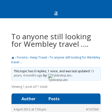
To anyone still looking
for Wembley travel ….
›
Forums
›
Away Travel
›
To anyone still looking for Wembley
travel ….
This topic has 0 replies, 1 voice, and was last updated
13
years, 4 months ago
by
TyldesleyLatic
.
Viewing 1 post (of 1 total)
Author
Posts
4 April 2013 at 7:59 pm
#107589