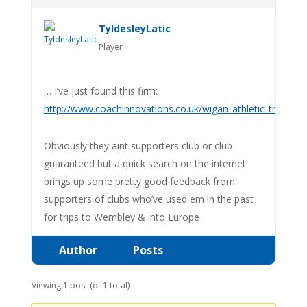
TyldesleyLatic
Player
… I’ve just found this firm:
http://www.coachinnovations.co.uk/wigan_athletic_travel_
Obviously they aint supporters club or club
guaranteed but a quick search on the internet
brings up some pretty good feedback from
supporters of clubs who’ve used em in the past
for trips to Wembley & into Europe
Author
Posts
Viewing 1 post (of 1 total)