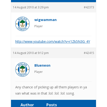
14 August 2010 at 3:29 pm
#42373
wigwamman
Player
http://www.youtube.com/watch?v=r1Zk5N3G_4Y
14 August 2010 at 9:12 pm
#42415
Blueneon
Player
Any chance of picking up all them players in ya
van what was in that :lol: :lol: :lol: song.
Author
Posts