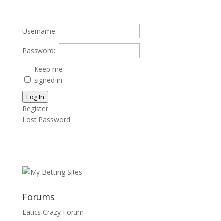
Username:
Password:
Keep me
signed in
Log In
Register
Lost Password
Forums
Latics Crazy Forum