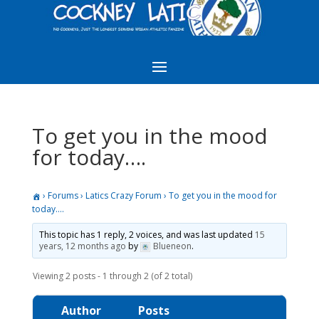
To get you in the mood
for today….
›
Forums
›
Latics Crazy Forum
›
To get you in the mood for
today….
This topic has 1 reply, 2 voices, and was last updated
15
years, 12 months ago
by
Blueneon
.
Viewing 2 posts - 1 through 2 (of 2 total)
Author
Posts