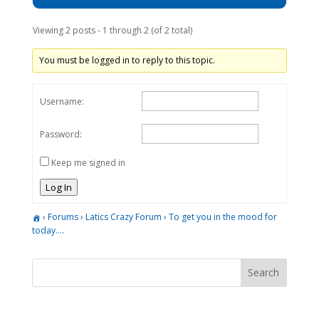
Viewing 2 posts - 1 through 2 (of 2 total)
You must be logged in to reply to this topic.
Username:
Password:
Keep me signed in
Log In
›
Forums
›
Latics Crazy Forum
›
To get you in the mood for
today….