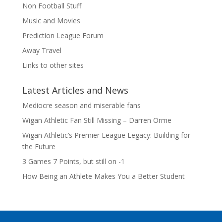
Non Football Stuff
Music and Movies
Prediction League Forum
Away Travel
Links to other sites
Latest Articles and News
Mediocre season and miserable fans
Wigan Athletic Fan Still Missing – Darren Orme
Wigan Athletic’s Premier League Legacy: Building for
the Future
3 Games 7 Points, but still on -1
How Being an Athlete Makes You a Better Student