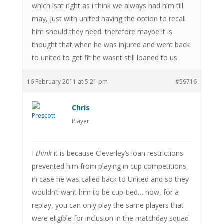
which isnt right as i think we always had him till
may, just with united having the option to recall
him should they need. therefore maybe it is
thought that when he was injured and went back
to united to get fit he wasnt still loaned to us
16 February 2011 at 5:21 pm
#59716
Chris
Player
I
think
it is because Cleverley’s loan restrictions
prevented him from playing in cup competitions
in case he was called back to United and so they
wouldn’t want him to be cup-tied… now, for a
replay, you can only play the same players that
were eligible for inclusion in the matchday squad