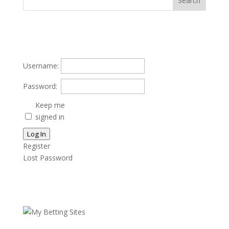
Username:
Password:
Keep me
signed in
Log In
Register
Lost Password