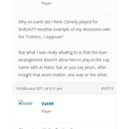
Player
Why on earth did I think Cleverly played for
Bolton??? Another example of my obsession with
the Trotters, I suppose?
But what I was really alluding to is that the loan
arrangement doesn’t allow him to play in the cup.
Same with Al Habsi, but as you say Jason, after
tonight that won’t matter, one way or the other.
16 February 2011 at 5:11 pm
#59713
Vat69
Player