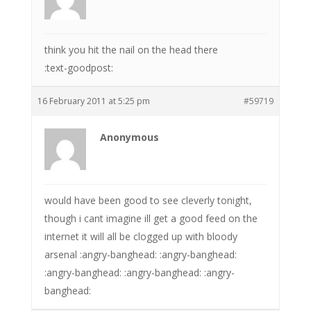
think you hit the nail on the head there
:text-goodpost:
16 February 2011 at 5:25 pm
#59719
Anonymous
would have been good to see cleverly tonight,
though i cant imagine ill get a good feed on the
internet it will all be clogged up with bloody
arsenal :angry-banghead: :angry-banghead:
:angry-banghead: :angry-banghead: :angry-
banghead: