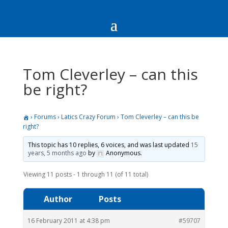
Tom Cleverley – can this
be right?
›
Forums
›
Latics Crazy Forum
›
Tom Cleverley – can this be
right?
This topic has 10 replies, 6 voices, and was last updated
15
years, 5 months ago
by
Anonymous
.
Viewing 11 posts - 1 through 11 (of 11 total)
Author
Posts
16 February 2011 at 4:38 pm
#59707