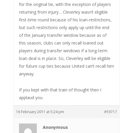
for the original tie, with the exception of players
returning from injury… Cleverley wasn’t eligible
first-time round because of his loan-restrictions,
but such restrictions only apply up until the end
of the January transfer window because as of
this season, clubs can only recall loaned out
players during transfer windows if a long-term
loan deal is in place. So, Cleverley will be eligible
for future cup ties because United can’t recall him
anyway.
If you kept with that train of thought then I
applaud you.
16 February 2011 at 5:24 pm
#59717
Anonymous