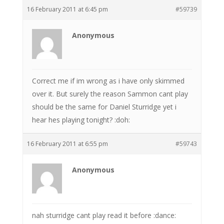
16 February 2011 at 6:45 pm
#59739
Anonymous
Correct me if im wrong as i have only skimmed
over it. But surely the reason Sammon cant play
should be the same for Daniel Sturridge yet i
hear hes playing tonight? :doh:
16 February 2011 at 6:55 pm
#59743
Anonymous
nah sturridge cant play read it before :dance: