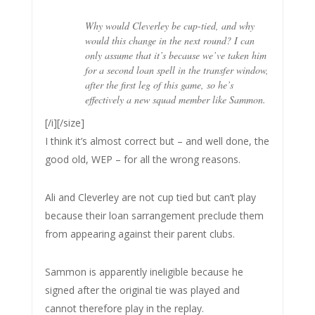
Why would Cleverley be cup-tied, and why
would this change in the next round? I can
only assume that it’s because we’ve taken him
for a second loan spell in the transfer window,
after the first leg of this game, so he’s
effectively a new squad member like Sammon.
[/i][/size]
I think it’s almost correct but – and well done, the
good old, WEP – for all the wrong reasons.
Ali and Cleverley are not cup tied but can’t play
because their loan sarrangement preclude them
from appearing against their parent clubs.
Sammon is apparently ineligible because he
signed after the original tie was played and
cannot therefore play in the replay.