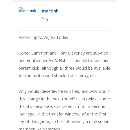
martinh
Player
According to Wigan Today …
Conor Sammon and Tom Cleverley are cup-tied
and goalkeeper Ali Al Habsi is unable to face his
parent club, although all three would be available
for the next round should Latics progress.
Why would Cleverley be cup-tied, and why would
this change in the next round? I can only assume
that it’s because we’ve taken him for a second
loan spell in the transfer window, after the first
leg of this game, so he’s effectively a new squad
member like Sammon.