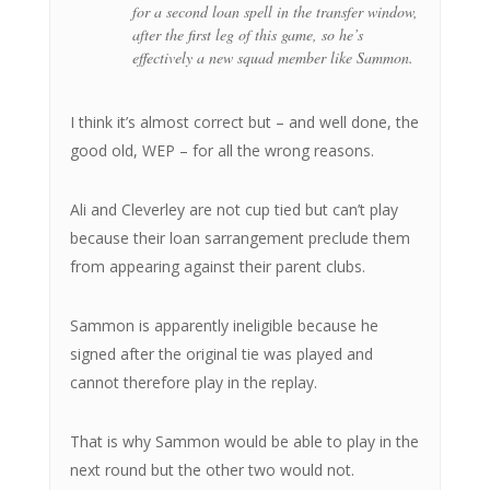
for a second loan spell in the transfer window,
after the first leg of this game, so he’s
effectively a new squad member like Sammon.
I think it’s almost correct but – and well done, the
good old, WEP – for all the wrong reasons.
Ali and Cleverley are not cup tied but can’t play
because their loan sarrangement preclude them
from appearing against their parent clubs.
Sammon is apparently ineligible because he
signed after the original tie was played and
cannot therefore play in the replay.
That is why Sammon would be able to play in the
next round but the other two would not.