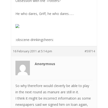
Obsession with the Trotters?
He who dares, Griff, he who dares……
:obscene-drinkingcheers:
16 February 2011 at 5:14 pm
#59714
Anonymous
So why therefore would cleverly be able to play
in the next round as manure are still in it.
I think it might be incorrect information as some
newspapers said we signed him on loan again,