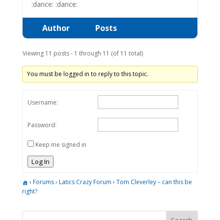
:dance: :dance:
Author
Posts
Viewing 11 posts - 1 through 11 (of 11 total)
You must be logged in to reply to this topic.
Username:
Password:
Keep me signed in
Log In
›
Forums
›
Latics Crazy Forum
›
Tom Cleverley – can this be
right?