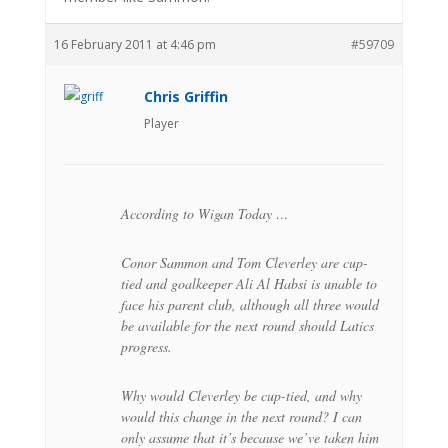
16 February 2011 at 4:46 pm
#59709
Chris Griffin
Player
According to Wigan Today …
Conor Sammon and Tom Cleverley are cup-
tied and goalkeeper Ali Al Habsi is unable to
face his parent club, although all three would
be available for the next round should Latics
progress.
Why would Cleverley be cup-tied, and why
would this change in the next round? I can
only assume that it’s because we’ve taken him