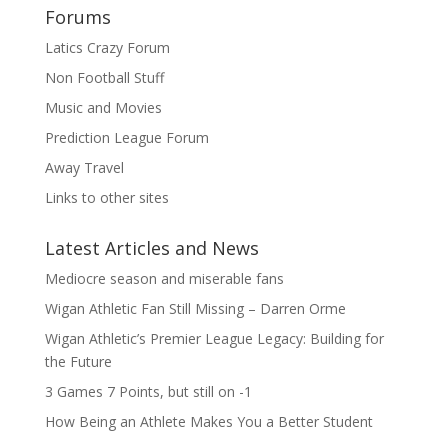
Forums
Latics Crazy Forum
Non Football Stuff
Music and Movies
Prediction League Forum
Away Travel
Links to other sites
Latest Articles and News
Mediocre season and miserable fans
Wigan Athletic Fan Still Missing – Darren Orme
Wigan Athletic’s Premier League Legacy: Building for
the Future
3 Games 7 Points, but still on -1
How Being an Athlete Makes You a Better Student