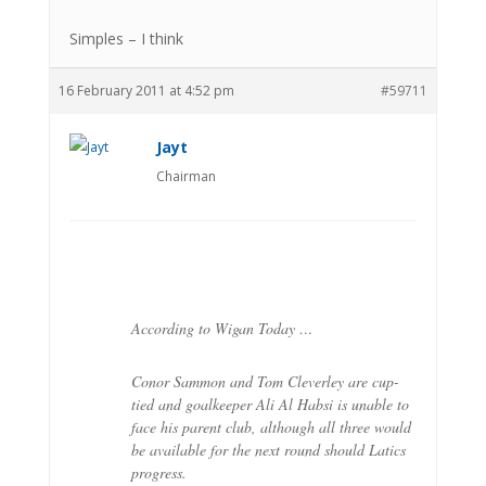
Simples – I think
16 February 2011 at 4:52 pm
#59711
Jayt
Chairman
According to Wigan Today …
Conor Sammon and Tom Cleverley are cup-
tied and goalkeeper Ali Al Habsi is unable to
face his parent club, although all three would
be available for the next round should Latics
progress.