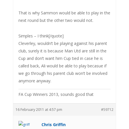
That is why Sammon would be able to play in the
next round but the other two would not.
Simples – I think[/quote]
Cleverley, wouldn’t be playing against his parent
club, surely it is because Man Utd are still in the
Cup and don’t want him Cup tied in case he is
called back, Ali would be able to play becasue if
we go through his parent club won’t be involved
anymore anyway.
FA Cup Winners 2013, sounds good that
16 February 2011 at 4:57 pm
#59712
Chris Griffin