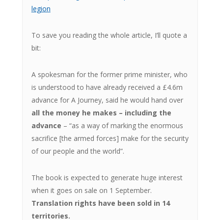
legion
To save you reading the whole article, I’ll quote a
bit:
A spokesman for the former prime minister, who
is understood to have already received a £4.6m
advance for A Journey, said he would hand over
all the money he makes – including the
advance
– “as a way of marking the enormous
sacrifice [the armed forces] make for the security
of our people and the world”.
The book is expected to generate huge interest
when it goes on sale on 1 September.
Translation rights have been sold in 14
territories.