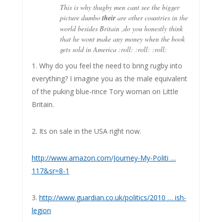
This is why thugby men cant see the bigger
picture dumbo
their
are other countries in the
world besides Britain ,do you honestly think
that he wont make any money when the book
gets sold in America :roll: :roll: :roll:
1. Why do you feel the need to bring rugby into
everything? I imagine you as the male equivalent
of the puking blue-rince Tory woman on Little
Britain.
2. Its on sale in the USA right now.
http://www.amazon.com/Journey-My-Politi …
117&sr=8-1
3.
http://www.guardian.co.uk/politics/2010 … ish-
legion