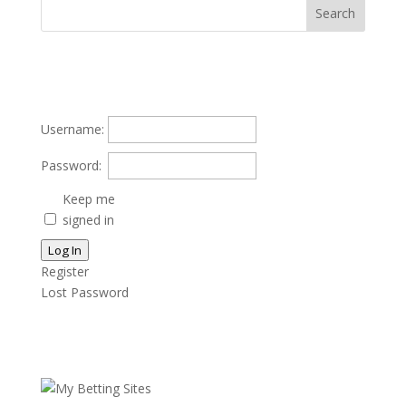
Username:
Password:
Keep me
signed in
Log In
Register
Lost Password