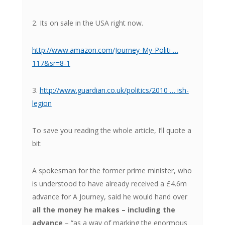
2. Its on sale in the USA right now.
http://www.amazon.com/Journey-My-Politi …
117&sr=8-1
3.
http://www.guardian.co.uk/politics/2010 … ish-
legion
To save you reading the whole article, I’ll quote a
bit:
A spokesman for the former prime minister, who
is understood to have already received a £4.6m
advance for A Journey, said he would hand over
all the money he makes – including the
advance
– “as a way of marking the enormous