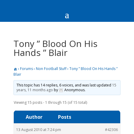
Tony ” Blood On His
Hands ” Blair
›
Forums
›
Non Football Stuff
›
Tony ” Blood On His Hands ”
Blair
This topic has 14 replies, 6 voices, and was last updated
15
years, 11 months ago
by
Anonymous
.
Viewing 15 posts - 1 through 15 (of 15 total)
Author
Posts
13 August 2010 at 7:24 pm
#42306