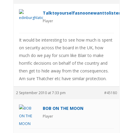
Talktoyourselfasnoonewanttolistenanym
Player
It would be interesting to see how much is spent
on security across the board in the UK, how
much do we pay for scum like Blair to make
horrific decisions on behalf of the country and
then get to hide away from the consequences.
Am sure Thatcher etc have similar protection.
2 September 2010 at 7:33 pm
#45180
BOB ON THE MOON
Player