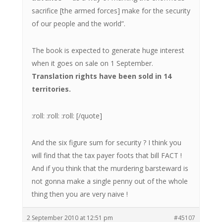
sacrifice [the armed forces] make for the security
of our people and the world”.
The book is expected to generate huge interest
when it goes on sale on 1 September.
Translation rights have been sold in 14
territories.
:roll: :roll: :roll: [/quote]
And the six figure sum for security ? I think you
will find that the tax payer foots that bill FACT !
And if you think that the murdering barsteward is
not gonna make a single penny out of the whole
thing then you are very naive !
2 September 2010 at 12:51 pm
#45107