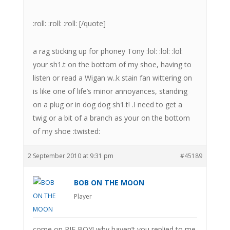
:roll: :roll: :roll: [/quote]
a rag sticking up for phoney Tony :lol: :lol: :lol:
your sh1.t on the bottom of my shoe, having to
listen or read a Wigan w..k stain fan wittering on
is like one of life’s minor annoyances, standing
on a plug or in dog dog sh1.t! .I need to get a
twig or a bit of a branch as your on the bottom
of my shoe :twisted:
2 September 2010 at 9:31 pm
#45189
BOB ON THE MOON
Player
come on PIE BOY! why haven’t you replied to me