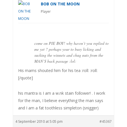
BOB ON THE MOON
Player
come on PIE BOY! why haven’t you replied to
me yet ? perhaps your to busy licking and
sucking the winnets and chug nuts from the
MAN’S back passage :lol:
His mams shouted him for his tea :roll: :roll:
[/quote]
his mantra is I am a w.nk stain follower! . I work
for the man, I believe everything the man says
and I am a fat toothless simpleton (snigger)
4 September 2010 at 5:05 pm
#45367