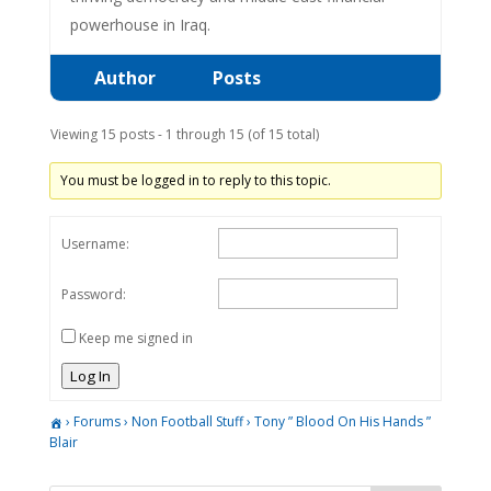
powerhouse in Iraq.
Author
Posts
Viewing 15 posts - 1 through 15 (of 15 total)
You must be logged in to reply to this topic.
Username:
Password:
Keep me signed in
Log In
›
Forums
›
Non Football Stuff
›
Tony ” Blood On His Hands ”
Blair