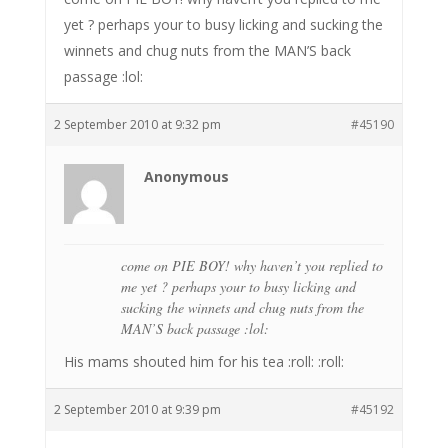
yet ? perhaps your to busy licking and sucking the
winnets and chug nuts from the MAN’S back
passage :lol:
2 September 2010 at 9:32 pm
#45190
Anonymous
come on PIE BOY! why haven’t you replied to
me yet ? perhaps your to busy licking and
sucking the winnets and chug nuts from the
MAN’S back passage :lol:
His mams shouted him for his tea :roll: :roll:
2 September 2010 at 9:39 pm
#45192