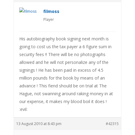
filmoss
Player
His autobiography book signing next month is
going to cost us the tax payer a 6 figure sum in
security fees !! There will be no photographs
allowed and he will not personalize any of the
signings ! He has been paid in excess of 4.5
million pounds for the book by means of an
advance ! This fiend should be on trial at The
Hague, not swanning around raking money in at
our expense, it makes my blood boil it does !
:evil:
13 August 2010 at 8:43 pm
#42315