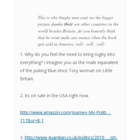
This is why thugby men cant see the bigger
picture dumbo
their
are other countries in the
world besides Britain ,do you honestly think
that he wont make any money when the book
gets sold in America :roll: :roll: :roll:
1. Why do you feel the need to bring rugby into
everything? I imagine you as the male equivalent
of the puking blue-rince Tory woman on Little
Britain.
2. Its on sale in the USA right now.
http://www.amazon.com/Journey-My-Politi …
117&sr=8-1
3.
http://www.guardian.co.uk/politics/2010 … ish-