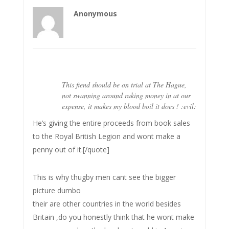
Anonymous
This fiend should be on trial at The Hague,
not swanning around raking money in at our
expense, it makes my blood boil it does ! :evil:
He’s giving the entire proceeds from book sales
to the Royal British Legion and wont make a
penny out of it.[/quote]
This is why thugby men cant see the bigger
picture dumbo
their are other countries in the world besides
Britain ,do you honestly think that he wont make