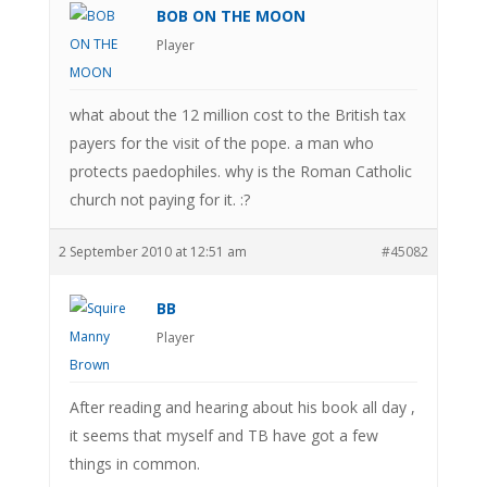
BOB ON THE MOON
Player
what about the 12 million cost to the British tax
payers for the visit of the pope. a man who
protects paedophiles. why is the Roman Catholic
church not paying for it. :?
2 September 2010 at 12:51 am
#45082
BB
Player
After reading and hearing about his book all day ,
it seems that myself and TB have got a few
things in common.