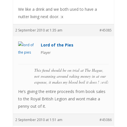
We like a drink and we both used to have a
nutter living next door. :x
2 September 2010 at 1:35 am
#45085
Lord of the Pies
Player
This fiend should be on trial at The Hague,
not swanning around raking money in at our
expense, it makes my blood boil it does ! :evil:
He’s giving the entire proceeds from book sales
to the Royal British Legion and wont make a
penny out of it.
2 September 2010 at 1:51 am
#45086