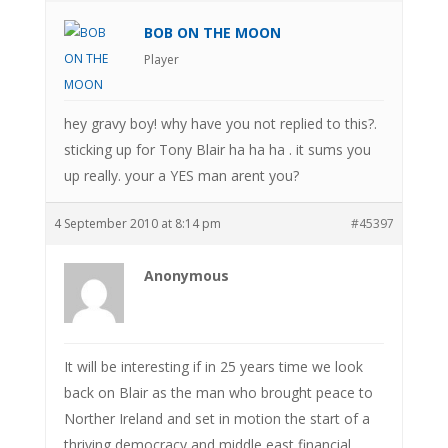
BOB ON THE MOON
Player
hey gravy boy! why have you not replied to this?.
sticking up for Tony Blair ha ha ha . it sums you
up really. your a YES man arent you?
4 September 2010 at 8:14 pm
#45397
Anonymous
It will be interesting if in 25 years time we look
back on Blair as the man who brought peace to
Norther Ireland and set in motion the start of a
thriving democracy and middle east financial