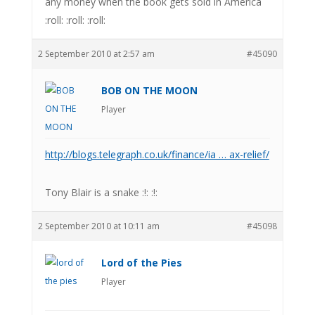
any money when the book gets sold in America
:roll: :roll: :roll:
2 September 2010 at 2:57 am
#45090
BOB ON THE MOON
Player
http://blogs.telegraph.co.uk/finance/ia … ax-relief/
Tony Blair is a snake :!: :!:
2 September 2010 at 10:11 am
#45098
Lord of the Pies
Player