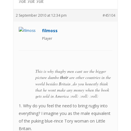
:roll: :roll: :roll:
2 September 2010 at 12:34 pm
#45104
filmoss
Player
This is why thugby men cant see the bigger
picture dumbo
their
are other countries in the
world besides Britain ,do you honestly think
that he wont make any money when the book
gets sold in America :roll: :roll: :roll:
1. Why do you feel the need to bring rugby into
everything? I imagine you as the male equivalent
of the puking blue-rince Tory woman on Little
Britain.