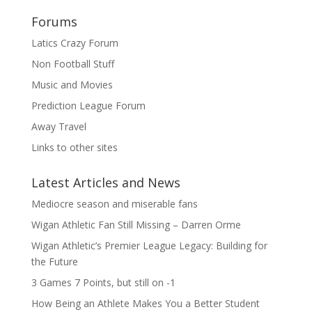
Forums
Latics Crazy Forum
Non Football Stuff
Music and Movies
Prediction League Forum
Away Travel
Links to other sites
Latest Articles and News
Mediocre season and miserable fans
Wigan Athletic Fan Still Missing – Darren Orme
Wigan Athletic’s Premier League Legacy: Building for
the Future
3 Games 7 Points, but still on -1
How Being an Athlete Makes You a Better Student