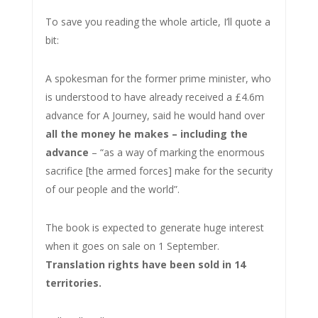
To save you reading the whole article, I’ll quote a
bit:
A spokesman for the former prime minister, who
is understood to have already received a £4.6m
advance for A Journey, said he would hand over
all the money he makes – including the
advance
– “as a way of marking the enormous
sacrifice [the armed forces] make for the security
of our people and the world”.
The book is expected to generate huge interest
when it goes on sale on 1 September.
Translation rights have been sold in 14
territories.