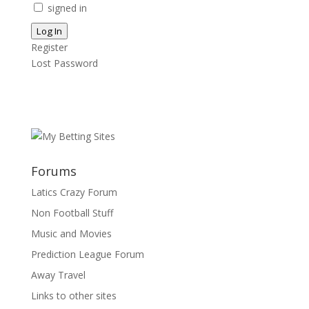
signed in
Log In
Register
Lost Password
Forums
Latics Crazy Forum
Non Football Stuff
Music and Movies
Prediction League Forum
Away Travel
Links to other sites