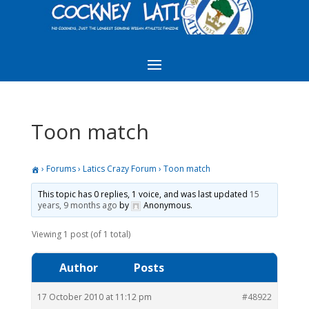
Toon match
›
Forums
›
Latics Crazy Forum
›
Toon match
This topic has 0 replies, 1 voice, and was last updated
15
years, 9 months ago
by
Anonymous
.
Viewing 1 post (of 1 total)
Author
Posts
17 October 2010 at 11:12 pm
#48922