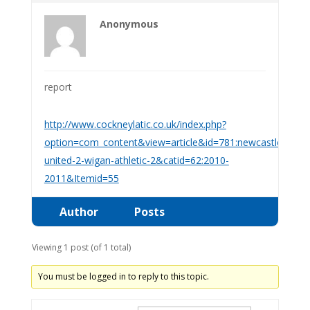
Anonymous
report
http://www.cockneylatic.co.uk/index.php?
option=com_content&view=article&id=781:newcastle-
united-2-wigan-athletic-2&catid=62:2010-
2011&Itemid=55
Author
Posts
Viewing 1 post (of 1 total)
You must be logged in to reply to this topic.