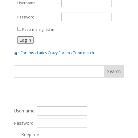
Username:
Password:
Keep me signed in
Log In
›
Forums
›
Latics Crazy Forum
›
Toon match
Username:
Password:
Keep me