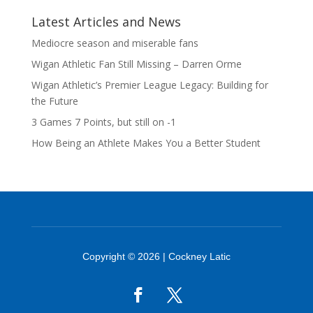
Latest Articles and News
Mediocre season and miserable fans
Wigan Athletic Fan Still Missing – Darren Orme
Wigan Athletic’s Premier League Legacy: Building for
the Future
3 Games 7 Points, but still on -1
How Being an Athlete Makes You a Better Student
Copyright © 2026 | Cockney Latic