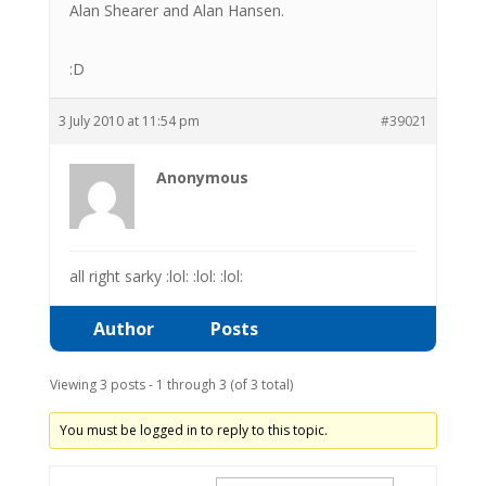
Alan Shearer and Alan Hansen.
:D
3 July 2010 at 11:54 pm
#39021
Anonymous
all right sarky :lol: :lol: :lol:
Author
Posts
Viewing 3 posts - 1 through 3 (of 3 total)
You must be logged in to reply to this topic.