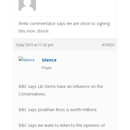
Beeb commentator says we are close to signing
this mon :shock:
3 July 2010 at 11:32 pm
#39020
Silence
Player
BBC says Lib Dems have an influence on the
Conservatives.
BBC says Jonathan Ross is worth millions.
BBC says we want to listen to the opinions of