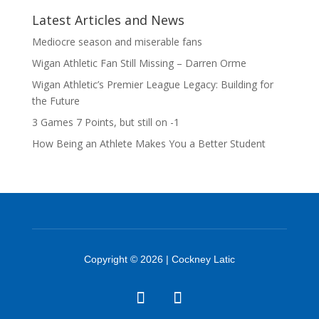
Latest Articles and News
Mediocre season and miserable fans
Wigan Athletic Fan Still Missing – Darren Orme
Wigan Athletic’s Premier League Legacy: Building for
the Future
3 Games 7 Points, but still on -1
How Being an Athlete Makes You a Better Student
Copyright © 2026 | Cockney Latic