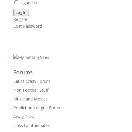
signed in
Log In
Register
Lost Password
Forums
Latics Crazy Forum
Non Football Stuff
Music and Movies
Prediction League Forum
Away Travel
Links to other sites