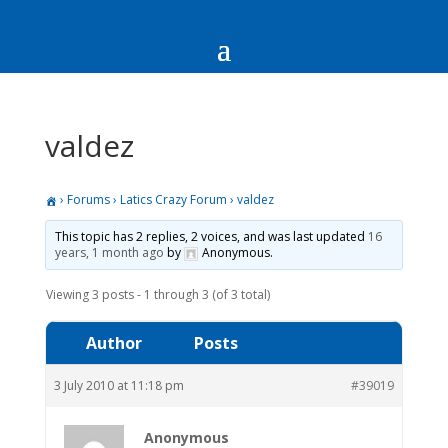
valdez
›
Forums
›
Latics Crazy Forum
›
valdez
This topic has 2 replies, 2 voices, and was last updated
16
years, 1 month ago
by
Anonymous
.
Viewing 3 posts - 1 through 3 (of 3 total)
Author
Posts
3 July 2010 at 11:18 pm
#39019
Anonymous