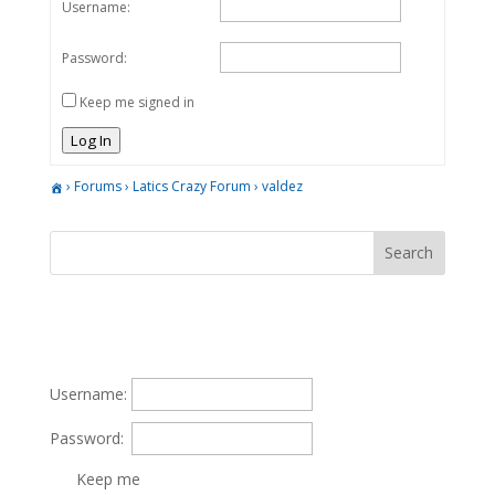
Username:
Password:
Keep me signed in
Log In
›
Forums
›
Latics Crazy Forum
›
valdez
Username:
Password:
Keep me