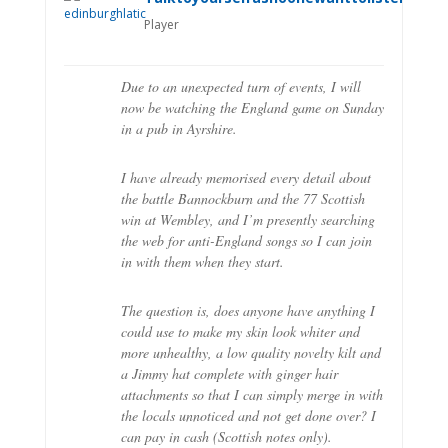
Player
Due to an unexpected turn of events, I will
now be watching the England game on Sunday
in a pub in Ayrshire.
I have already memorised every detail about
the battle Bannockburn and the 77 Scottish
win at Wembley, and I’m presently searching
the web for anti-England songs so I can join
in with them when they start.
The question is, does anyone have anything I
could use to make my skin look whiter and
more unhealthy, a low quality novelty kilt and
a Jimmy hat complete with ginger hair
attachments so that I can simply merge in with
the locals unnoticed and not get done over? I
can pay in cash (Scottish notes only).