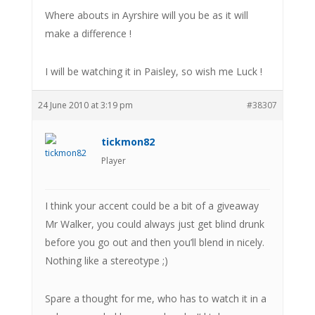
Where abouts in Ayrshire will you be as it will
make a difference !
I will be watching it in Paisley, so wish me Luck !
24 June 2010 at 3:19 pm
#38307
tickmon82
Player
I think your accent could be a bit of a giveaway
Mr Walker, you could always just get blind drunk
before you go out and then you’ll blend in nicely.
Nothing like a stereotype ;)
Spare a thought for me, who has to watch it in a