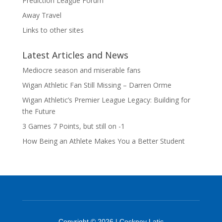
Prediction League Forum
Away Travel
Links to other sites
Latest Articles and News
Mediocre season and miserable fans
Wigan Athletic Fan Still Missing – Darren Orme
Wigan Athletic’s Premier League Legacy: Building for
the Future
3 Games 7 Points, but still on -1
How Being an Athlete Makes You a Better Student
Copyright © 2026 | Cockney Latic