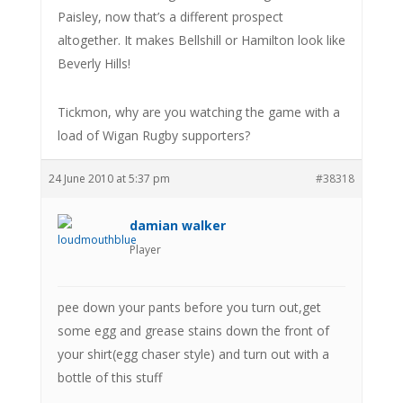
Paisley, now that’s a different prospect
altogether. It makes Bellshill or Hamilton look like
Beverly Hills!
Tickmon, why are you watching the game with a
load of Wigan Rugby supporters?
24 June 2010 at 5:37 pm
#38318
damian walker
Player
pee down your pants before you turn out,get
some egg and grease stains down the front of
your shirt(egg chaser style) and turn out with a
bottle of this stuff