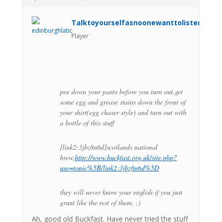
Talktoyourselfasnoonewanttolistenanym
Player
pee down your pants before you turn out,get
some egg and grease stains down the front of
your shirt(egg chaser style) and turn out with
a bottle of this stuff
[link2:3jbz8n6d]scotlands national
brew,
http://www.buckfast.org.uk/site.php?
use=tonic%5B/link2:3jbz8n6d%5D
they will never know your english if you just
grunt like the rest of them. ;)
Ah, good old Buckfast. Have never tried the stuff