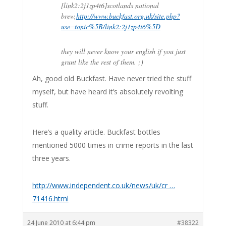
[link2:2j1zp4t6]scotlands national
brew,
http://www.buckfast.org.uk/site.php?
use=tonic%5B/link2:2j1zp4t6%5D
they will never know your english if you just
grunt like the rest of them. ;)
Ah, good old Buckfast. Have never tried the stuff
myself, but have heard it’s absolutely revolting
stuff.
Here’s a quality article. Buckfast bottles
mentioned 5000 times in crime reports in the last
three years.
http://www.independent.co.uk/news/uk/cr …
71416.html
24 June 2010 at 6:44 pm
#38322