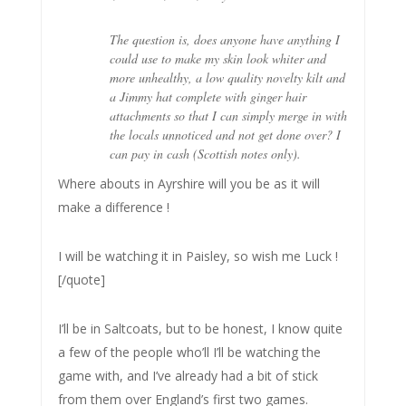
The question is, does anyone have anything I
could use to make my skin look whiter and
more unhealthy, a low quality novelty kilt and
a Jimmy hat complete with ginger hair
attachments so that I can simply merge in with
the locals unnoticed and not get done over? I
can pay in cash (Scottish notes only).
Where abouts in Ayrshire will you be as it will
make a difference !
I will be watching it in Paisley, so wish me Luck !
[/quote]
I’ll be in Saltcoats, but to be honest, I know quite
a few of the people who’ll I’ll be watching the
game with, and I’ve already had a bit of stick
from them over England’s first two games.