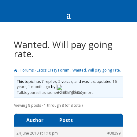
Wanted. Will pay going
rate.
›
Forums
›
Latics Crazy Forum
›
Wanted. Will pay going rate.
This topic has 7 replies, 5 voices, and was last updated
16
years, 1 month ago
by
Talktoyourselfasnoonewanttolistenanymore
.
Viewing 8 posts - 1 through 8 (of 8 total)
Author
Posts
24 June 2010 at 1:10 pm
#38299