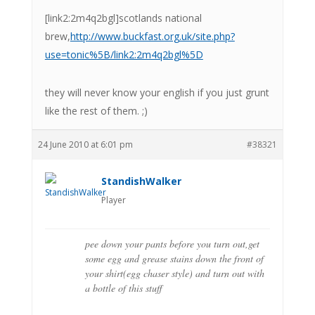
[link2:2m4q2bgl]scotlands national
brew,
http://www.buckfast.org.uk/site.php?
use=tonic%5B/link2:2m4q2bgl%5D
they will never know your english if you just grunt
like the rest of them. ;)
24 June 2010 at 6:01 pm
#38321
StandishWalker
Player
pee down your pants before you turn out,get
some egg and grease stains down the front of
your shirt(egg chaser style) and turn out with
a bottle of this stuff