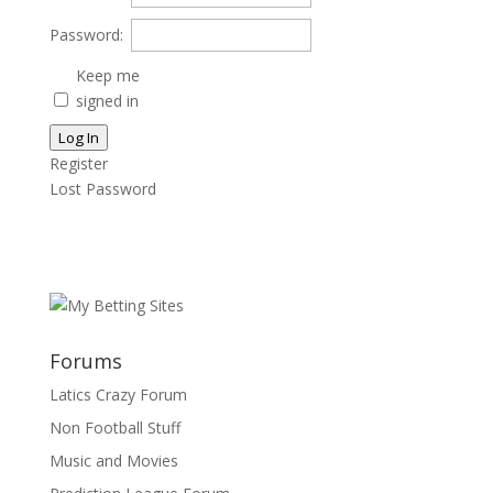
Password:
Keep me
signed in
Log In
Register
Lost Password
Forums
Latics Crazy Forum
Non Football Stuff
Music and Movies