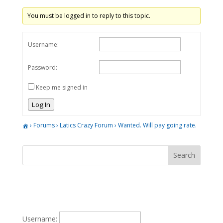
You must be logged in to reply to this topic.
Username:
Password:
Keep me signed in
Log In
›
Forums
›
Latics Crazy Forum
›
Wanted. Will pay going rate.
Username: