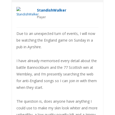
StandishWalker
Player
Due to an unexpected turn of events, I will now
be watching the England game on Sunday in a
pub in Ayrshire.
I have already memorised every detail about the
battle Bannockburn and the 77 Scottish win at
Wembley, and I’m presently searching the web
for anti-England songs so I can join in with them
when they start.
The question is, does anyone have anything I
could use to make my skin look whiter and more
unhealthy, a low quality novelty kilt and a Jimmy