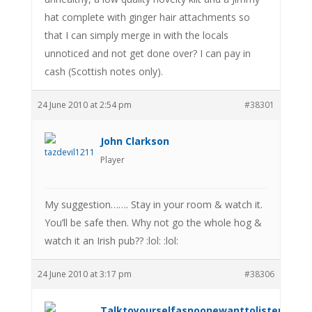
hat complete with ginger hair attachments so
that I can simply merge in with the locals
unnoticed and not get done over? I can pay in
cash (Scottish notes only).
24 June 2010 at 2:54 pm
#38301
John Clarkson
Player
My suggestion……. Stay in your room & watch it.
You’ll be safe then. Why not go the whole hog &
watch it an Irish pub?? :lol: :lol:
24 June 2010 at 3:17 pm
#38306
Talktoyourselfasnoonewanttolistenanym