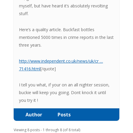
myself, but have heard it’s absolutely revolting
stuff.
Here’s a quality article. Buckfast bottles
mentioned 5000 times in crime reports in the last
three years.
http://www.independent.co.uk/news/uk/cr …
71416.html
[/quote]
I tell you what, if your on an all nighter session,
buckie will keep you going. Dont knock it until
you try it !
Author
Posts
Viewing 8 posts - 1 through 8 (of 8 total)