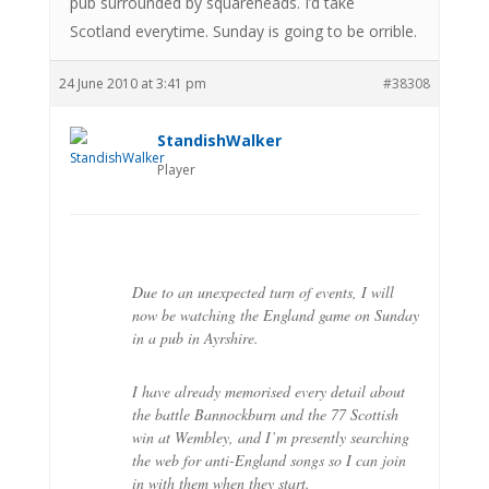
pub surrounded by squareheads. I’d take
Scotland everytime. Sunday is going to be orrible.
24 June 2010 at 3:41 pm
#38308
StandishWalker
Player
Due to an unexpected turn of events, I will
now be watching the England game on Sunday
in a pub in Ayrshire.
I have already memorised every detail about
the battle Bannockburn and the 77 Scottish
win at Wembley, and I’m presently searching
the web for anti-England songs so I can join
in with them when they start.