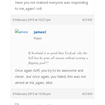
Have you not realised everyone was responding
to me_again? :roll:
6 February 2010 at 10:27 pm
#21835
JamesC
Player
If Scotland is so good then TicsLad, why the
hell has he gone all season without scoring a
flipping goal??
Once again Griff, you try to be awesome and
clever…but once again, you failed, this was not
aimed at me_again, Idiot.
6 February 2010 at 10:36 pm
#21839