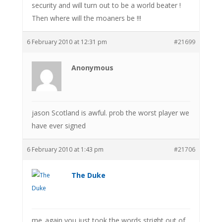
security and will turn out to be a world beater !
Then where will the moaners be !!!
6 February 2010 at 12:31 pm
#21699
Anonymous
jason Scotland is awful. prob the worst player we
have ever signed
6 February 2010 at 1:43 pm
#21706
The Duke
me_again you just took the words stright out of