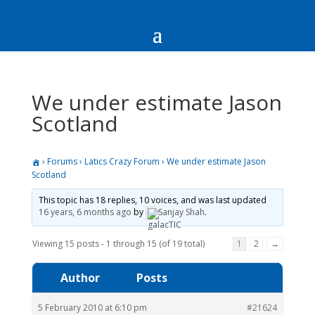
We under estimate Jason
Scotland
›
Forums
›
Latics Crazy Forum
›
We under estimate Jason
Scotland
This topic has 18 replies, 10 voices, and was last updated
16 years, 6 months ago
by
Sanjay Shah
.
Viewing 15 posts - 1 through 15 (of 19 total)
1
2
→
Author
Posts
5 February 2010 at 6:10 pm
#21624