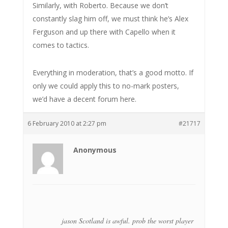
Similarly, with Roberto. Because we don’t
constantly slag him off, we must think he’s Alex
Ferguson and up there with Capello when it
comes to tactics.
Everything in moderation, that’s a good motto. If
only we could apply this to no-mark posters,
we’d have a decent forum here.
6 February 2010 at 2:27 pm
#21717
Anonymous
jason Scotland is awful. prob the worst player