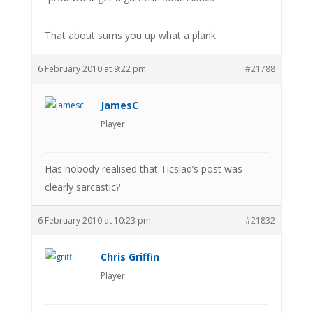
That about sums you up what a plank
6 February 2010 at 9:22 pm
#21788
JamesC
Player
Has nobody realised that Ticslad’s post was
clearly sarcastic?
6 February 2010 at 10:23 pm
#21832
Chris Griffin
Player