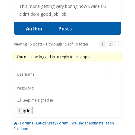
This mons getting very boring now Swine flu
didn’t do a good job :lol:
Author
Posts
Viewing 15 posts - 1 through 15 (of 19 total)
1
2
→
You must be logged in to reply to this topic.
Username:
Password:
Keep me signed in
Log In
›
Forums
›
Latics Crazy Forum
›
We under estimate Jason
Scotland