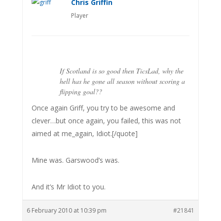
Chris Griffin
Player
If Scotland is so good then TicsLad, why the
hell has he gone all season without scoring a
flipping goal??
Once again Griff, you try to be awesome and
clever…but once again, you failed, this was not
aimed at me_again, Idiot.[/quote]
Mine was. Garswood’s was.
And it’s Mr Idiot to you.
6 February 2010 at 10:39 pm
#21841