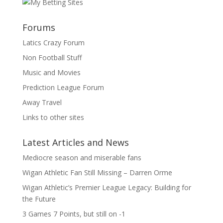
Forums
Latics Crazy Forum
Non Football Stuff
Music and Movies
Prediction League Forum
Away Travel
Links to other sites
Latest Articles and News
Mediocre season and miserable fans
Wigan Athletic Fan Still Missing – Darren Orme
Wigan Athletic’s Premier League Legacy: Building for
the Future
3 Games 7 Points, but still on -1