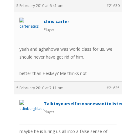
5 February 2010 at 6:41 pm
#21630
chris carter
Player
yeah and aghahowa was world class for us, we
should never have got rid of him.
better than Heskey? Me thinks not
5 February 2010 at 7:11 pm
#21635
Talktoyourselfasnoonewanttolistenanym
Player
maybe he is luring us all into a false sense of