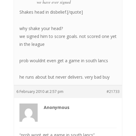
we have ever signed
Shakes head in disbelief.[/quote]
why shake your head?
we signed him to score goals. not scored one yet
in the league
prob wouldnt even get a game in south lancs
he runs about but never delivers. very bad buy
6 February 2010 at 2:57 pm
#21733
Anonymous
“prob wont get a game in south lancs”