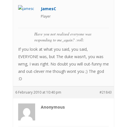
JamesC
Player
Have you not realised everyone was
responding to me_again? :roll:
If you look at what you said, you said,
EVERYONE was, but The duke wasn’t, you was
wrng, I was right. No doubt you will out-funny me
and out-clever me though wont you ;) The god
:D
6 February 2010 at 10:40 pm
#21843
Anonymous