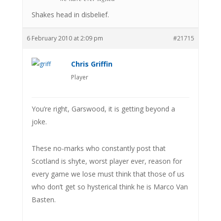
Shakes head in disbelief.
6 February 2010 at 2:09 pm
#21715
Chris Griffin
Player
You’re right, Garswood, it is getting beyond a
joke.
These no-marks who constantly post that
Scotland is shyte, worst player ever, reason for
every game we lose must think that those of us
who don’t get so hysterical think he is Marco Van
Basten.