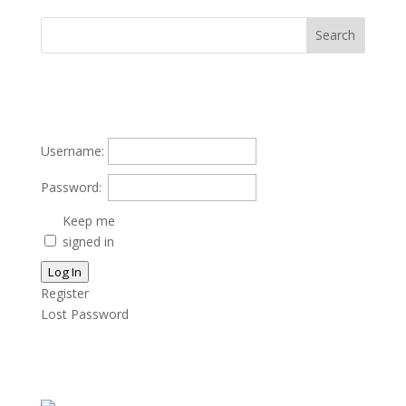
Username:
Password:
Keep me
signed in
Log In
Register
Lost Password