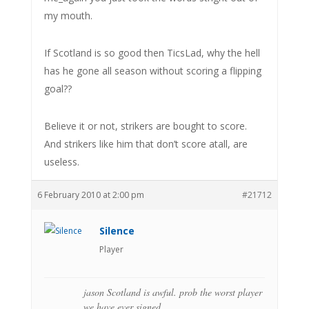
my mouth.
If Scotland is so good then TicsLad, why the hell
has he gone all season without scoring a flipping
goal??
Believe it or not, strikers are bought to score.
And strikers like him that don’t score atall, are
useless.
6 February 2010 at 2:00 pm
#21712
Silence
Player
jason Scotland is awful. prob the worst player
we have ever signed