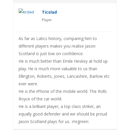
Ticslad
Player
As far as Latics history, comparing him to
different players makes you realise Jason
Scotland is just low on confidence.
He is much better than Emile Heskey at hold up
play. He is much more valuable to us than
Ellington, Roberts, Jones, Lancashire, Barlow etc
ever were.
He is the iPhone of the mobile world. The Rolls
Royce of the car world.
He is a brilliant player, a top class striker, an
equally good defender and we should be proud
Jason Scotland plays for us. :mrgreen: