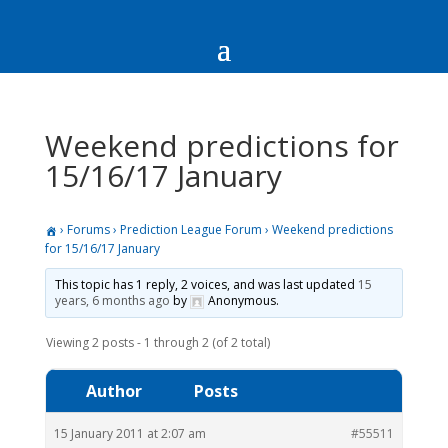
Weekend predictions for
15/16/17 January
›
Forums
›
Prediction League Forum
›
Weekend predictions
for 15/16/17 January
This topic has 1 reply, 2 voices, and was last updated
15
years, 6 months ago
by
Anonymous
.
Viewing 2 posts - 1 through 2 (of 2 total)
Author
Posts
15 January 2011 at 2:07 am
#55511