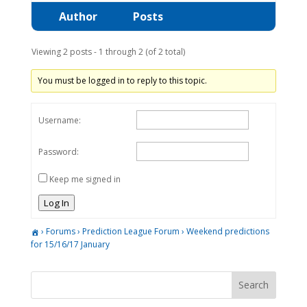
Author
Posts
Viewing 2 posts - 1 through 2 (of 2 total)
You must be logged in to reply to this topic.
Username:
Password:
Keep me signed in
Log In
›
Forums
›
Prediction League Forum
›
Weekend predictions
for 15/16/17 January