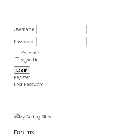
Username:
Password:
Keep me
signed in
Log In
Register
Lost Password
Forums