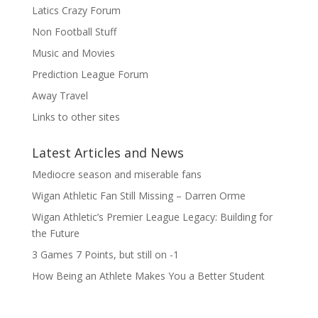
Latics Crazy Forum
Non Football Stuff
Music and Movies
Prediction League Forum
Away Travel
Links to other sites
Latest Articles and News
Mediocre season and miserable fans
Wigan Athletic Fan Still Missing – Darren Orme
Wigan Athletic’s Premier League Legacy: Building for
the Future
3 Games 7 Points, but still on -1
How Being an Athlete Makes You a Better Student