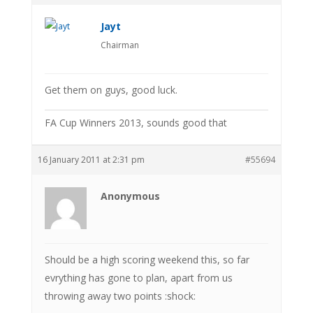
Jayt
Chairman
Get them on guys, good luck.
FA Cup Winners 2013, sounds good that
16 January 2011 at 2:31 pm
#55694
Anonymous
Should be a high scoring weekend this, so far
evrything has gone to plan, apart from us
throwing away two points :shock: