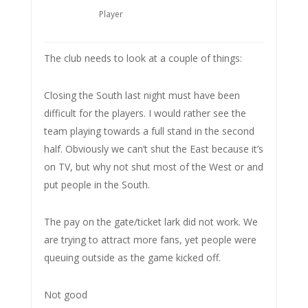
Player
The club needs to look at a couple of things:
Closing the South last night must have been
difficult for the players. I would rather see the
team playing towards a full stand in the second
half. Obviously we can’t shut the East because it’s
on TV, but why not shut most of the West or and
put people in the South.
The pay on the gate/ticket lark did not work. We
are trying to attract more fans, yet people were
queuing outside as the game kicked off.
Not good