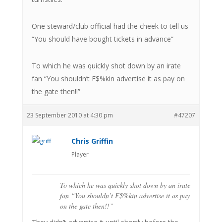
One steward/club official had the cheek to tell us
“You should have bought tickets in advance”
To which he was quickly shot down by an irate
fan “You shouldn’t F$%kin advertise it as pay on
the gate then!!”
23 September 2010 at 4:30 pm
#47207
Chris Griffin
Player
To which he was quickly shot down by an irate
fan “You shouldn’t F$%kin advertise it as pay
on the gate then!!”