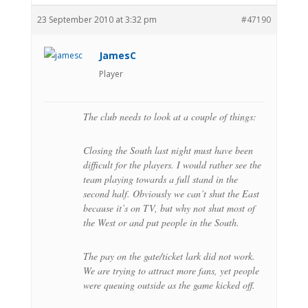
23 September 2010 at 3:32 pm
#47190
JamesC
Player
The club needs to look at a couple of things:
Closing the South last night must have been
difficult for the players. I would rather see the
team playing towards a full stand in the
second half. Obviously we can’t shut the East
because it’s on TV, but why not shut most of
the West or and put people in the South.
The pay on the gate/ticket lark did not work.
We are trying to attract more fans, yet people
were queuing outside as the game kicked off.