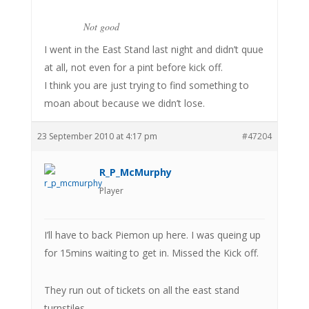
Not good
I went in the East Stand last night and didn’t quue
at all, not even for a pint before kick off.
I think you are just trying to find something to
moan about because we didn’t lose.
23 September 2010 at 4:17 pm
#47204
R_P_McMurphy
Player
I’ll have to back Piemon up here. I was queing up
for 15mins waiting to get in. Missed the Kick off.
They run out of tickets on all the east stand
turnstiles.