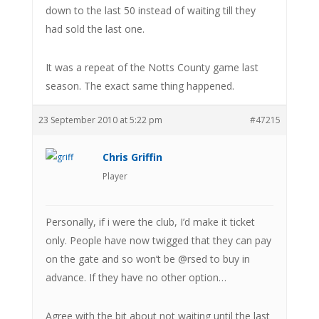
down to the last 50 instead of waiting till they
had sold the last one.
It was a repeat of the Notts County game last
season. The exact same thing happened.
23 September 2010 at 5:22 pm
#47215
Chris Griffin
Player
Personally, if i were the club, I’d make it ticket
only. People have now twigged that they can pay
on the gate and so won’t be @rsed to buy in
advance. If they have no other option…
Agree with the bit about not waiting until the last