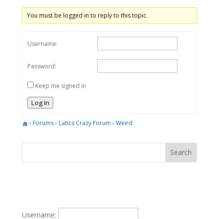
You must be logged in to reply to this topic.
Username:
Password:
Keep me signed in
Log In
›
Forums
›
Latics Crazy Forum
›
Weird
Username: