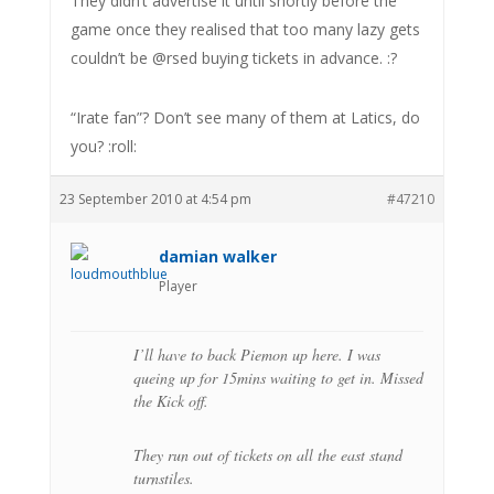
They didn’t advertise it until shortly before the
game once they realised that too many lazy gets
couldn’t be @rsed buying tickets in advance. :?
“Irate fan”? Don’t see many of them at Latics, do
you? :roll:
23 September 2010 at 4:54 pm
#47210
damian walker
Player
I’ll have to back Piemon up here. I was
queing up for 15mins waiting to get in. Missed
the Kick off.
They run out of tickets on all the east stand
turnstiles.