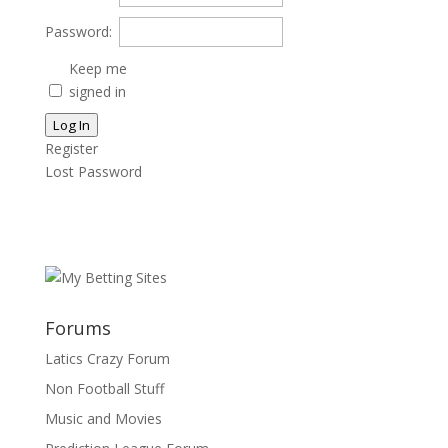
Password:
Keep me
signed in
Log In
Register
Lost Password
Forums
Latics Crazy Forum
Non Football Stuff
Music and Movies