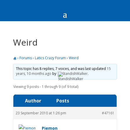
Weird
›
Forums
›
Latics Crazy Forum
›
Weird
This topic has 8 replies, 7 voices, and was last updated
15
years, 10 months ago
by
StandishWalker
.
Viewing 9 posts - 1 through 9 (of 9 total)
Author
Posts
23 September 2010 at 1:26 pm
#47161
Piemon