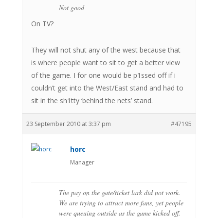
Not good
On TV?
They will not shut any of the west because that
is where people want to sit to get a better view
of the game. I for one would be p1ssed off if i
couldn’t get into the West/East stand and had to
sit in the sh1tty ‘behind the nets’ stand.
23 September 2010 at 3:37 pm
#47195
horc
Manager
The pay on the gate/ticket lark did not work.
We are trying to attract more fans, yet people
were queuing outside as the game kicked off.