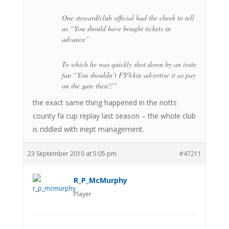
One steward/club official had the cheek to tell
us “You should have bought tickets in
advance”
To which he was quickly shot down by an irate
fan “You shouldn’t F$%kin advertise it as pay
on the gate then!!”
the exact same thing happened in the notts
county fa cup replay last season – the whole club
is riddled with inept management.
23 September 2010 at 5:05 pm
#47211
R_P_McMurphy
Player