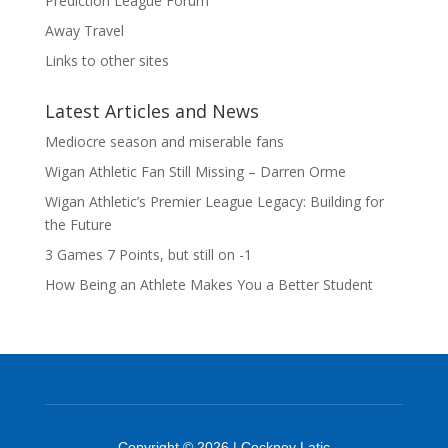
Prediction League Forum
Away Travel
Links to other sites
Latest Articles and News
Mediocre season and miserable fans
Wigan Athletic Fan Still Missing – Darren Orme
Wigan Athletic’s Premier League Legacy: Building for
the Future
3 Games 7 Points, but still on -1
How Being an Athlete Makes You a Better Student
Copyright © 2026 | Cockney Latic