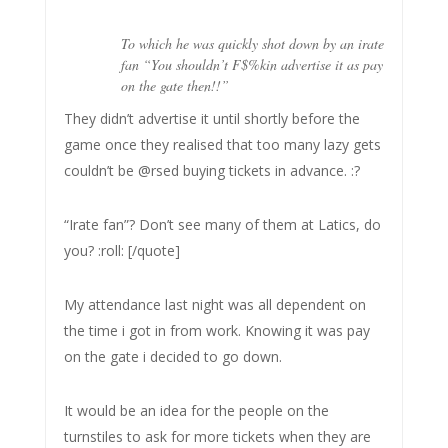
To which he was quickly shot down by an irate
fan “You shouldn’t F$%kin advertise it as pay
on the gate then!!”
They didn’t advertise it until shortly before the
game once they realised that too many lazy gets
couldn’t be @rsed buying tickets in advance. :?
“Irate fan”? Don’t see many of them at Latics, do
you? :roll: [/quote]
My attendance last night was all dependent on
the time i got in from work. Knowing it was pay
on the gate i decided to go down.
It would be an idea for the people on the
turnstiles to ask for more tickets when they are