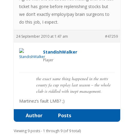
ticket has gone before replenishing stocks but
we don’t exactly employ/pay brain surgeons to
do this job, I expect.
24 September 2010 at 1:47 am
#47259
StandishWalker
Player
the exact same thing happened in the notts
county fa cup replay last season – the whole
club is riddled with inept management.
Martinez’s fault LMB? ;)
Author
Posts
Viewing 9 posts - 1 through 9 (of 9 total)