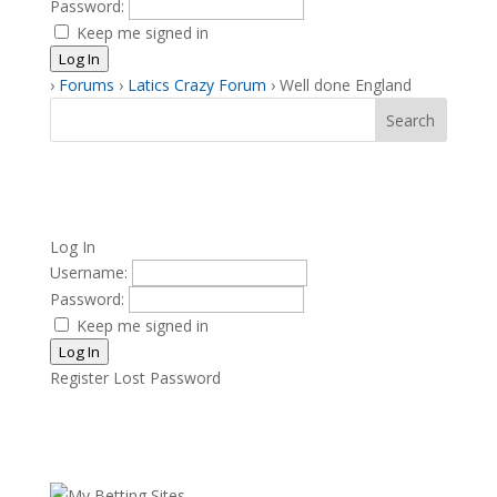
Password:
Keep me signed in
Log In
›
Forums
›
Latics Crazy Forum
›
Well done England
Log In
Username:
Password:
Keep me signed in
Log In
Register
Lost Password