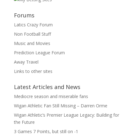
Forums
Latics Crazy Forum
Non Football Stuff
Music and Movies
Prediction League Forum
Away Travel
Links to other sites
Latest Articles and News
Mediocre season and miserable fans
Wigan Athletic Fan Still Missing – Darren Orme
Wigan Athletic’s Premier League Legacy: Building for
the Future
3 Games 7 Points, but still on -1