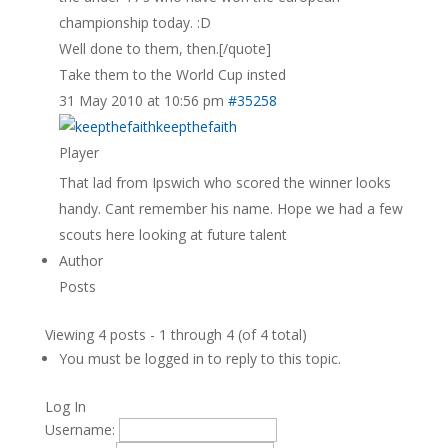
championship today. :D
Well done to them, then.[/quote]
Take them to the World Cup insted
31 May 2010 at 10:56 pm
#35258
keepthefaith
Player
That lad from Ipswich who scored the winner looks
handy. Cant remember his name. Hope we had a few
scouts here looking at future talent
Author
Posts
Viewing 4 posts - 1 through 4 (of 4 total)
You must be logged in to reply to this topic.
Log In
Username: