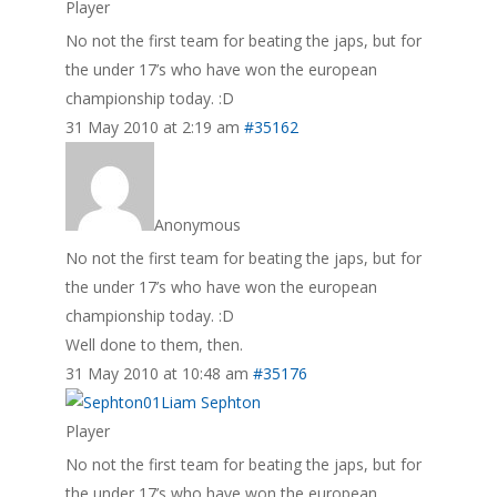
Player
No not the first team for beating the japs, but for
the under 17’s who have won the european
championship today. :D
31 May 2010 at 2:19 am
#35162
Anonymous
No not the first team for beating the japs, but for
the under 17’s who have won the european
championship today. :D
Well done to them, then.
31 May 2010 at 10:48 am
#35176
Liam Sephton
Player
No not the first team for beating the japs, but for
the under 17’s who have won the european