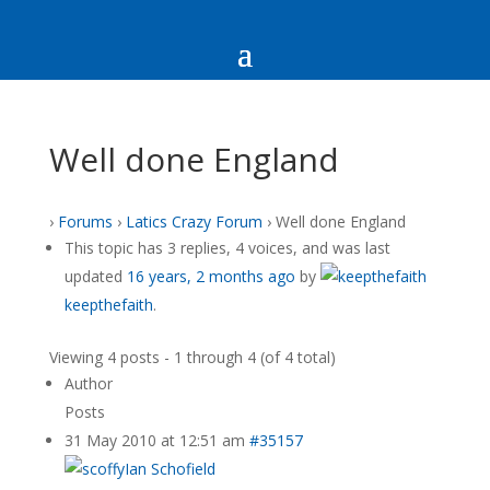
Well done England
›
Forums
›
Latics Crazy Forum
›
Well done England
This topic has 3 replies, 4 voices, and was last
updated
16 years, 2 months ago
by
keepthefaith
.
Viewing 4 posts - 1 through 4 (of 4 total)
Author
Posts
31 May 2010 at 12:51 am
#35157
Ian Schofield