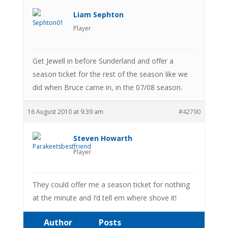
Liam Sephton
Player
Get Jewell in before Sunderland and offer a
season ticket for the rest of the season like we
did when Bruce came in, in the 07/08 season.
16 August 2010 at 9:39 am
#42790
Steven Howarth
Player
They could offer me a season ticket for nothing
at the minute and I’d tell em where shove it!
Author
Posts