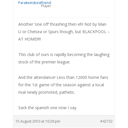
Player
Another ‘one off’ thrashing then eh! Not by Man
U or Chelsea or Spurs though, but BLACKPOOL –
AT HOME!!!!!
This club of ours is rapidly becoming the laughing
stock of the premier league.
And the attendance! Less than 12000 home fans
for the 1st game of the season against a local
rival newly promoted, pathetic.
Sack the spanish one now I say.
15 August 2010 at 10:29 pm
#42732