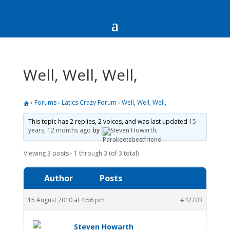
Well, Well, Well,
›
Forums
›
Latics Crazy Forum
›
Well, Well, Well,
This topic has 2 replies, 2 voices, and was last updated
15
years, 12 months ago
by
Steven Howarth
.
Viewing 3 posts - 1 through 3 (of 3 total)
Author
Posts
15 August 2010 at 4:56 pm
#42703
Steven Howarth