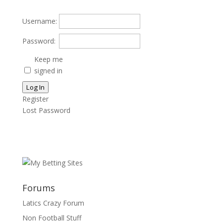
Username:
Password:
Keep me
signed in
Log In
Register
Lost Password
Forums
Latics Crazy Forum
Non Football Stuff