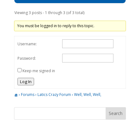
Viewing 3 posts - 1 through 3 (of 3 total)
You must be logged in to reply to this topic.
Username:
Password:
Keep me signed in
Log In
›
Forums
›
Latics Crazy Forum
›
Well, Well, Well,