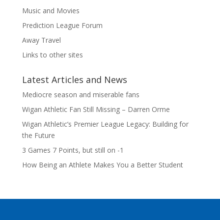
Music and Movies
Prediction League Forum
Away Travel
Links to other sites
Latest Articles and News
Mediocre season and miserable fans
Wigan Athletic Fan Still Missing – Darren Orme
Wigan Athletic’s Premier League Legacy: Building for
the Future
3 Games 7 Points, but still on -1
How Being an Athlete Makes You a Better Student