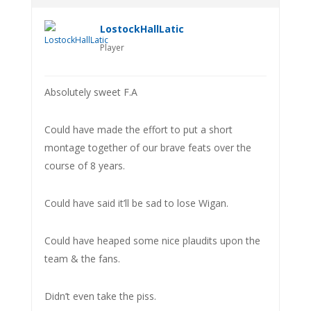
LostockHallLatic
Player
Absolutely sweet F.A
Could have made the effort to put a short
montage together of our brave feats over the
course of 8 years.
Could have said it’ll be sad to lose Wigan.
Could have heaped some nice plaudits upon the
team & the fans.
Didn’t even take the piss.