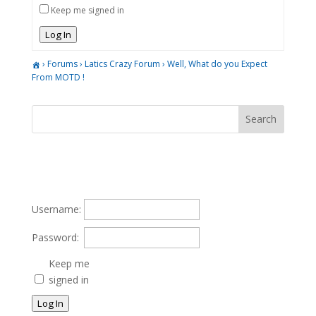
Keep me signed in
Log In
›
Forums
›
Latics Crazy Forum
›
Well, What do you Expect
From MOTD !
Username:
Password:
Keep me
signed in
Log In