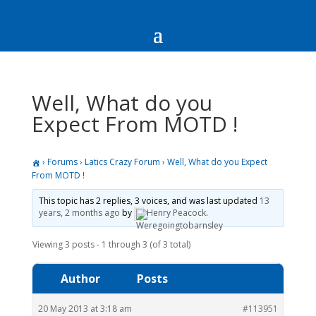
Well, What do you
Expect From MOTD !
›
Forums
›
Latics Crazy Forum
›
Well, What do you Expect
From MOTD !
This topic has 2 replies, 3 voices, and was last updated
13
years, 2 months ago
by
Henry Peacock
.
Viewing 3 posts - 1 through 3 (of 3 total)
Author
Posts
20 May 2013 at 3:18 am
#113951