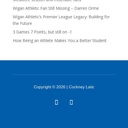
Wigan Athletic Fan Still Missing – Darren Orme
Wigan Athletic’s Premier League Legacy: Building for
the Future
3 Games 7 Points, but still on -1
How Being an Athlete Makes You a Better Student
Copyright © 2026 | Cockney Latic