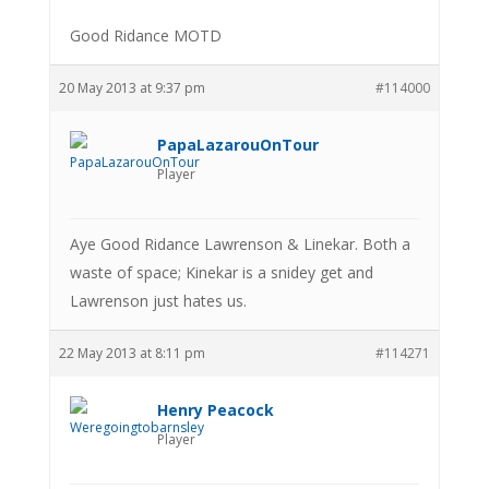
Good Ridance MOTD
20 May 2013 at 9:37 pm
#114000
PapaLazarouOnTour
Player
Aye Good Ridance Lawrenson & Linekar. Both a
waste of space; Kinekar is a snidey get and
Lawrenson just hates us.
22 May 2013 at 8:11 pm
#114271
Henry Peacock
Player