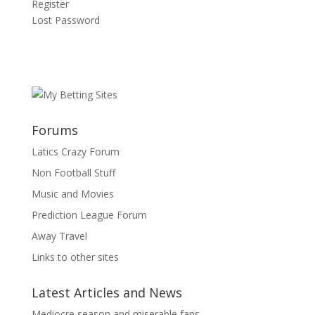
Register
Lost Password
Forums
Latics Crazy Forum
Non Football Stuff
Music and Movies
Prediction League Forum
Away Travel
Links to other sites
Latest Articles and News
Mediocre season and miserable fans