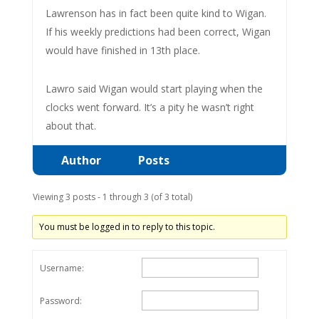
Lawrenson has in fact been quite kind to Wigan.
If his weekly predictions had been correct, Wigan
would have finished in 13th place.
Lawro said Wigan would start playing when the
clocks went forward. It’s a pity he wasn’t right
about that.
Author
Posts
Viewing 3 posts - 1 through 3 (of 3 total)
You must be logged in to reply to this topic.
Username:
Password: