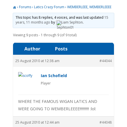
›
Forums
›
Latics Crazy Forum
›
WEMBERLEEE, WEMBERLEEEE
This topic has 8 replies, 4 voices, and was last updated
15
years, 11 months ago
by
Liam Sephton
.
Viewing 9 posts - 1 through 9 (of 9 total)
Author
Posts
25 August 2010 at 12:38 am
#44044
Ian Schofield
Player
WHERE THE FAMOUS WIGAN LATICS AND
WERE GOING TO WEMBERLEEEE!!!!!!!!!!! :lol:
25 August 2010 at 12:44 am
#44048