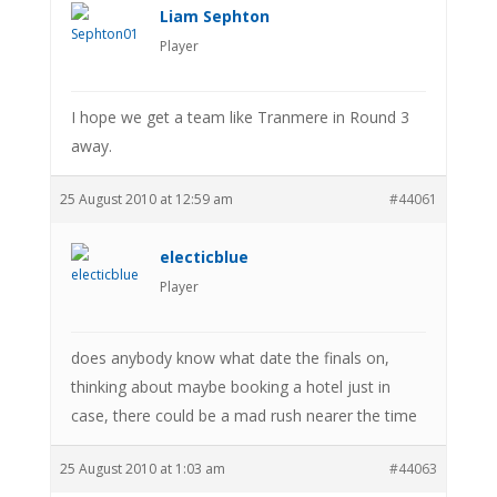
Liam Sephton
Player
I hope we get a team like Tranmere in Round 3
away.
25 August 2010 at 12:59 am
#44061
electicblue
Player
does anybody know what date the finals on,
thinking about maybe booking a hotel just in
case, there could be a mad rush nearer the time
25 August 2010 at 1:03 am
#44063