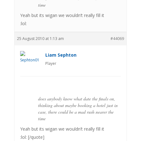
time
Yeah but its wigan we wouldn’t really fill it
:lol:
25 August 2010 at 1:13 am
#44069
Liam Sephton
Player
does anybody know what date the finals on,
thinking about maybe booking a hotel just in
case, there could be a mad rush nearer the
time
Yeah but its wigan we wouldn’t really fill it
:lol: [/quote]