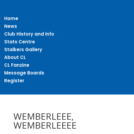
Home
News
Club History and Info
Stats Centre
Stalkers Gallery
About CL
CL Fanzine
Message Boards
Register
WEMBERLEEE,
WEMBERLEEEE