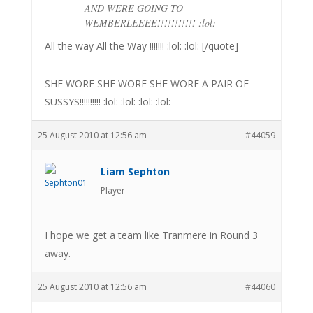
AND WERE GOING TO
WEMBERLEEEE!!!!!!!!!!! :lol:
All the way All the Way !!!!!!! :lol: :lol: [/quote]
SHE WORE SHE WORE SHE WORE A PAIR OF
SUSSYS!!!!!!!!!! :lol: :lol: :lol: :lol:
25 August 2010 at 12:56 am
#44059
Liam Sephton
Player
I hope we get a team like Tranmere in Round 3
away.
25 August 2010 at 12:56 am
#44060