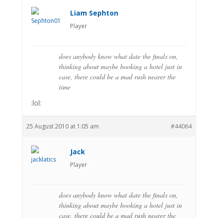
Liam Sephton
Player
does anybody know what date the finals on,
thinking about maybe booking a hotel just in
case, there could be a mad rush nearer the
time
:lol:
25 August 2010 at 1:05 am
#44064
Jack
Player
does anybody know what date the finals on,
thinking about maybe booking a hotel just in
case, there could be a mad rush nearer the