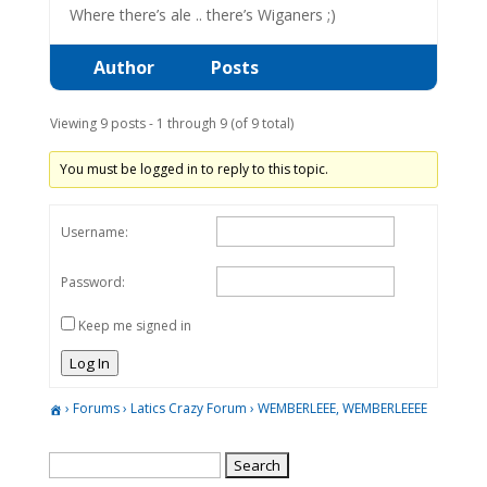
Where there’s ale .. there’s Wiganers ;)
Author
Posts
Viewing 9 posts - 1 through 9 (of 9 total)
You must be logged in to reply to this topic.
Username:
Password:
Keep me signed in
Log In
›
Forums
›
Latics Crazy Forum
›
WEMBERLEEE, WEMBERLEEEE
Search