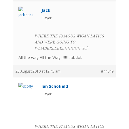
Jack
Player
WHERE THE FAMOUS WIGAN LATICS
AND WERE GOING TO
WEMBERLEEEE!!!!!!!!!!! :lol:
All the way All the Way !!!!!!! :lol: :lol:
25 August 2010 at 12:45 am
#44049
Ian Schofield
Player
WHERE THE FAMOUS WIGAN LATICS