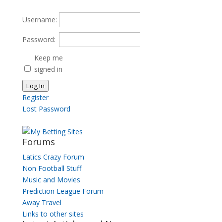
for:
Username:
Password:
Keep me
signed in
Log In
Register
Lost Password
Forums
Latics Crazy Forum
Non Football Stuff
Music and Movies
Prediction League Forum
Away Travel
Links to other sites