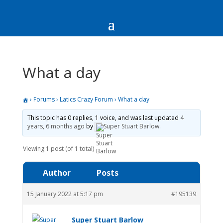
What a day
›
Forums
›
Latics Crazy Forum
›
What a day
This topic has 0 replies, 1 voice, and was last updated
4
years, 6 months ago
by
Super Stuart Barlow
.
Viewing 1 post (of 1 total)
Author
Posts
15 January 2022 at 5:17 pm
#195139
Super Stuart Barlow