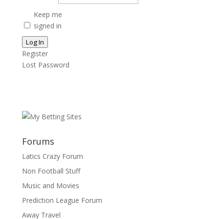
Keep me
signed in
Log In
Register
Lost Password
Forums
Latics Crazy Forum
Non Football Stuff
Music and Movies
Prediction League Forum
Away Travel