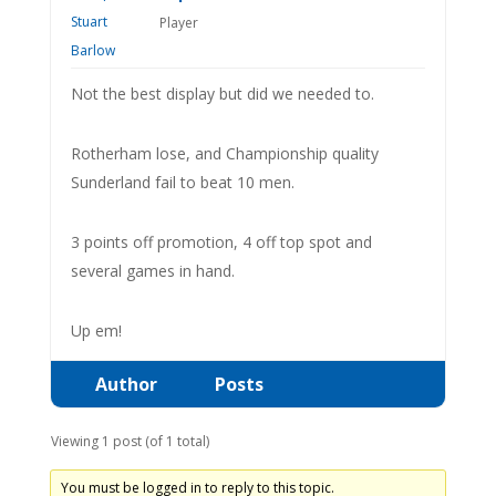
Player
Not the best display but did we needed to.
Rotherham lose, and Championship quality
Sunderland fail to beat 10 men.
3 points off promotion, 4 off top spot and
several games in hand.
Up em!
Author
Posts
Viewing 1 post (of 1 total)
You must be logged in to reply to this topic.