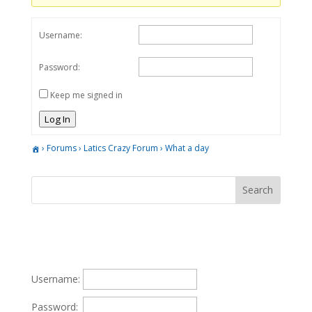
Username:
Password:
Keep me signed in
Log In
›
Forums
›
Latics Crazy Forum
›
What a day
Username:
Password: