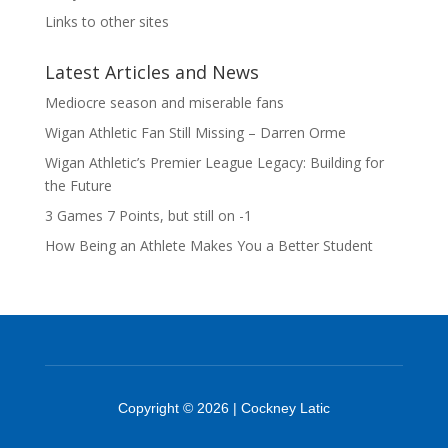
Links to other sites
Latest Articles and News
Mediocre season and miserable fans
Wigan Athletic Fan Still Missing – Darren Orme
Wigan Athletic’s Premier League Legacy: Building for
the Future
3 Games 7 Points, but still on -1
How Being an Athlete Makes You a Better Student
Copyright © 2026 | Cockney Latic