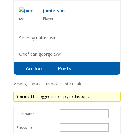
jamie-son
Player
Silver by nature win
Chief dan george e/w
Author
Posts
Viewing 3 posts - 1 through 3 (of 3 total)
You must be logged in to reply to this topic.
Username:
Password: