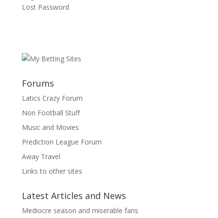
Lost Password
Forums
Latics Crazy Forum
Non Football Stuff
Music and Movies
Prediction League Forum
Away Travel
Links to other sites
Latest Articles and News
Mediocre season and miserable fans