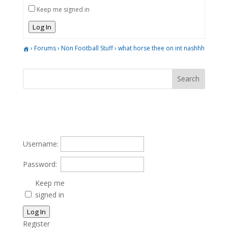
Keep me signed in
Log In
›
Forums
›
Non Football Stuff
›
what horse thee on int nashhh
Username:
Password:
Keep me
signed in
Log In
Register