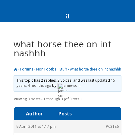
what horse thee on int
nashhh
›
Forums
›
Non Football Stuff
›
what horse thee on int nashhh
This topic has 2 replies, 3 voices, and was last updated
15
years, 4 months ago
by
jamie-son
.
Viewing 3 posts - 1 through 3 (of 3 total)
Author
Posts
9 April 2011 at 1:17 pm
#63186