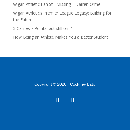
Wigan Athletic Fan Still Missing – Darren Orme
Wigan Athletic’s Premier League Legacy: Building for
the Future
3 Games 7 Points, but still on -1
How Being an Athlete Makes You a Better Student
Copyright © 2026 | Cockney Latic