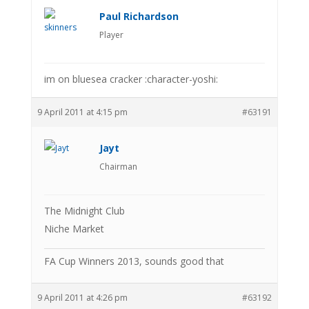
Paul Richardson
Player
im on bluesea cracker :character-yoshi:
9 April 2011 at 4:15 pm
#63191
Jayt
Chairman
The Midnight Club
Niche Market
FA Cup Winners 2013, sounds good that
9 April 2011 at 4:26 pm
#63192