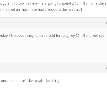
ugo,and to top it all now he is going to spend £7.5 million on a playe
el,the owd un must have had a knock to the head :roll:
#
indow!! No doubt they’l both be sold for roughley 25mill and we’l spen
#
 once but doesn’t like to talk about it ;)