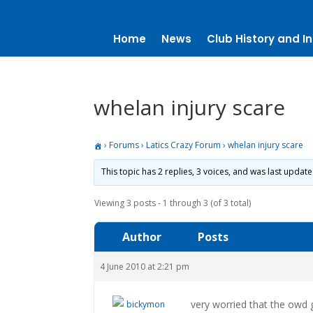
Home
News
Club History and In
whelan injury scare
›
Forums
›
Latics Crazy Forum
›
whelan injury scare
This topic has 2 replies, 3 voices, and was last updat
Viewing 3 posts - 1 through 3 (of 3 total)
Author
Posts
4 June 2010 at 2:21 pm
very worried that the owd g