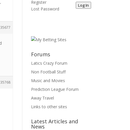
Register
r
Log In
Lost Password
35677
d
Forums
Latics Crazy Forum
Non Football Stuff
Music and Movies
35768
Prediction League Forum
Away Travel
Links to other sites
Latest Articles and
News