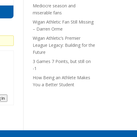
Mediocre season and
miserable fans
Wigan Athletic Fan Still Missing
– Darren Orme
Wigan Athletic’s Premier
League Legacy: Building for the
Future
3 Games 7 Points, but still on
-1
How Being an Athlete Makes
You a Better Student
 In