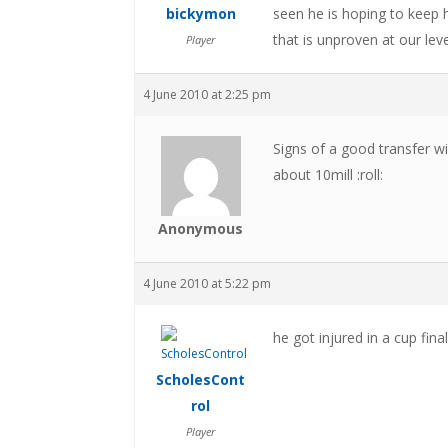
bickymon
seen he is hoping to keep h
that is unproven at our lev
Player
4 June 2010 at 2:25 pm
Signs of a good transfer w
about 10mill :roll:
Anonymous
4 June 2010 at 5:22 pm
he got injured in a cup final
ScholesCont
rol
Player