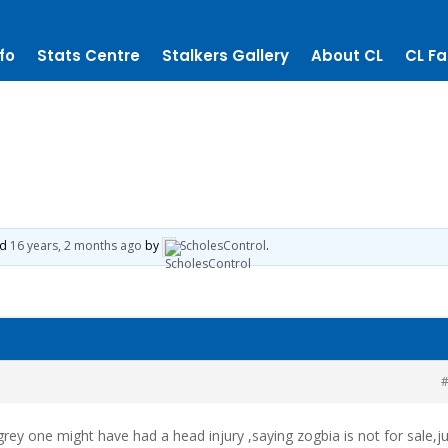
fo
Stats Centre
Stalkers Gallery
About CL
CL Fa
ed
16 years, 2 months ago
by
ScholesControl
.
#
rey one might have had a head injury ,saying zogbia is not for sale,j