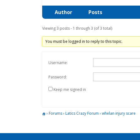
Author
Posts
Viewing 3 posts - 1 through 3 (of 3 total)
You must be logged in to reply to this topic.
Username:
Password:
Keep me signed in
›
Forums
›
Latics Crazy Forum
›
whelan injury scare