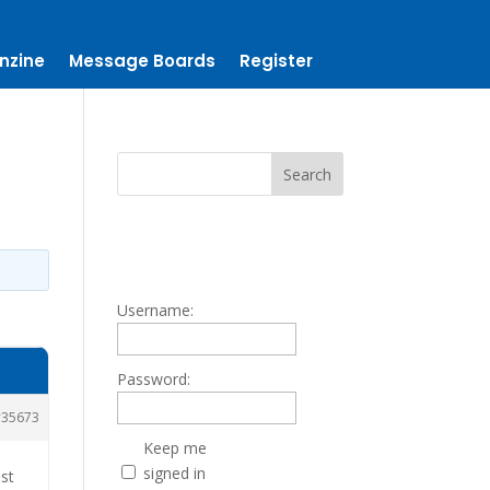
nzine
Message Boards
Register
Username:
Password:
35673
Keep me
signed in
ust