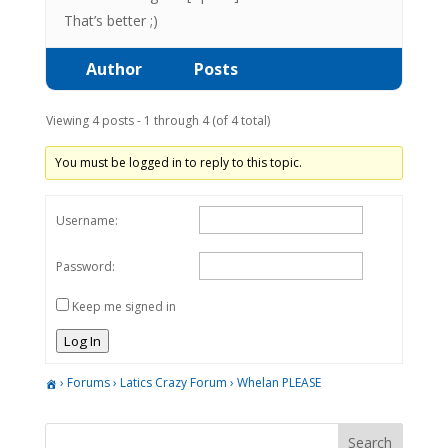
That’s better ;)
Author
Posts
Viewing 4 posts - 1 through 4 (of 4 total)
You must be logged in to reply to this topic.
Username:
Password:
Keep me signed in
Log In
›
Forums
›
Latics Crazy Forum
›
Whelan PLEASE