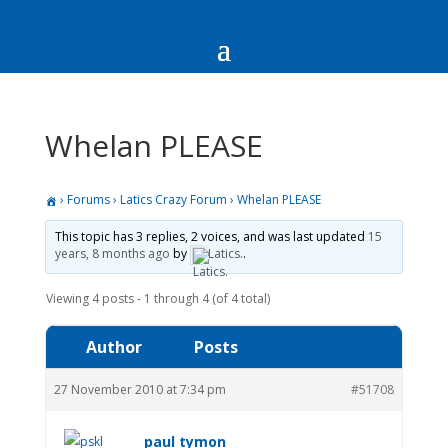
Whelan PLEASE
›
Forums
›
Latics Crazy Forum
›
Whelan PLEASE
This topic has 3 replies, 2 voices, and was last updated
15
years, 8 months ago
by
Latics.
.
Viewing 4 posts - 1 through 4 (of 4 total)
Author
Posts
27 November 2010 at 7:34 pm
#51708
paul tymon