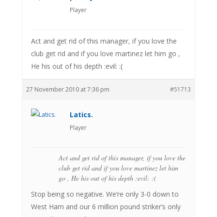
Player
Act and get rid of this manager, if you love the
club get rid and if you love martinez let him go ,
He his out of his depth :evil: :(
27 November 2010 at 7:36 pm
#51713
Latics.
Player
Act and get rid of this manager, if you love the
club get rid and if you love martinez let him
go , He his out of his depth :evil: :(
Stop being so negative. We’re only 3-0 down to
West Ham and our 6 million pound striker’s only