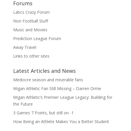
Forums
Latics Crazy Forum
Non Football Stuff
Music and Movies
Prediction League Forum
Away Travel
Links to other sites
Latest Articles and News
Mediocre season and miserable fans
Wigan Athletic Fan Still Missing – Darren Orme
Wigan Athletic’s Premier League Legacy: Building for
the Future
3 Games 7 Points, but still on -1
How Being an Athlete Makes You a Better Student