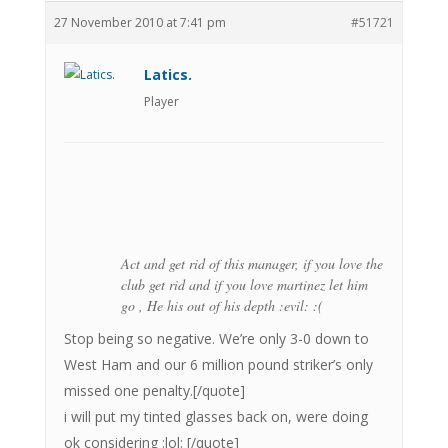
27 November 2010 at 7:41 pm
#51721
Latics.
Player
Act and get rid of this manager, if you love the
club get rid and if you love martinez let him
go , He his out of his depth :evil: :(
Stop being so negative. We’re only 3-0 down to
West Ham and our 6 million pound striker’s only
missed one penalty.[/quote]
i will put my tinted glasses back on, were doing
ok considering :lol: [/quote]