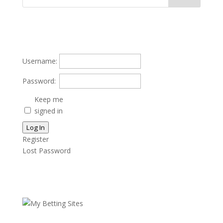
Username:
Password:
Keep me
signed in
Log In
Register
Lost Password