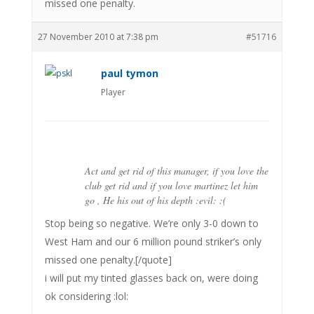
missed one penalty.
27 November 2010 at 7:38 pm
#51716
paul tymon
Player
Act and get rid of this manager, if you love the
club get rid and if you love martinez let him
go , He his out of his depth :evil: :(
Stop being so negative. We’re only 3-0 down to
West Ham and our 6 million pound striker’s only
missed one penalty.[/quote]
i will put my tinted glasses back on, were doing
ok considering :lol: