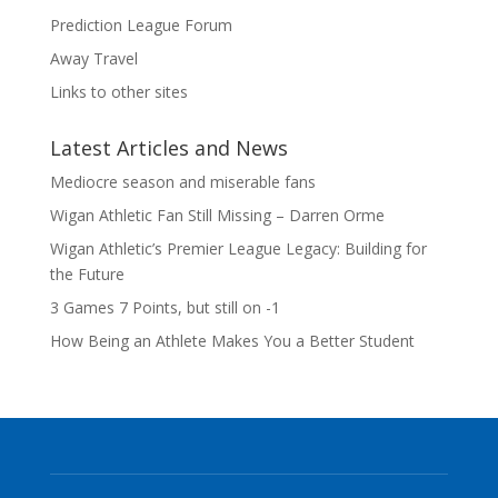
Prediction League Forum
Away Travel
Links to other sites
Latest Articles and News
Mediocre season and miserable fans
Wigan Athletic Fan Still Missing – Darren Orme
Wigan Athletic’s Premier League Legacy: Building for
the Future
3 Games 7 Points, but still on -1
How Being an Athlete Makes You a Better Student