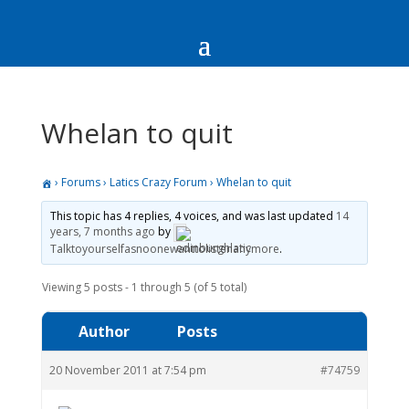
Whelan to quit
›
Forums
›
Latics Crazy Forum
›
Whelan to quit
This topic has 4 replies, 4 voices, and was last updated
14
years, 7 months ago
by
Talktoyourselfasnoonewanttolistenanymore
.
Viewing 5 posts - 1 through 5 (of 5 total)
Author
Posts
20 November 2011 at 7:54 pm
#74759