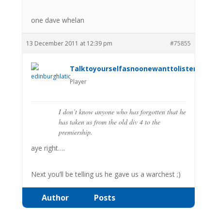
one dave whelan
13 December 2011 at 12:39 pm
#75855
Talktoyourselfasnoonewanttolistenanym
Player
I don’t know anyone who has forgotten that he
has taken us from the old div 4 to the
premiership.
aye right….
Next you’ll be telling us he gave us a warchest ;)
Author
Posts