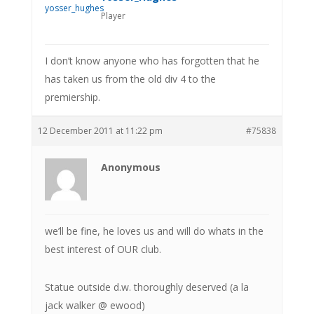
Player
I don’t know anyone who has forgotten that he
has taken us from the old div 4 to the
premiership.
12 December 2011 at 11:22 pm
#75838
Anonymous
we’ll be fine, he loves us and will do whats in the
best interest of OUR club.
Statue outside d.w. thoroughly deserved (a la
jack walker @ ewood)