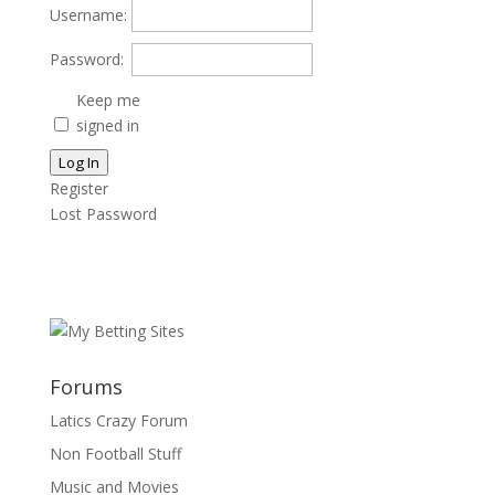
Username:
Password:
Keep me
signed in
Log In
Register
Lost Password
Forums
Latics Crazy Forum
Non Football Stuff
Music and Movies