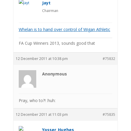
Jayt
Chairman
Whelan is to hand over control of Wigan Athletic
FA Cup Winners 2013, sounds good that
12 December 2011 at 10:38 pm
#75832
Anonymous
Pray, who to?! :huh:
12 December 2011 at 11:03 pm
#75835
Yosser_Hughes