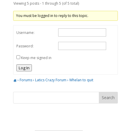
Viewing 5 posts - 1 through 5 (of 5 total)
You must be logged in to reply to this topic.
Username:
Password:
Keep me signed in
Log In
›
Forums
›
Latics Crazy Forum
›
Whelan to quit