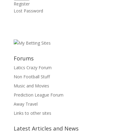
Register
Lost Password
Forums
Latics Crazy Forum
Non Football Stuff
Music and Movies
Prediction League Forum
Away Travel
Links to other sites
Latest Articles and News