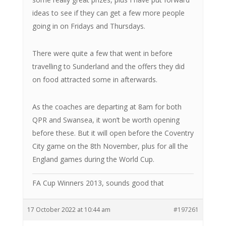
ideas to see if they can get a few more people
going in on Fridays and Thursdays.
There were quite a few that went in before
travelling to Sunderland and the offers they did
on food attracted some in afterwards.
As the coaches are departing at 8am for both
QPR and Swansea, it won’t be worth opening
before these. But it will open before the Coventry
City game on the 8th November, plus for all the
England games during the World Cup.
FA Cup Winners 2013, sounds good that
17 October 2022 at 10:44 am
#197261