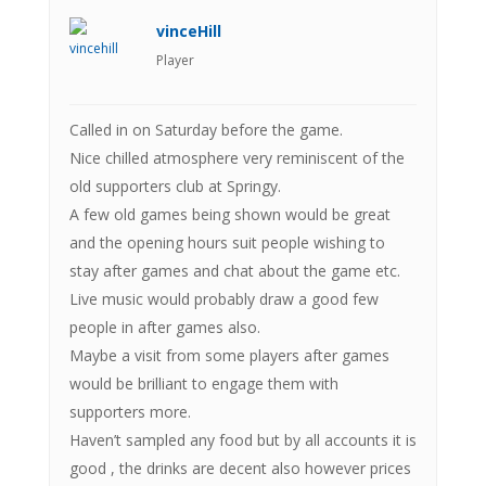
vinceHill
Player
Called in on Saturday before the game.
Nice chilled atmosphere very reminiscent of the
old supporters club at Springy.
A few old games being shown would be great
and the opening hours suit people wishing to
stay after games and chat about the game etc.
Live music would probably draw a good few
people in after games also.
Maybe a visit from some players after games
would be brilliant to engage them with
supporters more.
Haven’t sampled any food but by all accounts it is
good , the drinks are decent also however prices