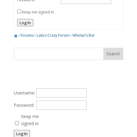
Keep me signed in
Log In
›
Forums
›
Latics Crazy Forum
›
Whelan’s Bar
Username:
Password:
Keep me
signed in
Log In