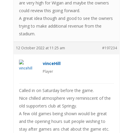
are very high for Wigan and maybe the owners
could review this going forward.
A great idea though and good to see the owners
trying to make additional revenue from the
stadium.
12 October 2022 at 11:25 am
#197234
vinceHill
Player
Called in on Saturday before the game.
Nice chilled atmosphere very reminiscent of the
old supporters club at Springy.
A few old games being shown would be great
and the opening hours suit people wishing to
stay after games ans chat about the game etc.