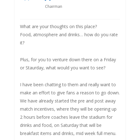
Chairman
What are your thoughts on this place?
Food, atmosphere and drinks… how do you rate
it?
Plus, for you to venture down there on a Friday
or Staurday, what would you want to see?
I have been chatting to them and really want to
make an effort to give fans a reason to go down.
We have already started the pre and post away
match incentives, where they will be opening up
2 hours before coaches leave the stadium for
drinks and food, on Saturday that will be
breakfast items and drinks, mid week full menu.