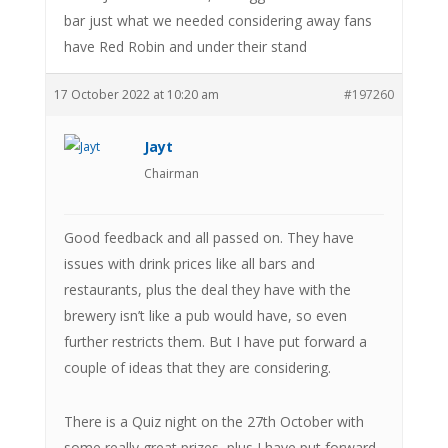
bar just what we needed considering away fans
have Red Robin and under their stand
17 October 2022 at 10:20 am
#197260
Jayt
Chairman
Good feedback and all passed on. They have
issues with drink prices like all bars and
restaurants, plus the deal they have with the
brewery isn’t like a pub would have, so even
further restricts them. But I have put forward a
couple of ideas that they are considering.
There is a Quiz night on the 27th October with
some really great prizes, plus I have put forward