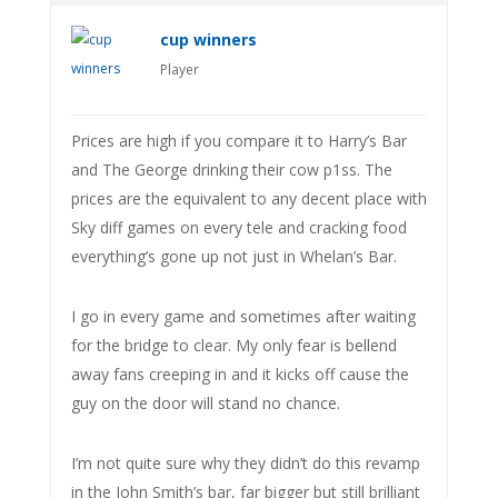
cup winners
Player
Prices are high if you compare it to Harry’s Bar
and The George drinking their cow p1ss. The
prices are the equivalent to any decent place with
Sky diff games on every tele and cracking food
everything’s gone up not just in Whelan’s Bar.
I go in every game and sometimes after waiting
for the bridge to clear. My only fear is bellend
away fans creeping in and it kicks off cause the
guy on the door will stand no chance.
I’m not quite sure why they didn’t do this revamp
in the John Smith’s bar, far bigger but still brilliant