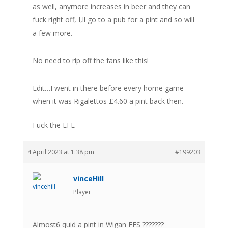
as well, anymore increases in beer and they can
fuck right off, I,ll go to a pub for a pint and so will
a few more.
No need to rip off the fans like this!
Edit…I went in there before every home game
when it was Rigalettos £4.60 a pint back then.
Fuck the EFL
4 April 2023 at 1:38 pm
#199203
vinceHill
Player
Almost6 quid a pint in Wigan FFS ???????