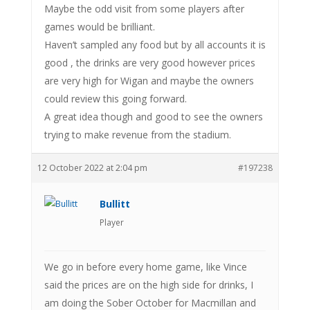
Maybe the odd visit from some players after
games would be brilliant.
Haven’t sampled any food but by all accounts it is
good , the drinks are very good however prices
are very high for Wigan and maybe the owners
could review this going forward.
A great idea though and good to see the owners
trying to make revenue from the stadium.
12 October 2022 at 2:04 pm
#197238
Bullitt
Player
We go in before every home game, like Vince
said the prices are on the high side for drinks, I
am doing the Sober October for Macmillan and