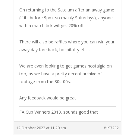
On returning to the Satdium after an away game
(if its before 9pm, so mainly Saturdays), anyone
with a match tick will get 20% off.
There will also be raffles where you can win your
away day fare back, hospitality etc…
We are even looking to get games nostalgia on
too, as we have a pretty decent archive of
footage from the 80s-00s.
Any feedback would be great
FA Cup Winners 2013, sounds good that
12 October 2022 at 11:20 am
#197232