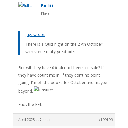
Bullitt
Player
Jayt wrote:
There is a Quiz night on the 27th October
with some really great prizes,
But will they have 0% alcohol beers on sale? If
they have count me in, if they don’t no point
going, I’m off the booze for October and maybe
beyond.
Fuck the EFL
4 April 2023 at 7:44 am
#199196