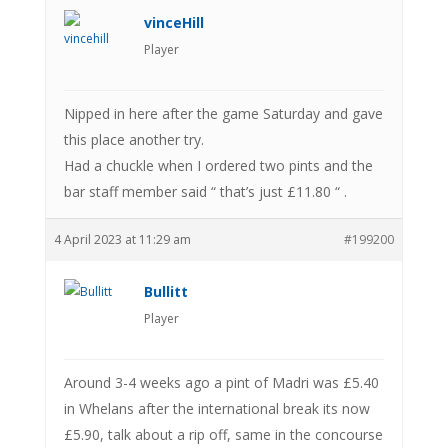
vinceHill
Player
Nipped in here after the game Saturday and gave
this place another try.
Had a chuckle when I ordered two pints and the
bar staff member said “ that’s just £11.80 “ .
4 April 2023 at 11:29 am
#199200
Bullitt
Player
Around 3-4 weeks ago a pint of Madri was £5.40
in Whelans after the international break its now
£5.90, talk about a rip off, same in the concourse