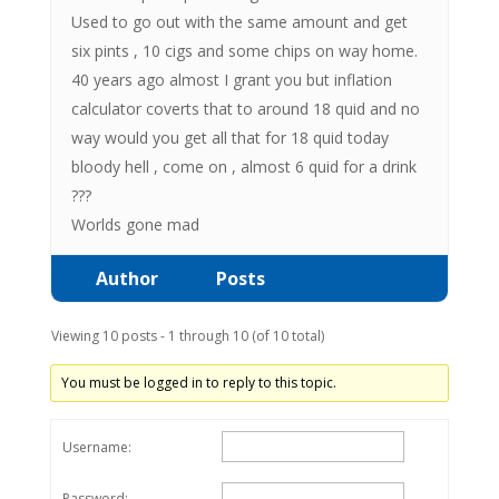
Used to go out with the same amount and get
six pints , 10 cigs and some chips on way home.
40 years ago almost I grant you but inflation
calculator coverts that to around 18 quid and no
way would you get all that for 18 quid today
bloody hell , come on , almost 6 quid for a drink
???
Worlds gone mad
Author
Posts
Viewing 10 posts - 1 through 10 (of 10 total)
You must be logged in to reply to this topic.
Username:
Password: