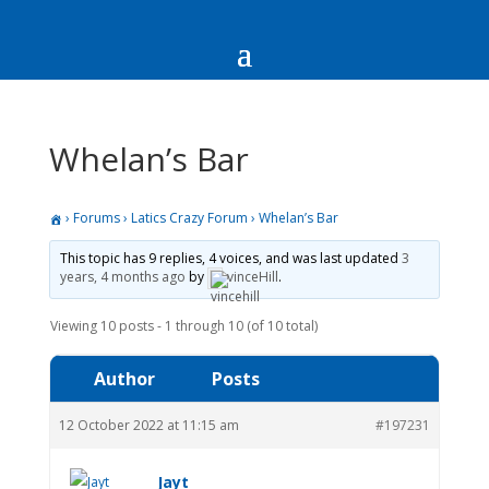
Whelan’s Bar
›
Forums
›
Latics Crazy Forum
›
Whelan’s Bar
This topic has 9 replies, 4 voices, and was last updated
3
years, 4 months ago
by
vinceHill
.
Viewing 10 posts - 1 through 10 (of 10 total)
Author
Posts
12 October 2022 at 11:15 am
#197231
Jayt