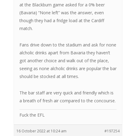
at the Blackburn game asked for a 0% beer
(Bavaria) “None left” was the answer, even
though they had a fridge load at the Cardiff
match.
Fans drive down to the stadium and ask for none
alcholic drinks apart from Bavaria they haven’t
got another choice and walk out of the place,
seeing as none alcholic drinks are popular the bar
should be stocked at all times.
The bar staff are very quick and friendly which is
a breath of fresh air compared to the concourse.
Fuck the EFL
16 October 2022 at 10:24 am
#197254