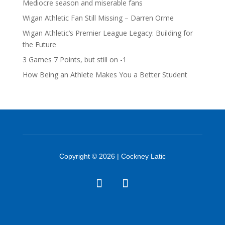
Mediocre season and miserable fans
Wigan Athletic Fan Still Missing – Darren Orme
Wigan Athletic’s Premier League Legacy: Building for
the Future
3 Games 7 Points, but still on -1
How Being an Athlete Makes You a Better Student
Copyright © 2026 | Cockney Latic