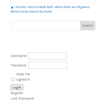
›
Forums
›
Non Football Stuff
›
where there are Wiganers,
there’s rarely class to be found
Username:
Password:
Keep me
signed in
Log In
Register
Lost Password