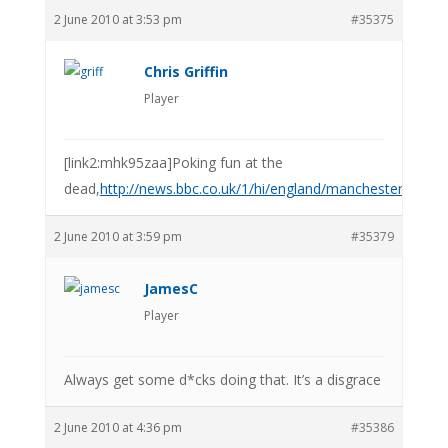
2 June 2010 at 3:53 pm
#35375
Chris Griffin
Player
[link2:mhk95zaa]Poking fun at the
dead,
http://news.bbc.co.uk/1/hi/england/manchester/10
2 June 2010 at 3:59 pm
#35379
JamesC
Player
Always get some d*cks doing that. It’s a disgrace
2 June 2010 at 4:36 pm
#35386