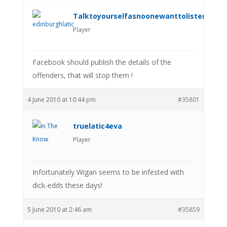
Talktoyourselfasnoonewanttolistenanym
Player
Facebook should publish the details of the
offenders, that will stop them !
4 June 2010 at 10:44 pm
#35801
truelatic4eva
Player
Infortunately Wigan seems to be infested with
dick-edds these days!
5 June 2010 at 2:46 am
#35859