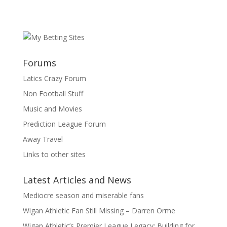
Forums
Latics Crazy Forum
Non Football Stuff
Music and Movies
Prediction League Forum
Away Travel
Links to other sites
Latest Articles and News
Mediocre season and miserable fans
Wigan Athletic Fan Still Missing – Darren Orme
Wigan Athletic’s Premier League Legacy: Building for