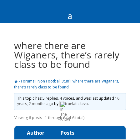
where there are
Wiganers, there’s rarely
class to be found
›
Forums
›
Non Football Stuff
›
where there are Wiganers,
there’s rarely class to be found
This topic has 5 replies, 4 voices, and was last updated
16
years, 2 months ago
by
truelatic4eva
.
Viewing 6 posts - 1 through 6 (of 6 total)
Author
Posts