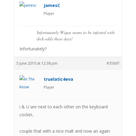
JamesC
Player
Infortunately Wigan seems to be infested with
dick-edds these days!
Infortunately?
5 June 2010 at 12:38 pm
#35897
truelatic4eva
Player
i & U are next to each other on the keyboard
cocker,
couple that with a nice malt and now an again