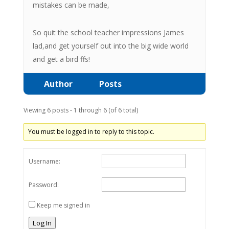
mistakes can be made,
So quit the school teacher impressions James
lad,and get yourself out into the big wide world
and get a bird ffs!
Author
Posts
Viewing 6 posts - 1 through 6 (of 6 total)
You must be logged in to reply to this topic.
Username:
Password:
Keep me signed in
Log In