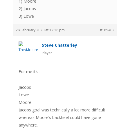
1) Moore
2) Jacobs
3) Lowe
28 February 2020 at 12:16 pm
#185402
Steve Chatterley
Player
For me it’s :-
Jacobs
Lowe
Moore
Jacobs goal was technically a lot more difficult
whereas Moore’s backheel could have gone
anywhere.