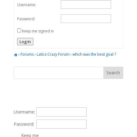
Username:
Password:
Keep me signed in
Log In
›
Forums
›
Latics Crazy Forum
›
which was the best goal ?
Username:
Password:
Keep me