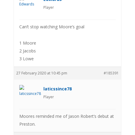
Player
Can’t stop watching Moore’s goal
1 Moore
2 Jacobs
3 Lowe
27 February 2020 at 10:45 pm
#185391
laticssince78
Player
Moores reminded me of Jason Robert’s debut at
Preston.