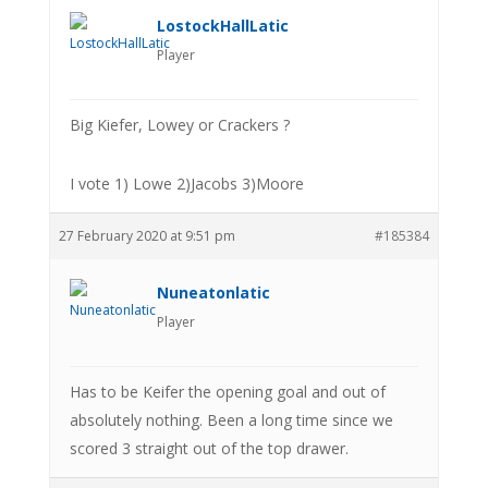
LostockHallLatic
Player
Big Kiefer, Lowey or Crackers ?
I vote 1) Lowe 2)Jacobs 3)Moore
27 February 2020 at 9:51 pm
#185384
Nuneatonlatic
Player
Has to be Keifer the opening goal and out of
absolutely nothing. Been a long time since we
scored 3 straight out of the top drawer.