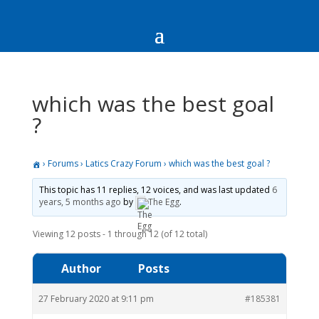
which was the best goal
?
›
Forums
›
Latics Crazy Forum
›
which was the best goal ?
This topic has 11 replies, 12 voices, and was last updated
6
years, 5 months ago
by
The Egg
.
Viewing 12 posts - 1 through 12 (of 12 total)
Author
Posts
27 February 2020 at 9:11 pm
#185381