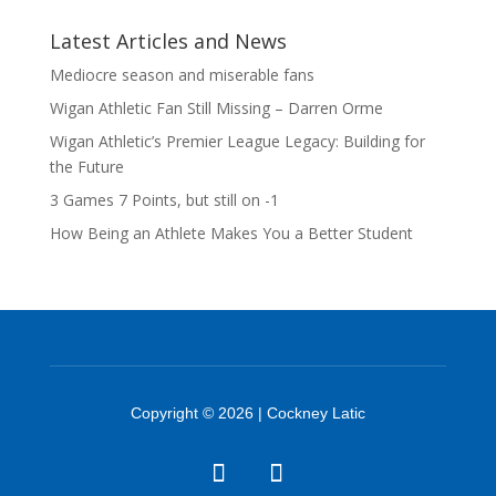
Latest Articles and News
Mediocre season and miserable fans
Wigan Athletic Fan Still Missing – Darren Orme
Wigan Athletic’s Premier League Legacy: Building for
the Future
3 Games 7 Points, but still on -1
How Being an Athlete Makes You a Better Student
Copyright © 2026 | Cockney Latic