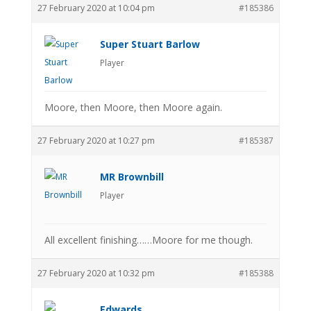
27 February 2020 at 10:04 pm
#185386
Super Stuart Barlow
Player
Moore, then Moore, then Moore again.
27 February 2020 at 10:27 pm
#185387
MR Brownbill
Player
All excellent finishing……Moore for me though.
27 February 2020 at 10:32 pm
#185388
Edwards