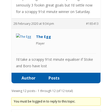
seriously 3 fookin great goals but I’d settle now
for a scrappy 91st minute winner on Saturday.
28 February 2020 at 9:34 pm
#185413
The Egg
Player
I’d take a scrappy 91st minute equaliser if Stoke
and Boro have lost
Author
Posts
Viewing 12 posts - 1 through 12 (of 12 total)
You must be logged in to reply to this topic.