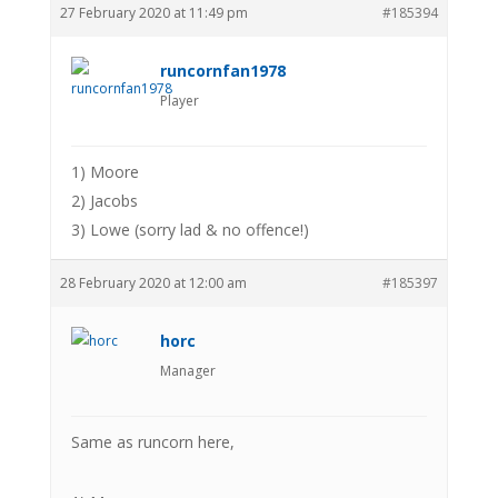
27 February 2020 at 11:49 pm
#185394
runcornfan1978
Player
1) Moore
2) Jacobs
3) Lowe (sorry lad & no offence!)
28 February 2020 at 12:00 am
#185397
horc
Manager
Same as runcorn here,