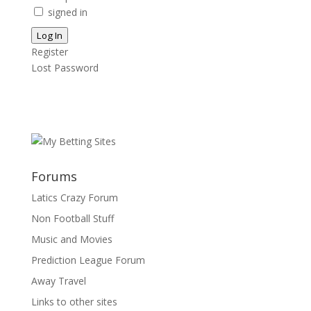
signed in
Log In
Register
Lost Password
Forums
Latics Crazy Forum
Non Football Stuff
Music and Movies
Prediction League Forum
Away Travel
Links to other sites