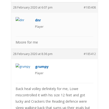
28 February 2020 at 6:07 pm
#185408
dnr
Player
Moore for me
28 February 2020 at 8:36 pm
#185412
grumpy
Player
Back heal volley definitely for me, Lowe
miscontrolled it with his size 12 feet and got
lucky and Crackers the Reading defence were
sleep walking back that sums up their goals but