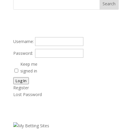
Username:
Password:
Keep me
signed in
Log In
Register
Lost Password