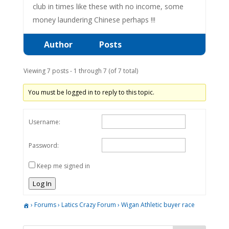
club in times like these with no income, some
money laundering Chinese perhaps !!!
Author
Posts
Viewing 7 posts - 1 through 7 (of 7 total)
You must be logged in to reply to this topic.
Username:
Password:
Keep me signed in
Log In
›
Forums
›
Latics Crazy Forum
›
Wigan Athletic buyer race