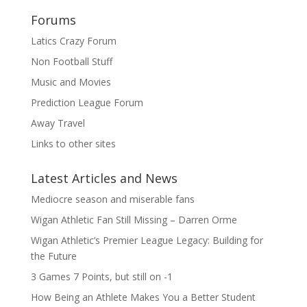
Forums
Latics Crazy Forum
Non Football Stuff
Music and Movies
Prediction League Forum
Away Travel
Links to other sites
Latest Articles and News
Mediocre season and miserable fans
Wigan Athletic Fan Still Missing – Darren Orme
Wigan Athletic’s Premier League Legacy: Building for
the Future
3 Games 7 Points, but still on -1
How Being an Athlete Makes You a Better Student