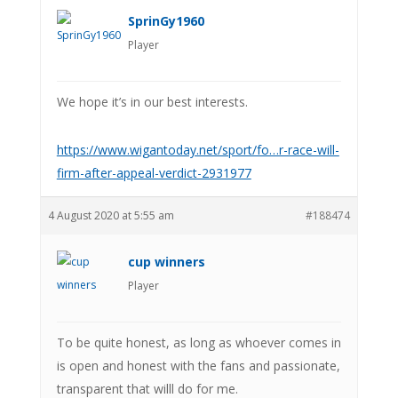
SprinGy1960
Player
We hope it’s in our best interests.
https://www.wigantoday.net/sport/fo…r-race-will-
firm-after-appeal-verdict-2931977
4 August 2020 at 5:55 am
#188474
cup winners
Player
To be quite honest, as long as whoever comes in
is open and honest with the fans and passionate,
transparent that willl do for me.