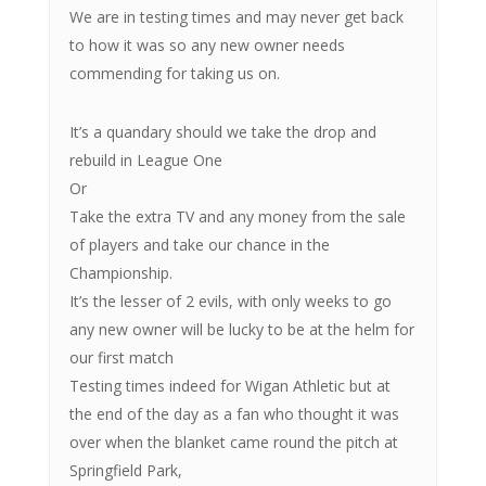
We are in testing times and may never get back
to how it was so any new owner needs
commending for taking us on.
It’s a quandary should we take the drop and
rebuild in League One
Or
Take the extra TV and any money from the sale
of players and take our chance in the
Championship.
It’s the lesser of 2 evils, with only weeks to go
any new owner will be lucky to be at the helm for
our first match
Testing times indeed for Wigan Athletic but at
the end of the day as a fan who thought it was
over when the blanket came round the pitch at
Springfield Park,