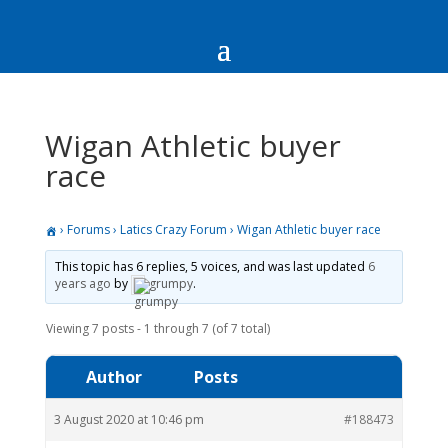
Wigan Athletic buyer
race
›
Forums
›
Latics Crazy Forum
›
Wigan Athletic buyer race
This topic has 6 replies, 5 voices, and was last updated
6
years ago
by
grumpy
.
Viewing 7 posts - 1 through 7 (of 7 total)
Author
Posts
3 August 2020 at 10:46 pm
#188473