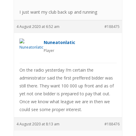
I just want my club back up and running
4 August 2020 at 6:52 am
#188475
Nuneatonlatic
Player
On the radio yesterday I’m certain the
administrator said the first preffered bidder was
still there. They want 100 000 up front and as of
yet not one bidder is prepared to pay that out.
Once we know what league we are in then we
could see some proper interest.
4 August 2020 at 8:13 am
#188476