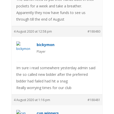
pockets for a week and take a breather.
Apparently they now have funds to see us
through till the end of August
4 August 2020 at 12:58 pm
#188480
bickymon
Player
Im sure i read somewhere yesterday admin said
the so called new bidder after the preferred
bidder had failed had hit a snag
Really worrying times for our club
4 August 2020 at 1:16 pm
#188481
cup winners