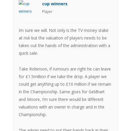
cup winners
Player
Im sure we will. Not only is the TV money stake
at risk but the valuation of players needs to be
taken out the hands of the administration with a
quick sale.
Take Robinson, if rumours are right he can leave
for £1.5million if we take the drop. A player we
could get anything up to £10 million if we remain
in the Championship. Same goes for Geldhart
and Moore, I’m sure there would be different
valuations with an owner in charge and in the
Championship.
The admin need to put their hands back in their