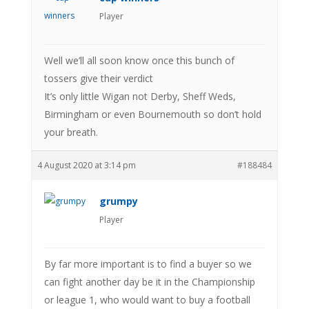
Player
Well we’ll all soon know once this bunch of
tossers give their verdict
It’s only little Wigan not Derby, Sheff Weds,
Birmingham or even Bournemouth so don’t hold
your breath.
4 August 2020 at 3:14 pm
#188484
grumpy
Player
By far more important is to find a buyer so we
can fight another day be it in the Championship
or league 1, who would want to buy a football