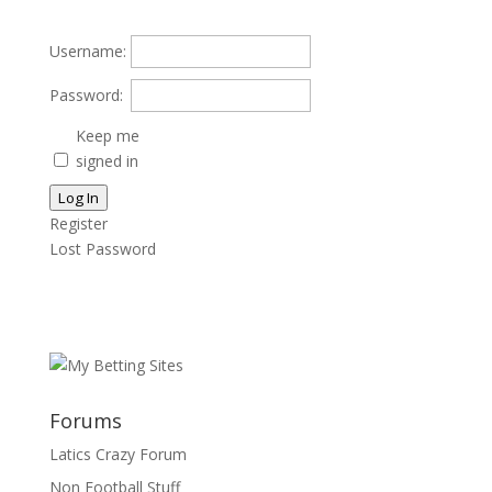
Username:
Password:
Keep me
signed in
Log In
Register
Lost Password
Forums
Latics Crazy Forum
Non Football Stuff