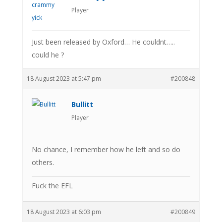
Player
Just been released by Oxford… He couldnt…..
could he ?
18 August 2023 at 5:47 pm
#200848
Bullitt
Player
No chance, I remember how he left and so do
others.
Fuck the EFL
18 August 2023 at 6:03 pm
#200849