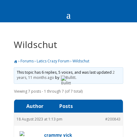
Wildschut
›
Forums
›
Latics Crazy Forum
›
Wildschut
This topic has 6 replies, 5 voices, and was last updated
2
years, 11 months ago
by
Bullitt
.
Viewing 7 posts - 1 through 7 (of 7 total)
Author
Posts
18 August 2023 at 1:13 pm
#200843
crammy yick