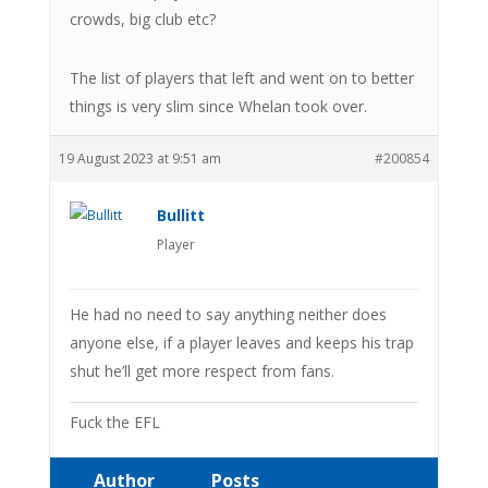
crowds, big club etc?
The list of players that left and went on to better
things is very slim since Whelan took over.
19 August 2023 at 9:51 am
#200854
Bullitt
Player
He had no need to say anything neither does
anyone else, if a player leaves and keeps his trap
shut he’ll get more respect from fans.
Fuck the EFL
Author
Posts