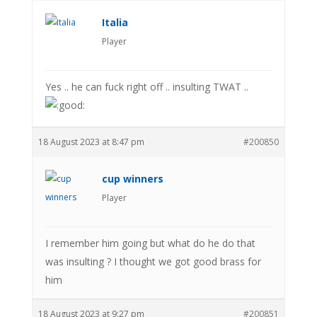
Italia
Player
Yes .. he can fuck right off .. insulting TWAT ..
18 August 2023 at 8:47 pm
#200850
cup winners
Player
I remember him going but what do he do that
was insulting ? I thought we got good brass for
him
18 August 2023 at 9:27 pm
#200851