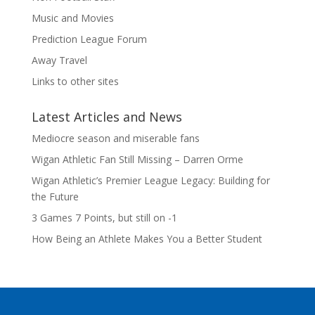
Music and Movies
Prediction League Forum
Away Travel
Links to other sites
Latest Articles and News
Mediocre season and miserable fans
Wigan Athletic Fan Still Missing – Darren Orme
Wigan Athletic’s Premier League Legacy: Building for
the Future
3 Games 7 Points, but still on -1
How Being an Athlete Makes You a Better Student