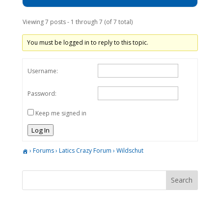
Viewing 7 posts - 1 through 7 (of 7 total)
You must be logged in to reply to this topic.
Username:
Password:
Keep me signed in
Log In
›
Forums
›
Latics Crazy Forum
›
Wildschut