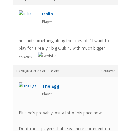
Italia
Player
he said something along the lines of ..’ I want to
play for a really ” big Club ” , with much bigger
crowds …
19 August 2023 at 1:18 am
#200852
The Egg
Player
Plus he’s probably lost a lot of his pace now.
Don’t most players that leave here comment on