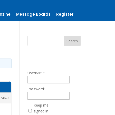
nzine
Message Boards
Register
Username:
Password:
74623
Keep me
signed in