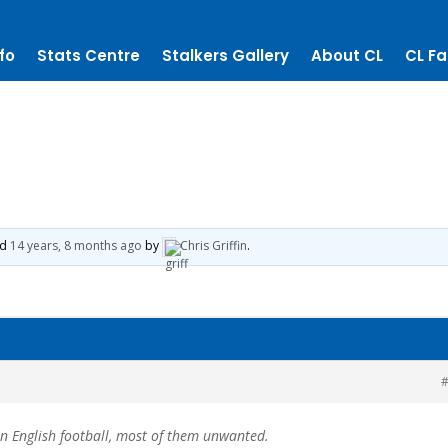
fo
Stats Centre
Stalkers Gallery
About CL
CL Fa
ed
14 years, 8 months ago
by
Chris Griffin
.
#
in English football, most of them unwanted.