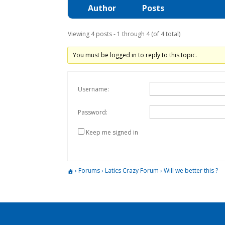
Author
Posts
Viewing 4 posts - 1 through 4 (of 4 total)
You must be logged in to reply to this topic.
Username:
Password:
Keep me signed in
›
Forums
›
Latics Crazy Forum
›
Will we better this ?