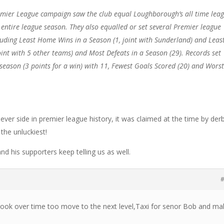
mier League campaign saw the club equal Loughborough’s all time lea
 entire league season. They also equalled or set several Premier league
luding Least Home Wins in a Season (1, joint with Sunderland) and Leas
oint with 5 other teams) and Most Defeats in a Season (29). Records set
 season (3 points for a win) with 11, Fewest Goals Scored (20) and Wors
ever side in premier league history, it was claimed at the time by der
the unluckiest!
d his supporters keep telling us as well.
#
took over time too move to the next level,Taxi for senor Bob and ma