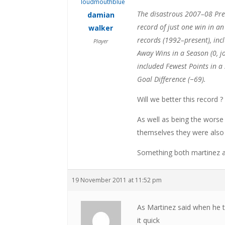
The disastrous 2007–08 Pre
damian
record of just one win in an
walker
records (1992–present), inc
Player
Away Wins in a Season (0, j
included Fewest Points in a
Goal Difference (−69).
Will we better this record ?
As well as being the worse 
themselves they were also 
Something both martinez an
19 November 2011 at 11:52 pm
As Martinez said when he 
it quick