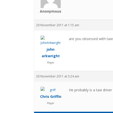
Anonymous
20 November 2011 at 1:15 am
are you obsessed with taxis
john
arkwright
Player
20 November 2011 at 3:24 am
He probably is a taxi driver 
Chris Griffin
Player