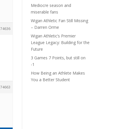
Mediocre season and
miserable fans
Wigan Athletic Fan Still Missing
– Darren Orme
74636
Wigan Athletic’s Premier
League Legacy: Building for the
Future
3 Games 7 Points, but still on
-1
How Being an Athlete Makes
You a Better Student
74663