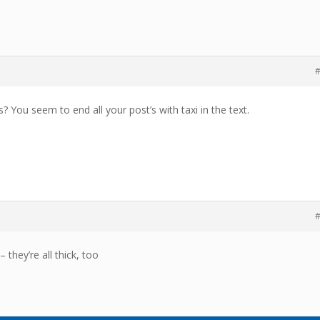
#
? You seem to end all your post’s with taxi in the text.
#
– they’re all thick, too