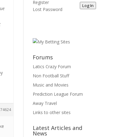
Register
Log In
gue
Lost Password
t
t
Forums
Latics Crazy Forum
by
Non Football Stuff
Music and Movies
Prediction League Forum
Away Travel
74624
Links to other sites
ke
Latest Articles and
News