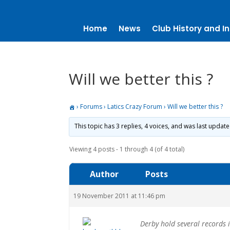
Home
News
Club History and In
Will we better this ?
›
Forums
›
Latics Crazy Forum
›
Will we better this ?
This topic has 3 replies, 4 voices, and was last updat
Viewing 4 posts - 1 through 4 (of 4 total)
Author
Posts
19 November 2011 at 11:46 pm
Derby hold several records 