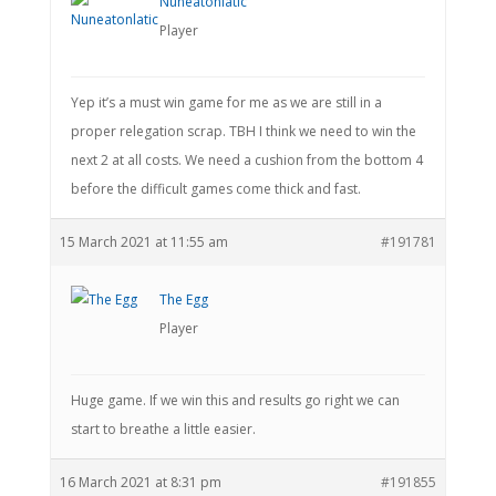
Nuneatonlatic
Player
Yep it’s a must win game for me as we are still in a
proper relegation scrap. TBH I think we need to win the
next 2 at all costs. We need a cushion from the bottom 4
before the difficult games come thick and fast.
15 March 2021 at 11:55 am
#191781
The Egg
Player
Huge game. If we win this and results go right we can
start to breathe a little easier.
16 March 2021 at 8:31 pm
#191855