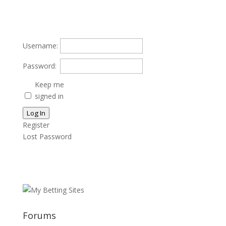
Username:
Password:
Keep me
signed in
Log In
Register
Lost Password
Forums