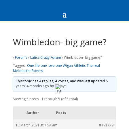
Wimbledon- big game?
›
Forums
›
Latics Crazy Forum
›
Wimbledon- big game?
Tagged:
One life one love one Wigan Athletic The real
Melchester Rovers
This topic has 4 replies, 4 voices, and was last updated
5
years, 4 months ago
by
Jayt
.
Viewing 5 posts - 1 through 5 (of 5 total)
Author
Posts
15 March 2021 at 7:54 am
#191779