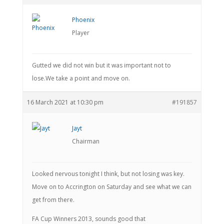
Phoenix
Player
Gutted we did not win but it was important not to
lose.We take a point and move on.
16 March 2021 at 10:30 pm
#191857
Jayt
Chairman
Looked nervous tonight I think, but not losing was key.
Move on to Accrington on Saturday and see what we can
get from there.
FA Cup Winners 2013, sounds good that