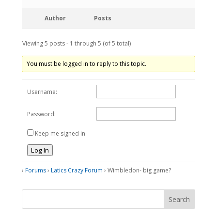
Author
Posts
Viewing 5 posts - 1 through 5 (of 5 total)
You must be logged in to reply to this topic.
Username:
Password:
Keep me signed in
Log In
›
Forums
›
Latics Crazy Forum
›
Wimbledon- big game?