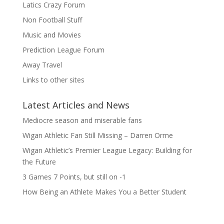
Latics Crazy Forum
Non Football Stuff
Music and Movies
Prediction League Forum
Away Travel
Links to other sites
Latest Articles and News
Mediocre season and miserable fans
Wigan Athletic Fan Still Missing – Darren Orme
Wigan Athletic’s Premier League Legacy: Building for
the Future
3 Games 7 Points, but still on -1
How Being an Athlete Makes You a Better Student