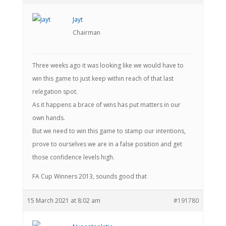
Jayt
Chairman
Three weeks ago it was looking like we would have to
win this game to just keep within reach of that last
relegation spot.
As it happens a brace of wins has put matters in our
own hands.
But we need to win this game to stamp our intentions,
prove to ourselves we are in a false position and get
those confidence levels high.
FA Cup Winners 2013, sounds good that
15 March 2021 at 8:02 am
#191780