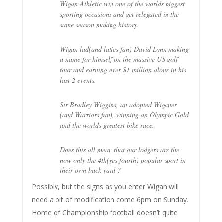
Wigan Athletic win one of the worlds biggest
sporting occasions and get relegated in the
same season making history.
Wigan lad(and latics fan) David Lynn making
a name for himself on the massive US golf
tour and earning over $1 million alone in his
last 2 events.
Sir Bradley Wiggins, an adopted Wiganer
(and Warriors fan), winning an Olympic Gold
and the worlds greatest bike race.
Does this all mean that our lodgers are the
now only the 4th(yes fourth) popular sport in
their own back yard ?
Possibly, but the signs as you enter Wigan will
need a bit of modification come 6pm on Sunday.
Home of Championship football doesn’t quite