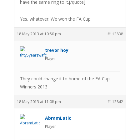
have the same ring to it.[/quote]
Yes, whatever. We won the FA Cup.
18 May 2013 at 10:50 pm
#113838
trevor hoy
Player
They could change it to home of the FA Cup
Winners 2013
18 May 2013 at 11:08 pm
#113842
AbramLatic
Player