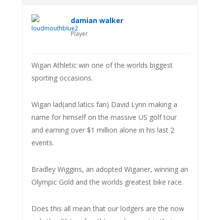
damian walker
Player
Wigan Athletic win one of the worlds biggest
sporting occasions.
Wigan lad(and latics fan) David Lynn making a
name for himself on the massive US golf tour
and earning over $1 million alone in his last 2
events.
Bradley Wiggins, an adopted Wiganer, winning an
Olympic Gold and the worlds greatest bike race.
Does this all mean that our lodgers are the now