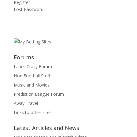
Register
Lost Password
Forums
Latics Crazy Forum
Non Football Stuff
Music and Movies
Prediction League Forum
Away Travel
Links to other sites
Latest Articles and News