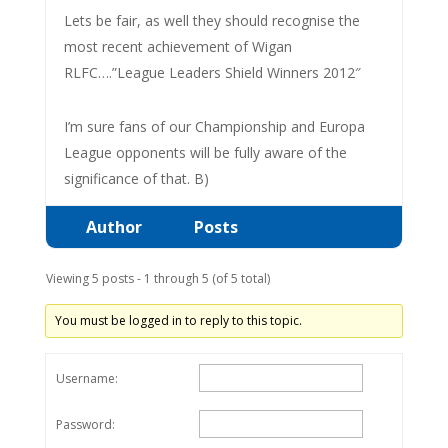
Lets be fair, as well they should recognise the
most recent achievement of Wigan
RLFC….”League Leaders Shield Winners 2012″
I’m sure fans of our Championship and Europa
League opponents will be fully aware of the
significance of that. B)
Author
Posts
Viewing 5 posts - 1 through 5 (of 5 total)
You must be logged in to reply to this topic.
Username:
Password: