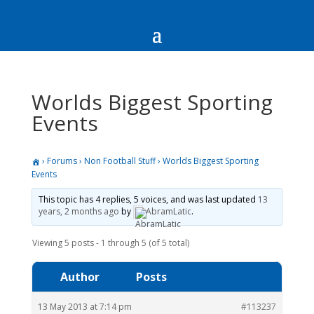
Worlds Biggest Sporting
Events
›
Forums
›
Non Football Stuff
›
Worlds Biggest Sporting
Events
This topic has 4 replies, 5 voices, and was last updated
13
years, 2 months ago
by
AbramLatic
.
Viewing 5 posts - 1 through 5 (of 5 total)
Author
Posts
13 May 2013 at 7:14 pm
#113237