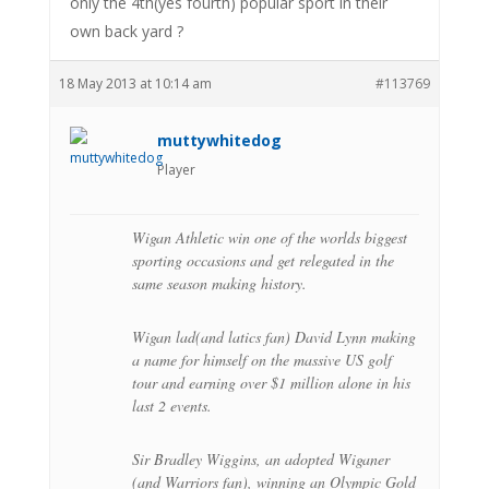
only the 4th(yes fourth) popular sport in their
own back yard ?
18 May 2013 at 10:14 am
#113769
muttywhitedog
Player
Wigan Athletic win one of the worlds biggest
sporting occasions and get relegated in the
same season making history.
Wigan lad(and latics fan) David Lynn making
a name for himself on the massive US golf
tour and earning over $1 million alone in his
last 2 events.
Sir Bradley Wiggins, an adopted Wiganer
(and Warriors fan), winning an Olympic Gold