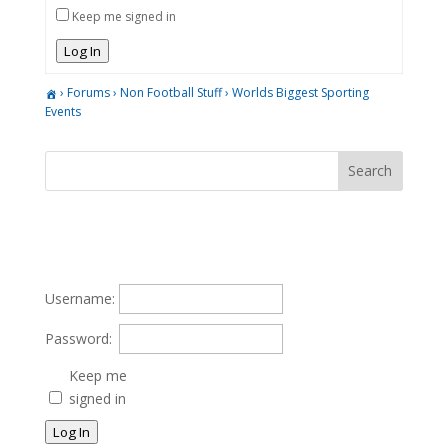
Keep me signed in
Log In
›
Forums
›
Non Football Stuff
›
Worlds Biggest Sporting
Events
Username:
Password:
Keep me
signed in
Log In