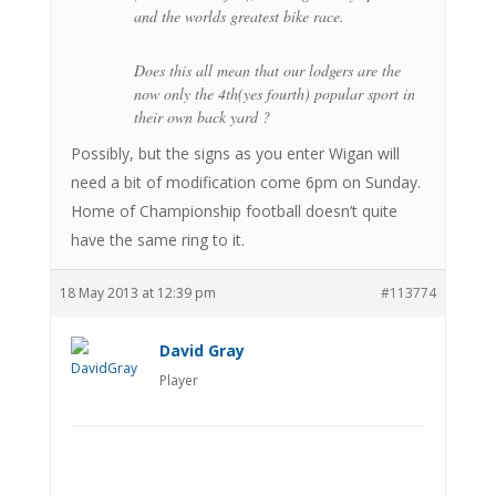
and the worlds greatest bike race.
Does this all mean that our lodgers are the
now only the 4th(yes fourth) popular sport in
their own back yard ?
Possibly, but the signs as you enter Wigan will
need a bit of modification come 6pm on Sunday.
Home of Championship football doesn’t quite
have the same ring to it.
18 May 2013 at 12:39 pm
#113774
David Gray
Player