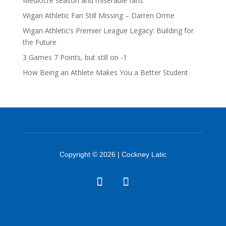
Mediocre season and miserable fans
Wigan Athletic Fan Still Missing – Darren Orme
Wigan Athletic’s Premier League Legacy: Building for
the Future
3 Games 7 Points, but still on -1
How Being an Athlete Makes You a Better Student
Copyright © 2026 | Cockney Latic