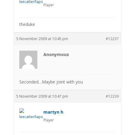
Player
theduke
5 November 2009 at 10:45 pm
#12237
Anonymous
Seconded…Maybe joint with you
5 November 2009 at 10:47 pm
#12239
martyn h
Player