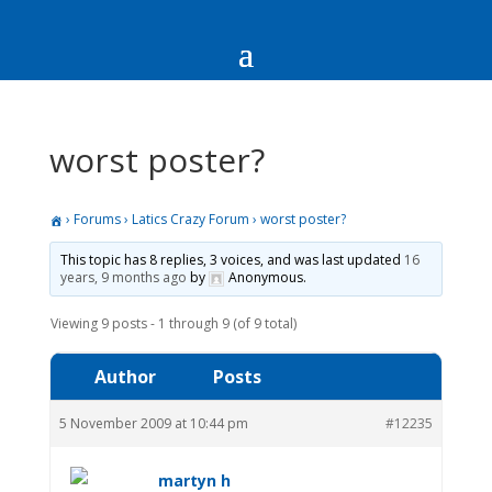
worst poster?
›
Forums
›
Latics Crazy Forum
›
worst poster?
This topic has 8 replies, 3 voices, and was last updated
16
years, 9 months ago
by
Anonymous
.
Viewing 9 posts - 1 through 9 (of 9 total)
Author
Posts
5 November 2009 at 10:44 pm
#12235
martyn h