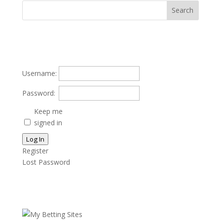
Username:
Password:
Keep me
signed in
Log In
Register
Lost Password