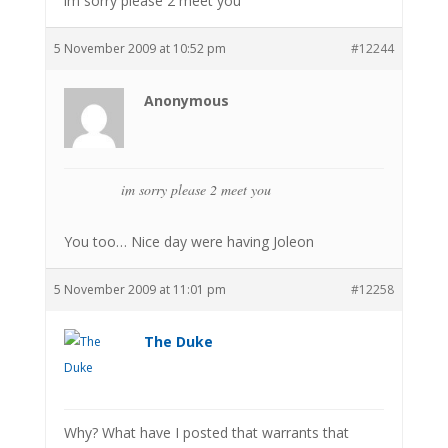
im sorry please 2 meet you
5 November 2009 at 10:52 pm
#12244
Anonymous
im sorry please 2 meet you
You too… Nice day were having Joleon
5 November 2009 at 11:01 pm
#12258
The Duke
Why? What have I posted that warrants that