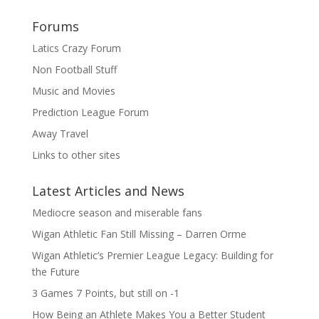
Forums
Latics Crazy Forum
Non Football Stuff
Music and Movies
Prediction League Forum
Away Travel
Links to other sites
Latest Articles and News
Mediocre season and miserable fans
Wigan Athletic Fan Still Missing – Darren Orme
Wigan Athletic’s Premier League Legacy: Building for
the Future
3 Games 7 Points, but still on -1
How Being an Athlete Makes You a Better Student