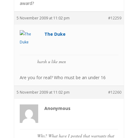
award?
5 November 2009 at 11:02 pm
#12259
The Duke
harsh u like men
Are you for real? Who must be an under 16
5 November 2009 at 11:02 pm
#12260
Anonymous
Why? What have I posted that warrants that