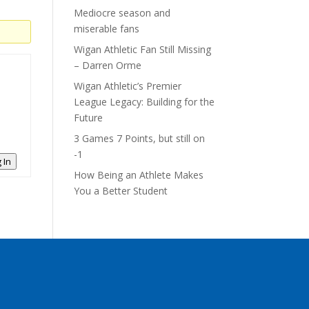
Mediocre season and
miserable fans
Wigan Athletic Fan Still Missing
– Darren Orme
Wigan Athletic’s Premier
League Legacy: Building for the
Future
3 Games 7 Points, but still on
-1
 In
How Being an Athlete Makes
You a Better Student