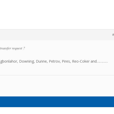
#
transfer request ?
Agbonlahor, Downing, Dunne, Petrov, Pires, Reo-Coker and…………