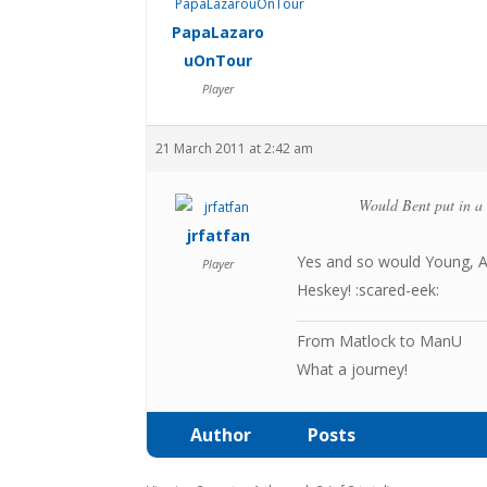
PapaLazaro
uOnTour
Player
21 March 2011 at 2:42 am
Would Bent put in a 
jrfatfan
Yes and so would Young, 
Player
Heskey! :scared-eek:
From Matlock to ManU
What a journey!
Author
Posts