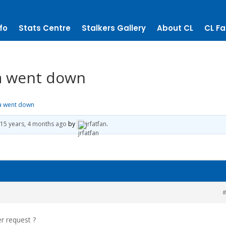
fo
Stats Centre
Stalkers Gallery
About CL
CL Fa
la went down
la went down
15 years, 4 months ago
by
jrfatfan
.
#
er request ?