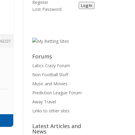
Register
Log In
Lost Password
62227
Forums
Latics Crazy Forum
Non Football Stuff
Music and Movies
Prediction League Forum
Away Travel
Links to other sites
Latest Articles and
News