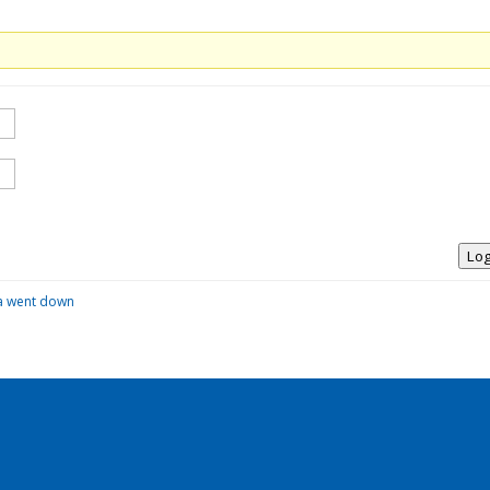
Log
la went down