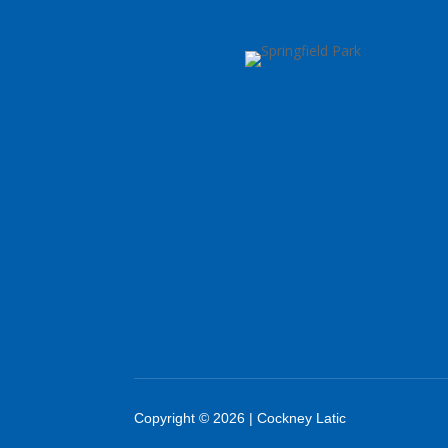
Copyright © 2026 | Cockney Latic