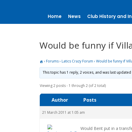
Home
News
Club History and In
Would be funny if Vil
›
Forums
›
Latics Crazy Forum
›
Would be funny if Vil
This topic has 1 reply, 2 voices, and was last updated
Viewing 2 posts - 1 through 2 (of 2 total)
Author
Posts
21 March 2011 at 1:05 am
Would Bent put in a transf