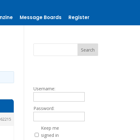
nzine
Message Boards
Register
Username:
Password:
62215
Keep me
signed in