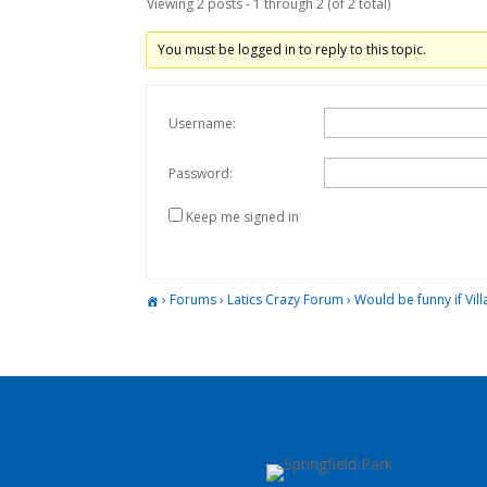
Viewing 2 posts - 1 through 2 (of 2 total)
You must be logged in to reply to this topic.
Username:
Password:
Keep me signed in
›
Forums
›
Latics Crazy Forum
›
Would be funny if Vil