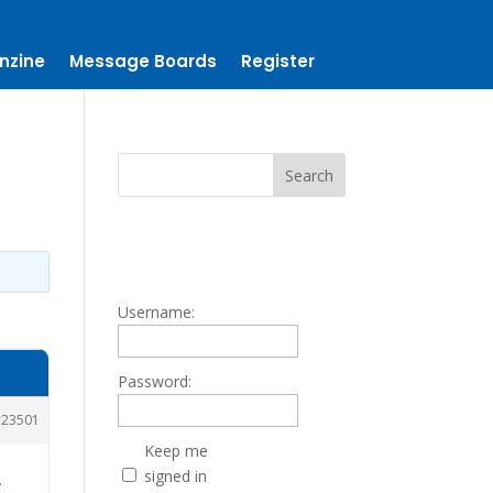
nzine
Message Boards
Register
Username:
Password:
23501
Keep me
signed in
.