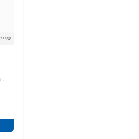
23538
fs