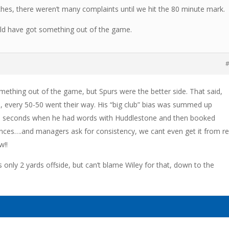
es, there weren’t many complaints until we hit the 80 minute mark.
ould have got something out of the game.
#
mething out of the game, but Spurs were the better side. That said,
, every 50-50 went their way. His “big club” bias was summed up
 30 seconds when he had words with Huddlestone and then booked
ences….and managers ask for consistency, we cant even get it from re
w!!
was only 2 yards offside, but can’t blame Wiley for that, down to the