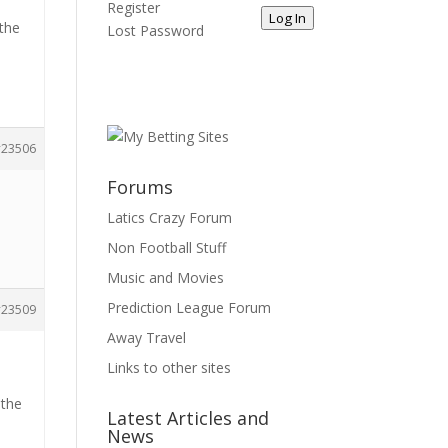
Register
Log In
 the
Lost Password
23506
Forums
Latics Crazy Forum
Non Football Stuff
Music and Movies
Prediction League Forum
23509
Away Travel
Links to other sites
 the
Latest Articles and
News