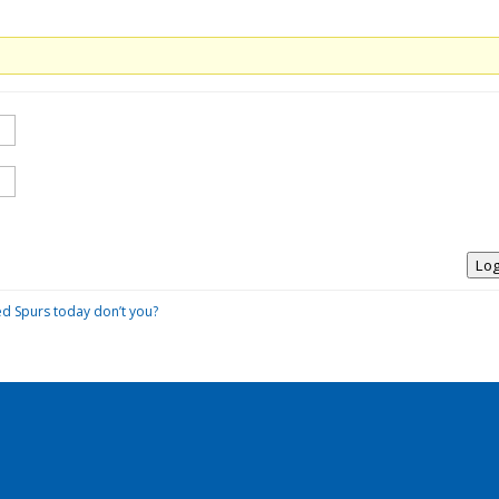
Log
ed Spurs today don’t you?