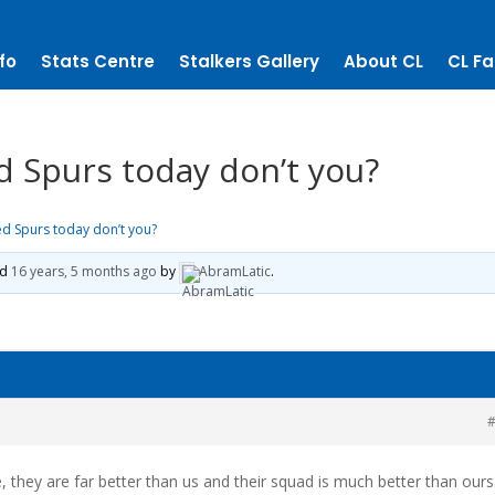
fo
Stats Centre
Stalkers Gallery
About CL
CL Fa
d Spurs today don’t you?
ed Spurs today don’t you?
ed
16 years, 5 months ago
by
AbramLatic
.
#
e, they are far better than us and their squad is much better than ours