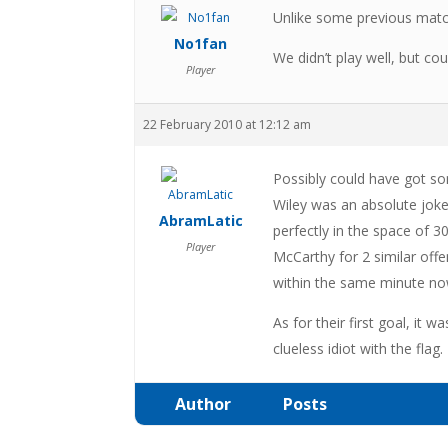
Unlike some previous match
No1fan
We didn’t play well, but c
Player
22 February 2010 at 12:12 am
Possibly could have got so
Wiley was an absolute joke
AbramLatic
perfectly in the space of
Player
McCarthy for 2 similar off
within the same minute no
As for their first goal, it 
clueless idiot with the flag.
Author
Posts