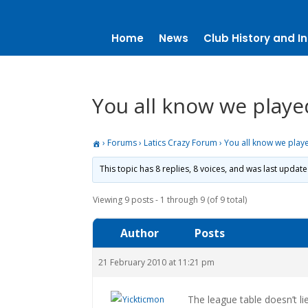
Home
News
Club History and In
You all know we playe
›
Forums
›
Latics Crazy Forum
›
You all know we play
This topic has 8 replies, 8 voices, and was last updat
Viewing 9 posts - 1 through 9 (of 9 total)
Author
Posts
21 February 2010 at 11:21 pm
The league table doesn’t li