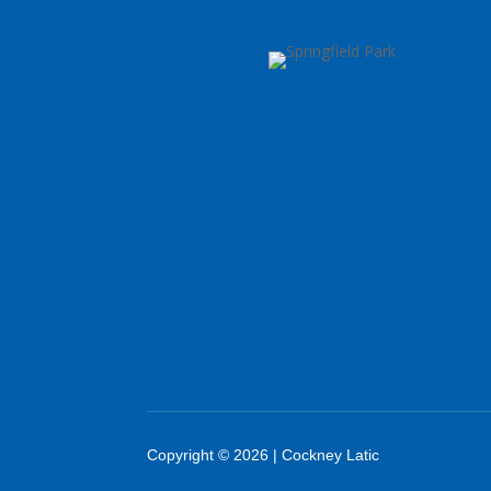
Copyright © 2026 | Cockney Latic