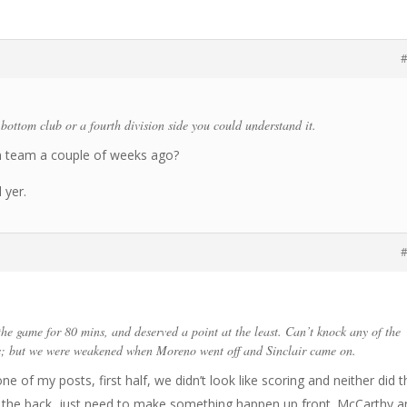
#
 bottom club or a fourth division side you could understand it.
on team a couple of weeks ago?
 yer.
#
he game for 80 mins, and deserved a point at the least. Can’t knock any of the
s; but we were weakened when Moreno went off and Sinclair came on.
ne of my posts, first half, we didn’t look like scoring and neither did t
t the back, just need to make something happen up front. McCarthy a