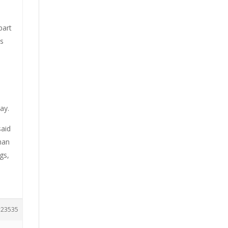
part
es
ay.
said
han
gs,
23535