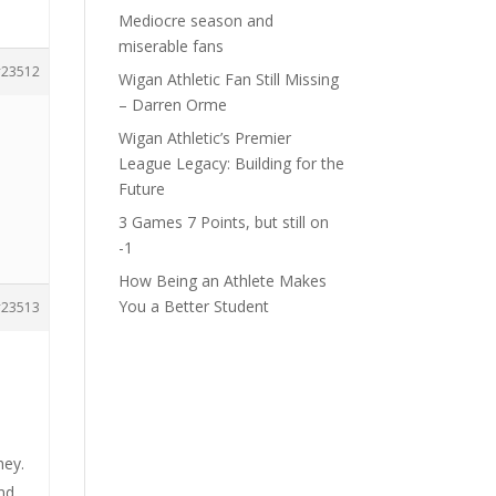
Mediocre season and
miserable fans
23512
Wigan Athletic Fan Still Missing
– Darren Orme
Wigan Athletic’s Premier
League Legacy: Building for the
Future
3 Games 7 Points, but still on
-1
How Being an Athlete Makes
You a Better Student
23513
hey.
nd