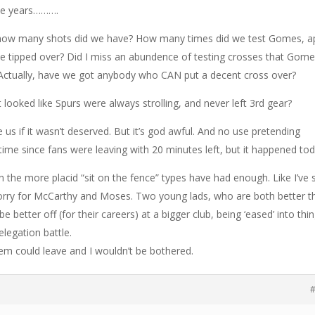
ese years……….
so how many shots did we have? How many times did we test Gomes, a
e tipped over? Did I miss an abundence of testing crosses that Gom
Actually, have we got anybody who CAN put a decent cross over?
t looked like Spurs were always strolling, and never left 3rd gear?
ze us if it wasn’t deserved. But it’s god awful. And no use pretending
 time since fans were leaving with 20 minutes left, but it happened tod
 the more placid “sit on the fence” types have had enough. Like I’ve 
 sorry for McCarthy and Moses. Two young lads, who are both better t
 better off (for their careers) at a bigger club, being ‘eased’ into thin
elegation battle.
em could leave and I wouldn’t be bothered.
#