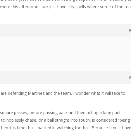
here this afternoon….we just have silly spells where some of the te
#
#
le are defending Martinez and the team. I wonder what it will take to
 square passes, before passing back and then hitting a long punt
to hoplessly chase, or a ball straight into touch, is considered “being 
hen it is time that I packed in watching football. Because I must hav