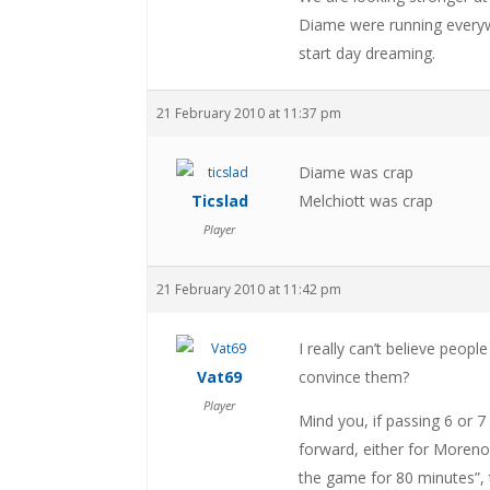
Diame were running everyw
start day dreaming.
21 February 2010 at 11:37 pm
Diame was crap
Ticslad
Melchiott was crap
Player
21 February 2010 at 11:42 pm
I really can’t believe peop
Vat69
convince them?
Player
Mind you, if passing 6 or 7
forward, either for Moreno 
the game for 80 minutes”, t