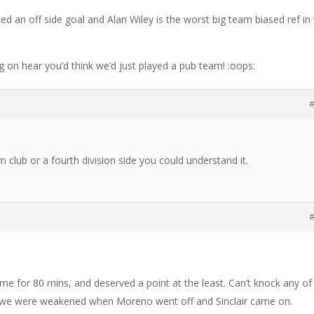
ted an off side goal and Alan Wiley is the worst big team biased ref in
g on hear you’d think we’d just played a pub team! :oops:
#
 club or a fourth division side you could understand it.
#
e for 80 mins, and deserved a point at the least. Can’t knock any of
 we were weakened when Moreno went off and Sinclair came on.