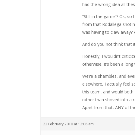
had the wrong idea all th
“Still in the game”? Ok, 
from that Rodallega shot h
was having to claw away? 
And do you not think that i
Honestly, I wouldn’t critici
otherwise. It’s been a long
We’re a shambles, and even
elsewhere, I actually feel
this team, and would both be
rather than shoved into a r
Apart from that, ANY of th
22 February 2010 at 12:08 am