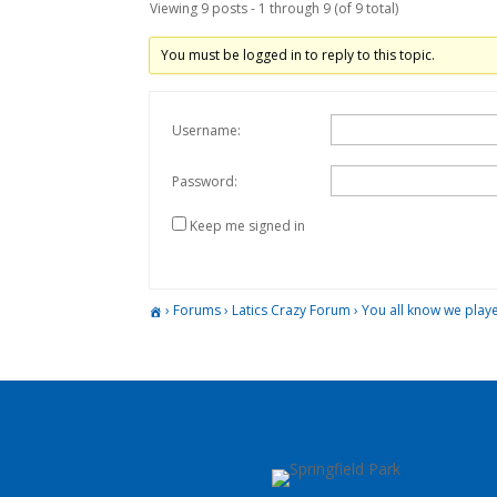
Viewing 9 posts - 1 through 9 (of 9 total)
You must be logged in to reply to this topic.
Username:
Password:
Keep me signed in
›
Forums
›
Latics Crazy Forum
›
You all know we play