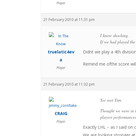
Player
21 February 2010 at 11:31 pm
I know shocking.
If we had played the
truelatic4ev
Didnt we play a 4th divisi
a
Remind me ofthe score will
Player
21 February 2010 at 11:32 pm
Yer reet Ytm.
Thought we were in t
CRAIG
players performance
Player
Exactly LHL – as I said on o
We are looking stronger a