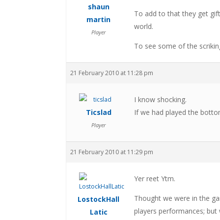
shaun
To add to that they get gif
martin
world.
Player
To see some of the scrikin
21 February 2010 at 11:28 pm
I know shocking.
Ticslad
If we had played the bottom
Player
21 February 2010 at 11:29 pm
Yer reet Ytm.
Thought we were in the gam
LostockHall
players performances; but
Latic