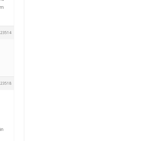
am
23514
23518
in
e