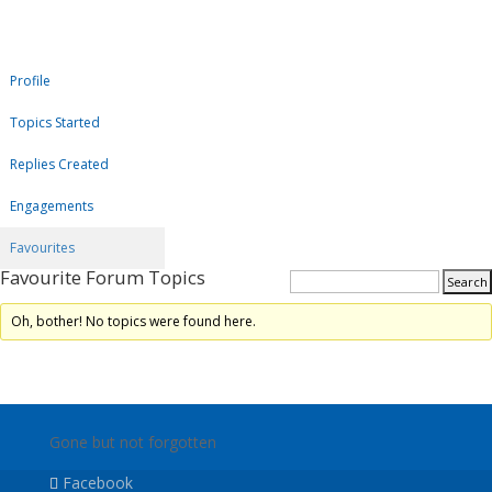
Profile
Topics Started
Replies Created
Engagements
Favourites
Favourite Forum Topics
Oh, bother! No topics were found here.
Gone but not forgotten
Facebook