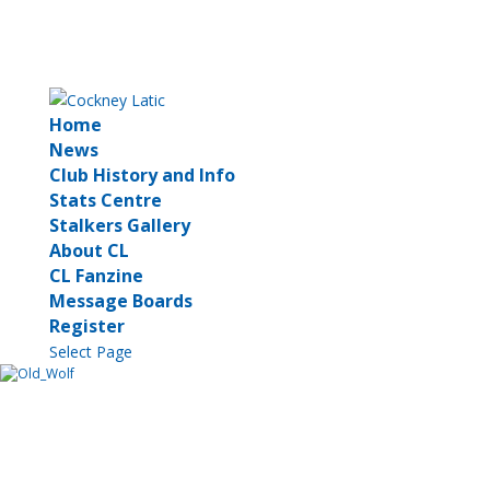
Home
News
Club History and Info
Stats Centre
Stalkers Gallery
About CL
CL Fanzine
Message Boards
Register
Select Page