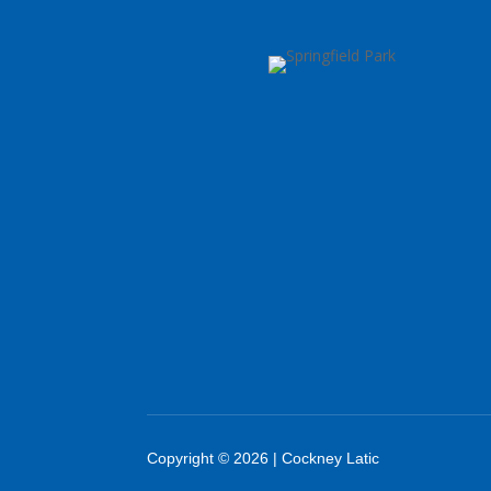
Copyright © 2026 | Cockney Latic