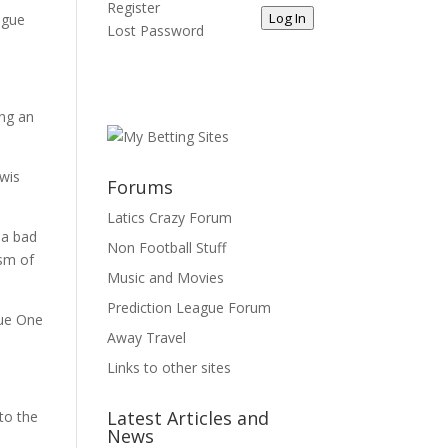
Register
Log In
ague
Lost Password
ing an
ewis
Forums
Latics Crazy Forum
 a bad
Non Football Stuff
ism of
Music and Movies
Prediction League Forum
gue One
Away Travel
Links to other sites
Latest Articles and
to the
News