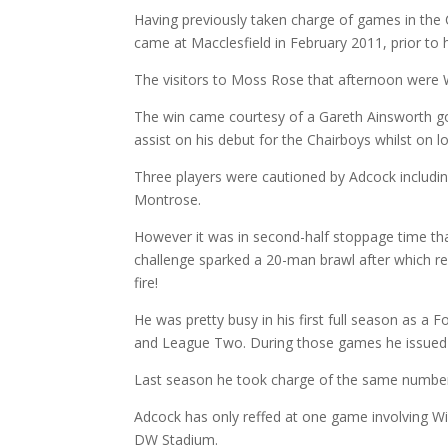
Having previously taken charge of games in the 
came at Macclesfield in February 2011, prior to h
The visitors to Moss Rose that afternoon were
The win came courtesy of a Gareth Ainsworth goa
assist on his debut for the Chairboys whilst on 
Three players were cautioned by Adcock includin
Montrose.
However it was in second-half stoppage time that
challenge sparked a 20-man brawl after which res
fire!
He was pretty busy in his first full season as a 
and League Two. During those games he issued 
Last season he took charge of the same number 
Adcock has only reffed at one game involving W
DW Stadium.