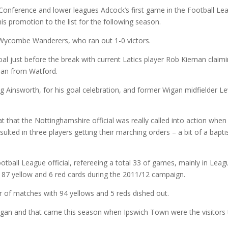
Conference and lower leagues Adcock’s first game in the Football Le
is promotion to the list for the following season.
 Wycombe Wanderers, who ran out 1-0 victors.
l just before the break with current Latics player Rob Kiernan claim
loan from Watford.
g Ainsworth, for his goal celebration, and former Wigan midfielder L
 that the Nottinghamshire official was really called into action when
ulted in three players getting their marching orders – a bit of a bapt
Football League official, refereeing a total 33 of games, mainly in Lea
87 yellow and 6 red cards during the 2011/12 campaign.
of matches with 94 yellows and 5 reds dished out.
igan and that came this season when Ipswich Town were the visitors 