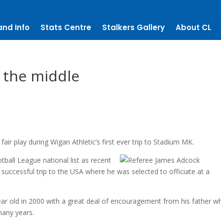
and Info
Stats Centre
Stalkers Gallery
About CL
 the middle
air play during Wigan Athletic’s first ever trip to Stadium MK.
all League national list as recent
uccessful trip to the USA where he was selected to officiate at a
ear old in 2000 with a great deal of encouragement from his father 
many years.