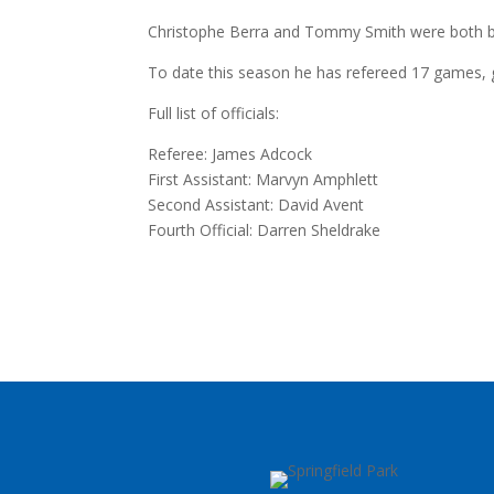
Christophe Berra and Tommy Smith were both book
To date this season he has refereed 17 games, g
Full list of officials:
Referee: James Adcock
First Assistant: Marvyn Amphlett
Second Assistant: David Avent
Fourth Official: Darren Sheldrake