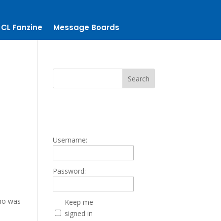
CL Fanzine
Message Boards
Username:
Password:
who was
Keep me
signed in