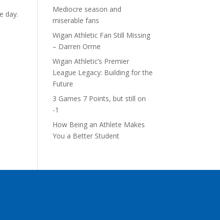
Mediocre season and
e day.
miserable fans
Wigan Athletic Fan Still Missing
– Darren Orme
Wigan Athletic’s Premier
League Legacy: Building for the
Future
3 Games 7 Points, but still on
-1
How Being an Athlete Makes
You a Better Student