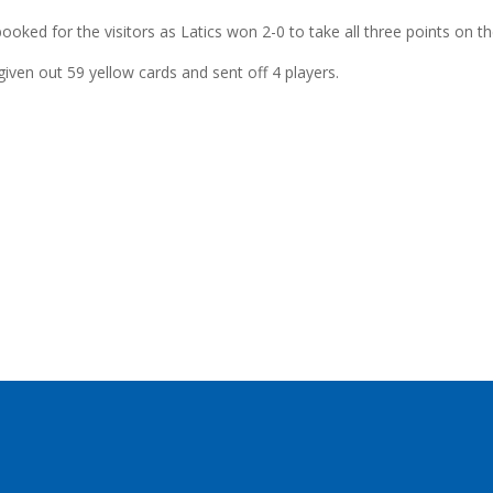
ed for the visitors as Latics won 2-0 to take all three points on th
iven out 59 yellow cards and sent off 4 players.