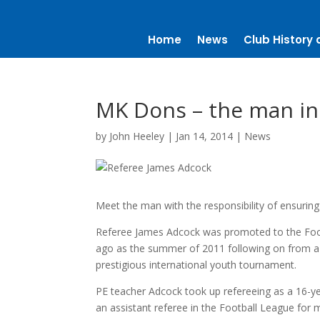
Home
News
Club History 
MK Dons – the man in
by
John Heeley
|
Jan 14, 2014
|
News
Meet the man with the responsibility of ensuring f
Referee James Adcock was promoted to the Footb
ago as the summer of 2011 following on from a s
prestigious international youth tournament.
PE teacher Adcock took up refereeing as a 16-y
an assistant referee in the Football League for 