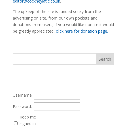
editor@cockneylatic.co.uk
.
The upkeep of the site is funded solely from the
advertising on site, from our own pockets and
donations from users, if you would like donate it would
be greatly appreciated,
click here for donation page.
Username:
Password:
Keep me
signed in