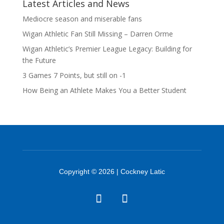
Latest Articles and News
Mediocre season and miserable fans
Wigan Athletic Fan Still Missing – Darren Orme
Wigan Athletic’s Premier League Legacy: Building for
the Future
3 Games 7 Points, but still on -1
How Being an Athlete Makes You a Better Student
Copyright © 2026 | Cockney Latic