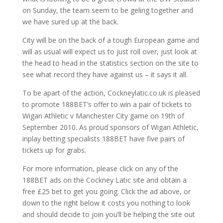
on Sunday, the team seem to be geling together and
we have sured up at the back.
City will be on the back of a tough European game and
will as usual will expect us to just roll over, just look at
the head to head in the statistics section on the site to
see what record they have against us – it says it all.
To be apart of the action, Cockneylatic.co.uk is pleased
to promote 188BET’s offer to win a pair of tickets to
Wigan Athletic v Manchester City game on 19th of
September 2010. As proud sponsors of Wigan Athletic,
inplay betting specialists 188BET have five pairs of
tickets up for grabs.
For more information, please click on any of the
188BET ads on the Cockney Latic site and obtain a
free £25 bet to get you going. Click the ad above, or
down to the right below it costs you nothing to look
and should decide to join you’ll be helping the site out