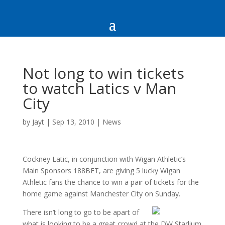
Not long to win tickets
to watch Latics v Man
City
by
Jayt
|
Sep 13, 2010
|
News
Cockney Latic, in conjunction with Wigan Athletic’s
Main Sponsors 188BET, are giving 5 lucky Wigan
Athletic fans the chance to win a pair of tickets for the
home game against Manchester City on Sunday.
There isn’t long to go to be apart of
what is looking to be a great crowd at the DW Stadium