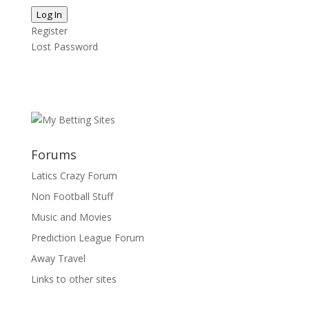
Log In
Register
Lost Password
Forums
Latics Crazy Forum
Non Football Stuff
Music and Movies
Prediction League Forum
Away Travel
Links to other sites