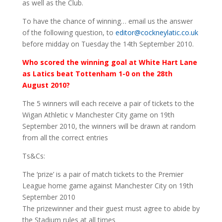
as well as the Club.
To have the chance of winning… email us the answer
of the following question, to
editor@cockneylatic.co.uk
before midday on Tuesday the 14th September 2010.
Who scored the winning goal at White Hart Lane
as Latics beat Tottenham 1-0 on the 28th
August 2010?
The 5 winners will each receive a pair of tickets to the
Wigan Athletic v Manchester City game on 19th
September 2010, the winners will be drawn at random
from all the correct entries
Ts&Cs:
The ‘prize’ is a pair of match tickets to the Premier
League home game against Manchester City on 19th
September 2010
The prizewinner and their guest must agree to abide by
the Stadium rules at all times