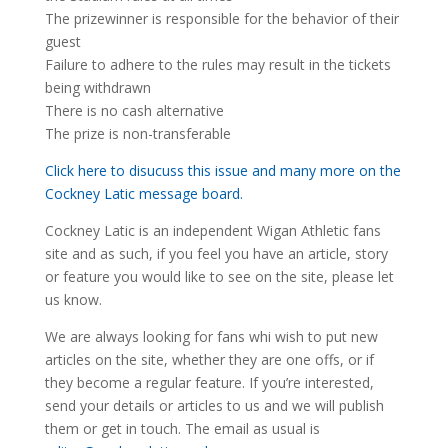
The prizewinner is responsible for the behavior of their
guest
Failure to adhere to the rules may result in the tickets
being withdrawn
There is no cash alternative
The prize is non-transferable
Click here to disucuss this issue and many more on the
Cockney Latic message board.
Cockney Latic is an independent Wigan Athletic fans
site and as such, if you feel you have an article, story
or feature you would like to see on the site, please let
us know.
We are always looking for fans whi wish to put new
articles on the site, whether they are one offs, or if
they become a regular feature. If you’re interested,
send your details or articles to us and we will publish
them or get in touch. The email as usual is